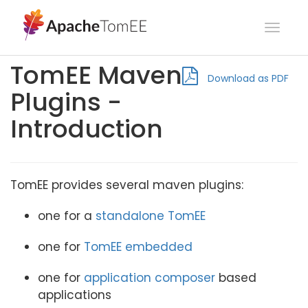
Toggl
navig
TomEE Maven
Download as PDF
Plugins -
Introduction
TomEE provides several maven plugins:
one for a
standalone TomEE
one for
TomEE embedded
one for
application composer
based
applications