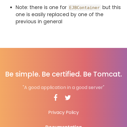
Note: there is one for
but this
EJBContainer
one is easily replaced by one of the
previous in general
Be simple. Be certified. Be Tomcat.
"A good application in a good server"
Privacy Policy