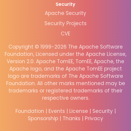
Security
Apache Security
Security Projects
CVE
Copyright © 1999-2026 The Apache Software
Foundation, Licensed under the Apache License,
Version 2.0. Apache TomEE, TomEE, Apache, the
Apache logo, and the Apache TomEE project
logo are trademarks of The Apache Software
Foundation. All other marks mentioned may be
trademarks or registered trademarks of their
respective owners.
Foundation
|
Events
|
License
|
Security
|
Sponsorship
|
Thanks
|
Privacy