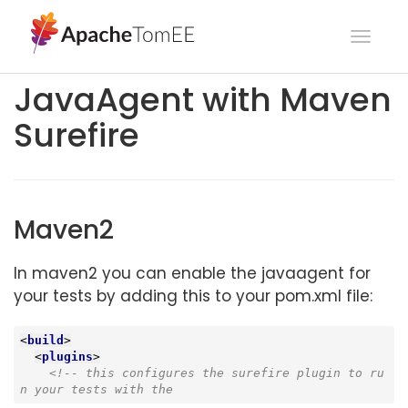
Toggl
navig
JavaAgent with Maven
Surefire
Maven2
In maven2 you can enable the javaagent for
your tests by adding this to your pom.xml file:
<
build
>
<
plugins
>
<!-- this configures the surefire plugin to ru
n your tests with the