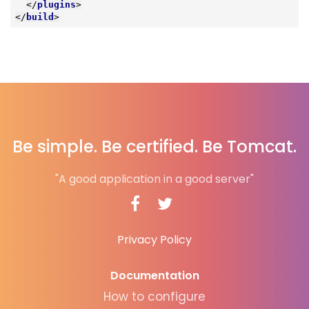
</
plugins
>
</
build
>
Be simple. Be certified. Be Tomcat.
"A good application in a good server"
Privacy Policy
Documentation
How to configure