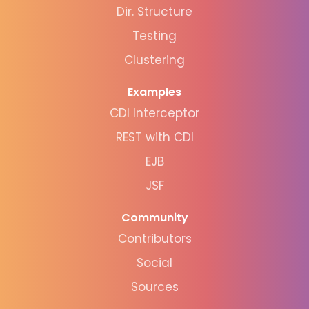
Dir. Structure
Testing
Clustering
Examples
CDI Interceptor
REST with CDI
EJB
JSF
Community
Contributors
Social
Sources