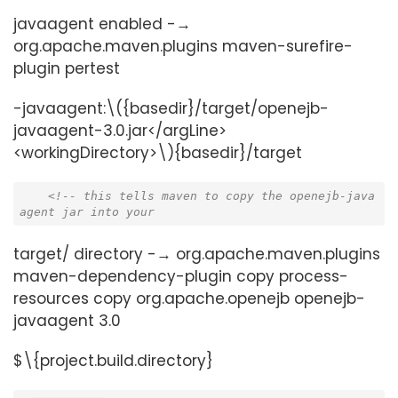
javaagent enabled -→
org.apache.maven.plugins maven-surefire-
plugin pertest
-javaagent:\({basedir}/target/openejb-
javaagent-3.0.jar</argLine>
<workingDirectory>\){basedir}/target
<!-- this tells maven to copy the openejb-java
agent jar into your
target/ directory -→ org.apache.maven.plugins
maven-dependency-plugin copy process-
resources copy org.apache.openejb openejb-
javaagent 3.0
$\{project.build.directory}