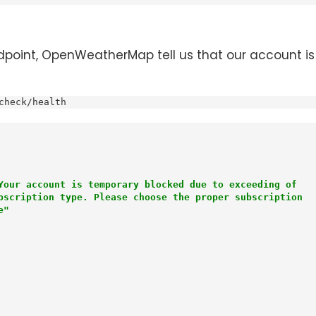
point, OpenWeatherMap tell us that our account is 
check/health
Your account is temporary blocked due to exceeding of

ce"