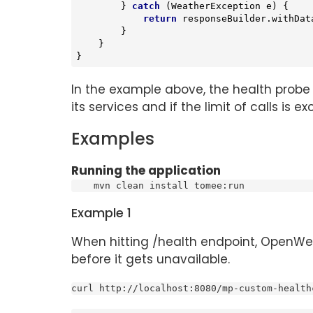
        } 
catch
 (WeatherException e) {

return
 responseBuilder.withDat
        }

    }

}
In the example above, the health prob
its services and if the limit of calls is
Examples
Running the application
    mvn clean install tomee:run
Example 1
When hitting /health endpoint, OpenWea
before it gets unavailable.
curl http://localhost:8080/mp-custom-health