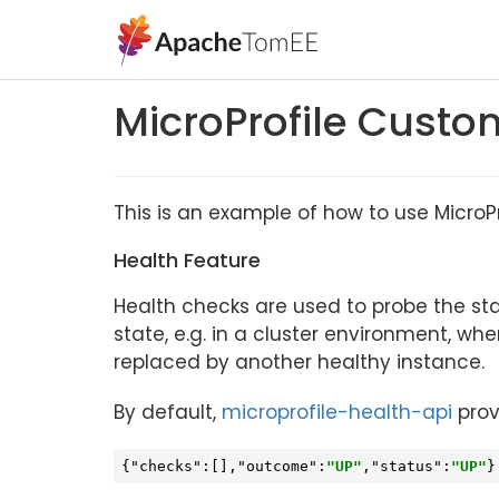
MicroProfile Custo
This is an example of how to use MicroP
Health Feature
Health checks are used to probe the st
state, e.g. in a cluster environment, 
replaced by another healthy instance.
By default,
microprofile-health-api
prov
{
"checks"
:[],
"outcome"
:
"UP"
,
"status"
:
"UP"
}