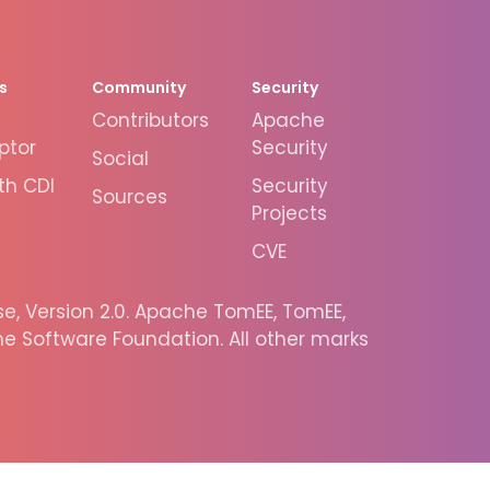
s
Community
Security
Contributors
Apache
ptor
Security
Social
th CDI
Security
Sources
Projects
CVE
, Version 2.0. Apache TomEE, TomEE,
 Software Foundation. All other marks