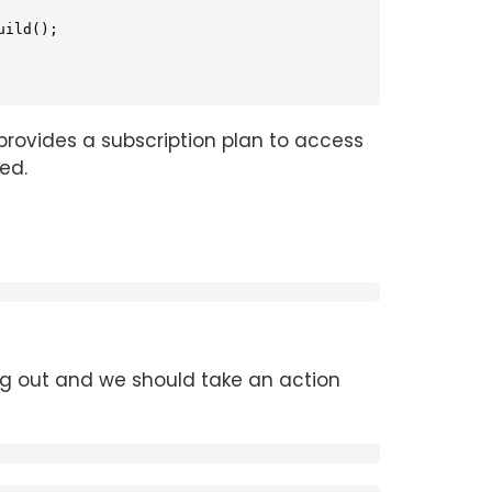
ild();

provides a subscription plan to access
ed.
ng out and we should take an action