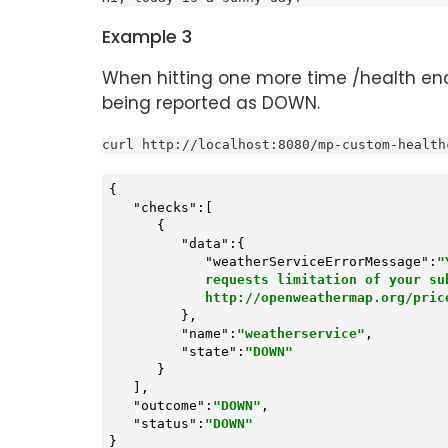
Example 3
When hitting one more time /health end
being reported as DOWN.
curl http://localhost:8080/mp-custom-health
{

"checks"
:[

      {

"data"
:{

"weatherServiceErrorMessage"
:
"
            requests limitation of your subscription type. Please choose the proper subscription

            http://openweathermap.org/pri
         },

"name"
:
"weatherservice"
,

"state"
:
"DOWN"
      }

   ],

"outcome"
:
"DOWN"
,

"status"
:
"DOWN"
}