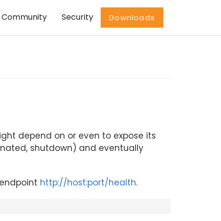
Community
Security
Downloads
ight depend on or even to expose its
minated, shutdown) and eventually
e endpoint
http://host:port/health
.