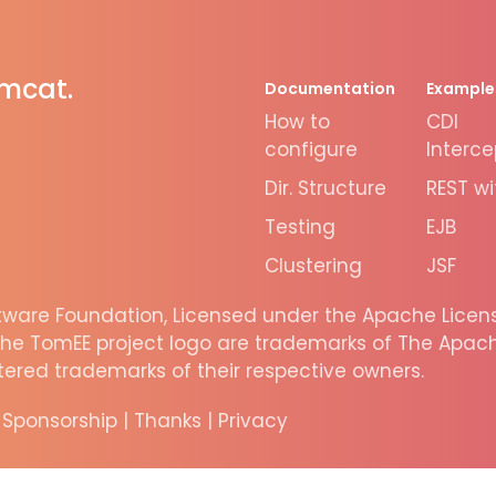
omcat.
Documentation
Example
How to
CDI
configure
Interce
Dir. Structure
REST wi
Testing
EJB
Clustering
JSF
are Foundation, Licensed under the Apache License
he TomEE project logo are trademarks of The Apache
ered trademarks of their respective owners.
|
Sponsorship
|
Thanks
|
Privacy