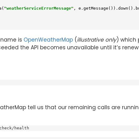
a(
"weatherServiceErrorMessage"
, e.getMessage()).down().bu
e name is
OpenWeatherMap
(
illustrative only
) which 
 exceeded the API becomes unavailable until it’s renew
therMap tell us that our remaining calls are runni
check/health