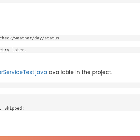
check/weather/day/status
etry later.
rServiceTest.java
available in the project.
, Skipped: