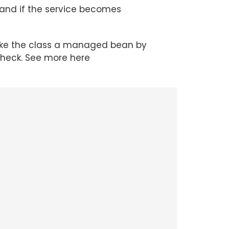
 and if the service becomes
ke the class a managed bean by
heck. See more here