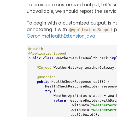
To provide a customized output, Let’s 
unavailable, we should report the serv
To begin with a customized output, is 
annotating it with
p
@ApplicationScoped
GeronimoHealthExtension.java
@Health
@ApplicationScoped
public
class
WeatherServiceHealthCheck
imp
@Inject
 WeatherGateway weatherGateway;

@Override
public
 HealthCheckResponse 
call
()
{

        HealthCheckResponseBuilder res
try
 {

            WeatherApiStatus status = weatherGateway.getApiStatus();

return
 responseBuilder.withDat
                    .withData(
"weatherServ
                    .withData(
"weatherServ
                    .up().build();
