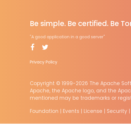
Be simple. Be certified. Be T
"A good application in a good server"
Privacy Policy
Copyright © 1999-2026 The Apache Softw
Apache, the Apache logo, and the Apac
mentioned may be trademarks or regist
Foundation
|
Events
|
License
|
Security