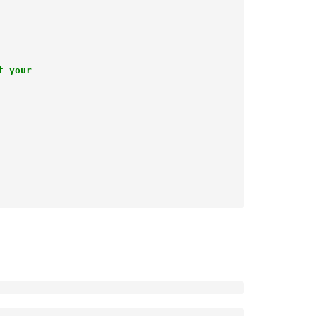
 your
