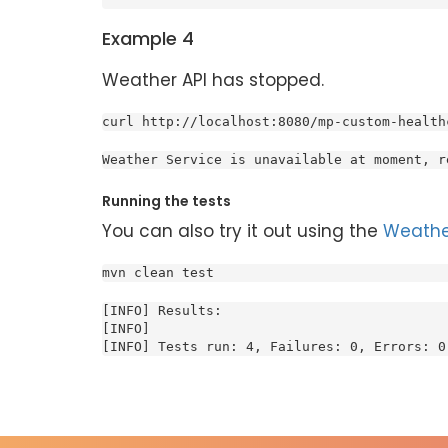
Example 4
Weather API has stopped.
curl http://localhost:8080/mp-custom-health
Weather Service is unavailable at moment, r
Running the tests
You can also try it out using the
Weathe
mvn clean test
[INFO] Results:

[INFO]

[INFO] Tests run: 4, Failures: 0, Errors: 0