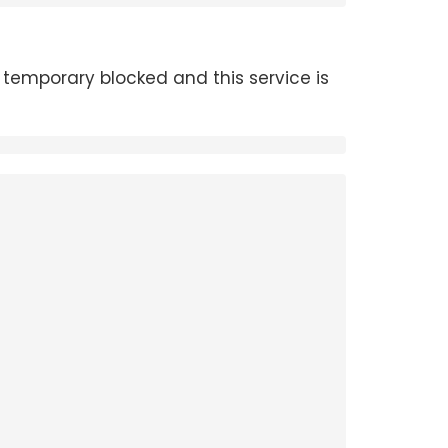
temporary blocked and this service is