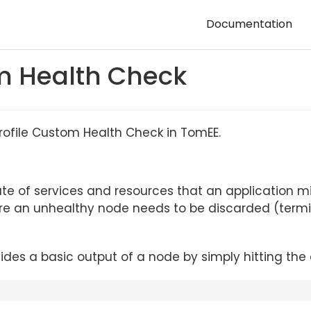
Documentation
m Health Check
rofile Custom Health Check in TomEE.
ate of services and resources that an application m
where an unhealthy node needs to be discarded (ter
ides a basic output of a node by simply hitting th