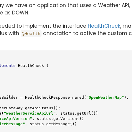
say we have an application that uses a Weather API,
ice as DOWN.
needed to implement the interface
HealthCheck
, ma
lus with
annotation to active the custom c
@Health
lements
HealthCheck
{

ponseBuilder = HealthCheckResponse.named(
"OpenWeatherMap"
);

a(
"weatherServiceApiUrl"
, status.getUrl())

iceApiVersion"
, status.getVersion())

iceMessage"
, status.getMessage())
