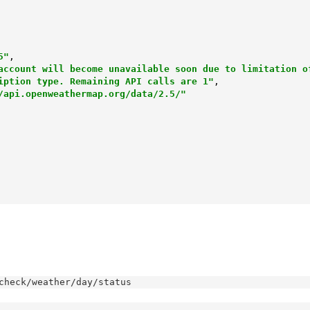
5"
,

account will become unavailable soon due to limitation of
                         subscription type. Remaining API calls are 1"
,

/api.openweathermap.org/data/2.5/"
check/weather/day/status