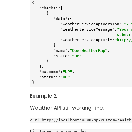
{

"checks"
:[

      {

"data"
:{

"weatherServiceApiVersion"
:
"2.
"weatherServiceMessage"
:
"Your 
           
"weatherServiceApiUrl"
:
"http:/
         },

"name"
:
"OpenWeatherMap"
,

"state"
:
"UP"
      }

   ],

"outcome"
:
"UP"
,

"status"
:
"UP"
}
Example 2
Weather API still working fine.
curl http://localhost:8080/mp-custom-health
Hi, today is a sunny day!