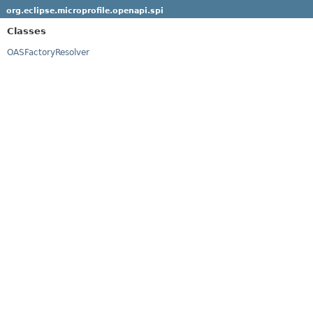
org.eclipse.microprofile.openapi.spi
Classes
OASFactoryResolver