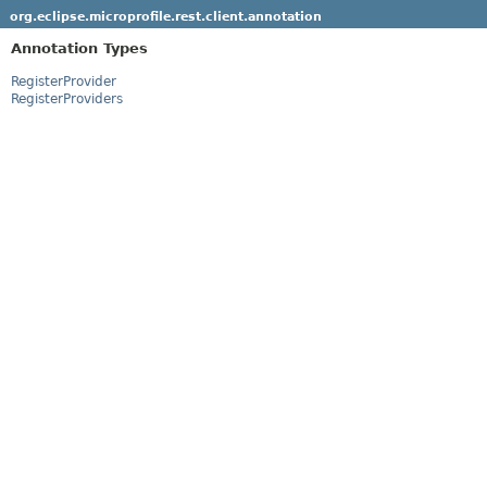
org.eclipse.microprofile.rest.client.annotation
Annotation Types
RegisterProvider
RegisterProviders