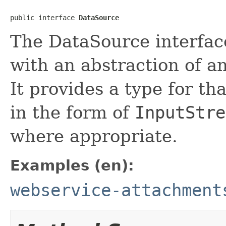
public interface 
DataSource
The DataSource interface
with an abstraction of an
It provides a type for tha
in the form of
InputStre
where appropriate.
Examples (en):
webservice-attachment