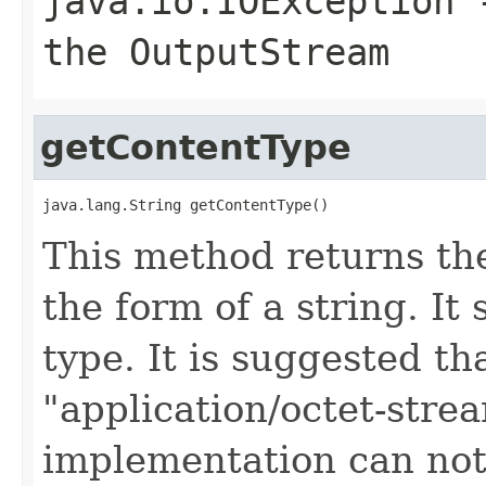
java.io.IOException
-
the OutputStream
getContentType
java.lang.String getContentType()
This method returns th
the form of a string. It
type. It is suggested t
"application/octet-stre
implementation can not