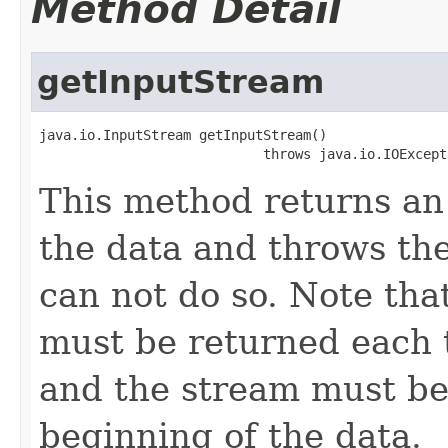
Method Detail
getInputStream
java.io.InputStream getInputStream()

                            throws java.io.IOExcept
This method returns a
the data and throws the
can not do so. Note th
must be returned each t
and the stream must be
beginning of the data.