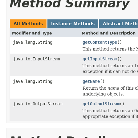
Method Summary
All Methods
Instance Methods
Abstract Met
Modifier and Type
Method and Description
java.lang.String
getContentType
()
This method returns the M
java.io.InputStream
getInputStream
()
This method returns an
I
exception if it can not do 
java.lang.String
getName
()
Return the
name
of this 
underlying objects.
java.io.OutputStream
getOutputStream
()
This method returns an
O
appropriate exception if i