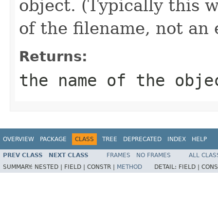
object. (Typically this
of the filename, not an
Returns:
the name of the obje
OVERVIEW
PACKAGE
CLASS
TREE
DEPRECATED
INDEX
HELP
PREV CLASS
NEXT CLASS
FRAMES
NO FRAMES
ALL CLAS
SUMMARY:
NESTED |
FIELD |
CONSTR |
METHOD
DETAIL:
FIELD |
CONS