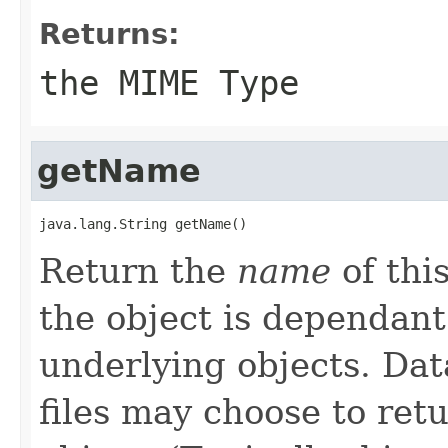
Returns:
the MIME Type
getName
java.lang.String getName()
Return the
name
of thi
the object is dependant
underlying objects. Da
files may choose to ret