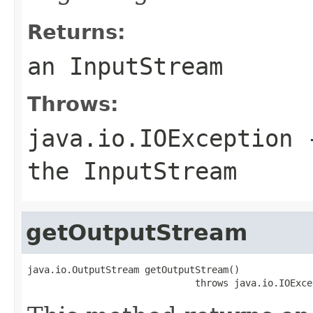
Returns:
an InputStream
Throws:
java.io.IOException
-
the InputStream
getOutputStream
java.io.OutputStream getOutputStream()

                              throws java.io.IOExce