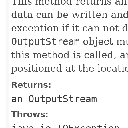
This method returns a
data can be written an
exception if it can not 
OutputStream
object mu
this method is called, 
positioned at the locati
Returns:
an OutputStream
Throws: