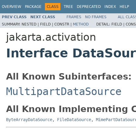
OVERVIEW
PACKAGE
CLASS
TREE
DEPRECATED
INDEX
HELP
PREV CLASS
NEXT CLASS
FRAMES
NO FRAMES
ALL CLAS
SUMMARY:
NESTED |
FIELD |
CONSTR |
METHOD
DETAIL:
FIELD |
CONS
jakarta.activation
Interface DataSou
All Known Subinterfaces:
MultipartDataSource
All Known Implementing C
ByteArrayDataSource
,
FileDataSource
,
MimePartDataSour