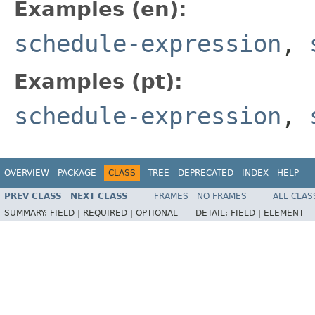
Examples (en):
schedule-expression
,
Examples (pt):
schedule-expression
,
OVERVIEW
PACKAGE
CLASS
TREE
DEPRECATED
INDEX
HELP
PREV CLASS
NEXT CLASS
FRAMES
NO FRAMES
ALL CLAS
SUMMARY:
FIELD |
REQUIRED |
OPTIONAL
DETAIL:
FIELD |
ELEMENT