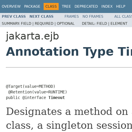
OVERVIEW
PACKAGE
CLASS
TREE
DEPRECATED
INDEX
HELP
PREV CLASS
NEXT CLASS
FRAMES
NO FRAMES
ALL CLAS
SUMMARY:
FIELD |
REQUIRED |
OPTIONAL
DETAIL:
FIELD |
ELEMENT
jakarta.ejb
Annotation Type T
@Target(value=METHOD)

 @Retention(value=RUNTIME)

public @interface 
Timeout
Designates a method on a
class, a singleton sessi