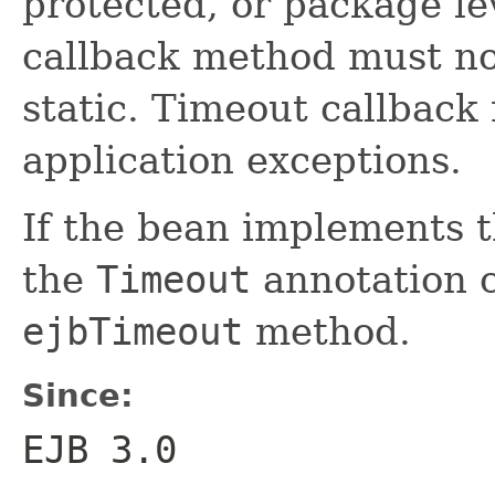
protected, or package le
callback method must not
static. Timeout callbac
application exceptions.
If the bean implements 
the
Timeout
annotation c
ejbTimeout
method.
Since:
EJB 3.0