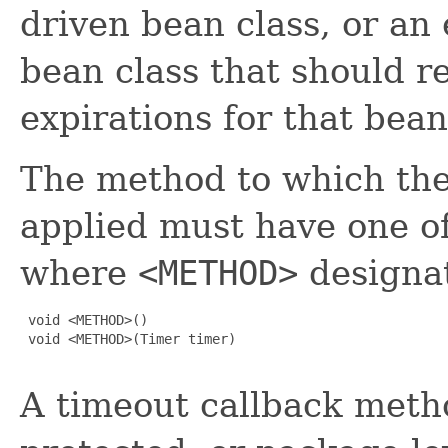
driven bean class, or an 
bean class that should r
expirations for that bean
The method to which th
applied must have one of
where
<METHOD>
designa
 void <METHOD>()

 void <METHOD>(Timer timer)

A timeout callback metho