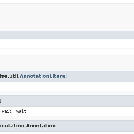
se.util.
AnnotationLiteral
t
 wait, wait
nnotation.Annotation