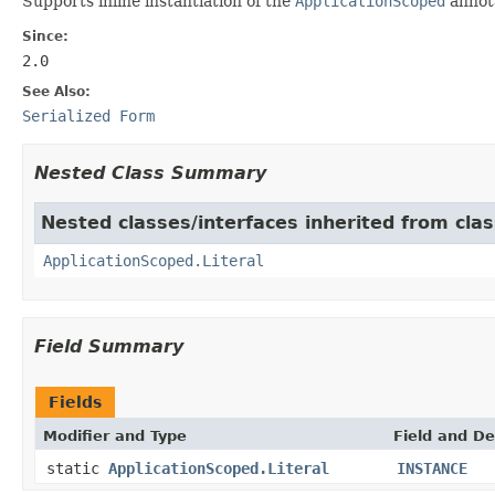
Supports inline instantiation of the
ApplicationScoped
annot
Since:
2.0
See Also:
Serialized Form
Nested Class Summary
Nested classes/interfaces inherited from clas
ApplicationScoped.Literal
Field Summary
Fields
Modifier and Type
Field and De
static
ApplicationScoped.Literal
INSTANCE