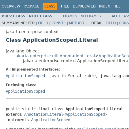
OVERVIEW
PACKAGE
CLASS
TREE
DEPRECATED
INDEX
HELP
PREV CLASS
NEXT CLASS
FRAMES
NO FRAMES
ALL CLAS
SUMMARY:
NESTED |
FIELD
|
CONSTR
|
METHOD
DETAIL:
FIELD
|
CONS
jakarta.enterprise.context
Class ApplicationScoped.Literal
java.lang.Object
jakarta.enterprise.util.AnnotationLiteral
<
ApplicationSc
jakarta.enterprise.context.ApplicationScoped.Litera
All Implemented Interfaces:
ApplicationScoped
, java.io.Serializable, java.lang.an
Enclosing class:
ApplicationScoped
public static final class 
ApplicationScoped.Literal
extends 
AnnotationLiteral
<
ApplicationScoped
>

implements 
ApplicationScoped