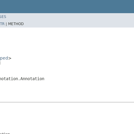
SES
TR
|
METHOD
oped
>
l
notation.Annotation