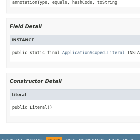
annotationType, equals, hashCode, toString
Field Detail
INSTANCE
public static final 
ApplicationScoped.Literal
 INSTA
Constructor Detail
Literal
public Literal()