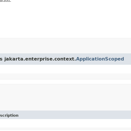
ation.
s jakarta.enterprise.context.
ApplicationScoped
scription