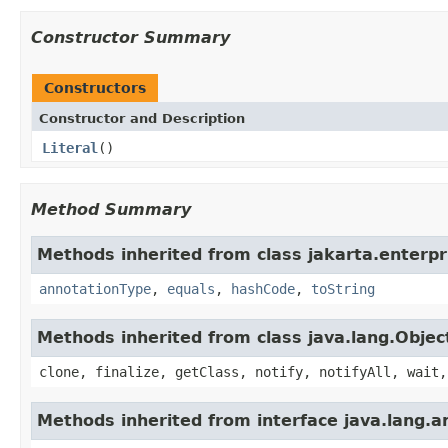
Constructor Summary
Constructors
Constructor and Description
Literal
()
Method Summary
Methods inherited from class jakarta.enterpri
annotationType
,
equals
,
hashCode
,
toString
Methods inherited from class java.lang.Objec
clone, finalize, getClass, notify, notifyAll, wait,
Methods inherited from interface java.lang.a