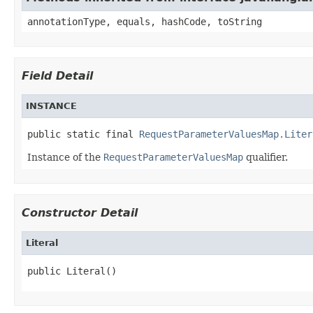
annotationType, equals, hashCode, toString
Field Detail
INSTANCE
public static final 
RequestParameterValuesMap.Liter
Instance of the
RequestParameterValuesMap
qualifier.
Constructor Detail
Literal
public Literal()