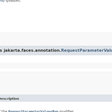
Map
qualifier.
s jakarta.faces.annotation.
RequestParameterVal
Description
f the
RequestParameterValuesMap
qualifier.