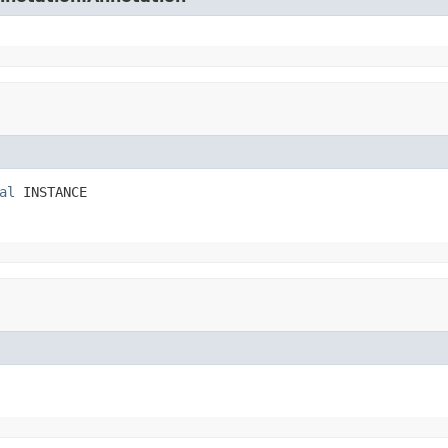
al
 INSTANCE