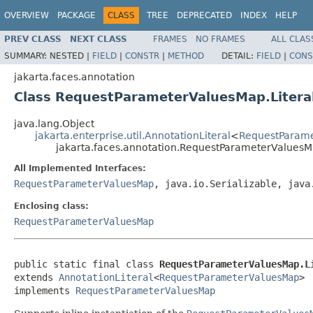
OVERVIEW
PACKAGE
CLASS
TREE
DEPRECATED
INDEX
HELP
PREV CLASS
NEXT CLASS
FRAMES
NO FRAMES
ALL CLAS
SUMMARY:
NESTED |
FIELD
|
CONSTR
|
METHOD
DETAIL:
FIELD
|
CONS
jakarta.faces.annotation
Class RequestParameterValuesMap.Litera
java.lang.Object
jakarta.enterprise.util.AnnotationLiteral
<
RequestParam
jakarta.faces.annotation.RequestParameterValuesMa
All Implemented Interfaces:
RequestParameterValuesMap
, java.io.Serializable, java
Enclosing class:
RequestParameterValuesMap
public static final class 
RequestParameterValuesMap.L
extends 
AnnotationLiteral
<
RequestParameterValuesMap
>

implements 
RequestParameterValuesMap