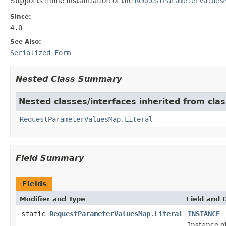
Supports inline instantiation of the
RequestParameterValues
Since:
4.0
See Also:
Serialized Form
Nested Class Summary
Nested classes/interfaces inherited from clas
RequestParameterValuesMap.Literal
Field Summary
Fields
Modifier and Type
Field and 
static
RequestParameterValuesMap.Literal
INSTANCE
Instance o