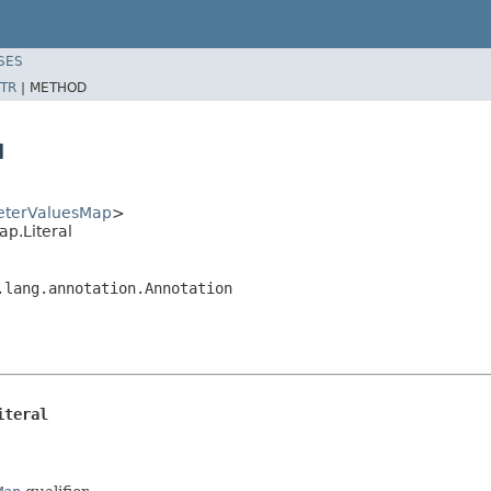
SES
TR
|
METHOD
l
eterValuesMap
>
p.Literal
.lang.annotation.Annotation
iteral