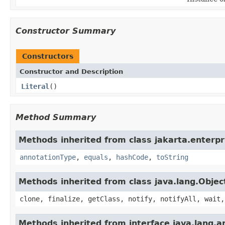
Constructor Summary
Constructors
Constructor and Description
Literal
()
Method Summary
Methods inherited from class jakarta.enterpri
annotationType
,
equals
,
hashCode
,
toString
Methods inherited from class java.lang.Objec
clone, finalize, getClass, notify, notifyAll, wait,
Methods inherited from interface java.lang.a