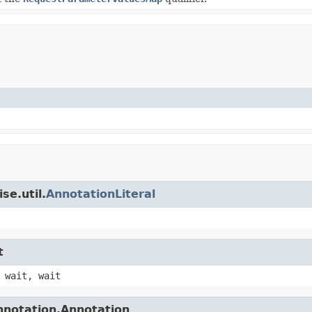
se.util.
AnnotationLiteral
t
 wait, wait
nnotation.Annotation