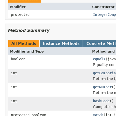
Modifier
Constructor 
protected
IntegerComp
Method Summary
All Methods
Instance Methods
Concrete Met
Modifier and Type
Method and 
boolean
equals
(java
Equality com
int
getComparis
Return the t
int
getNumber
()
Return the 
int
hashCode
()
Compute a ha
protected boolean
match
(int i