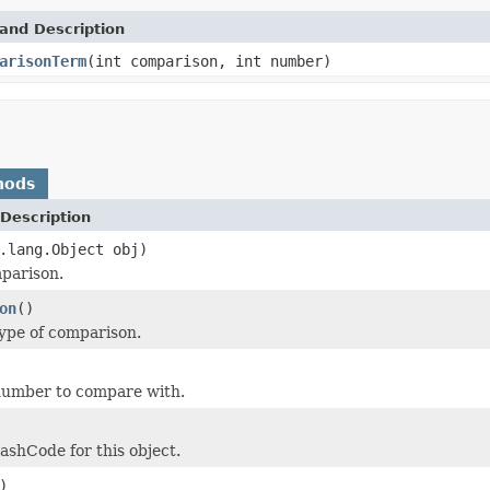
and Description
arisonTerm
(int comparison, int number)
hods
Description
.lang.Object obj)
parison.
on
()
ype of comparison.
number to compare with.
shCode for this object.
)