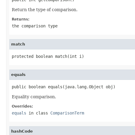
Return the type of comparison.
Returns:
the comparison type
match
protected boolean match(int i)
equals
public boolean equals(java.lang.Object obj)
Equality comparison.
Overrides:
equals
in class
ComparisonTerm
hashCode