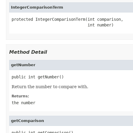
IntegerComparisonTerm
protected IntegerComparisonTerm(int comparison,

                                int number)
Method Detail
getNumber
public int getNumber()
Return the number to compare with.
Returns:
the number
getComparison
public int getComparison()