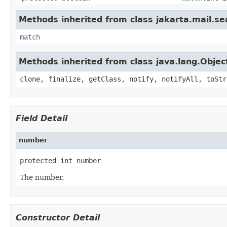
Methods inherited from class jakarta.mail.se
match
Methods inherited from class java.lang.Objec
clone, finalize, getClass, notify, notifyAll, toStr
Field Detail
number
protected int number
The number.
Constructor Detail