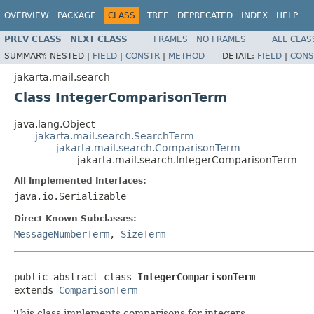
OVERVIEW
PACKAGE
CLASS
TREE
DEPRECATED
INDEX
HELP
PREV CLASS
NEXT CLASS
FRAMES
NO FRAMES
ALL CLAS
SUMMARY:
NESTED |
FIELD
|
CONSTR
|
METHOD
DETAIL:
FIELD
|
CONS
jakarta.mail.search
Class IntegerComparisonTerm
java.lang.Object
jakarta.mail.search.SearchTerm
jakarta.mail.search.ComparisonTerm
jakarta.mail.search.IntegerComparisonTerm
All Implemented Interfaces:
java.io.Serializable
Direct Known Subclasses:
MessageNumberTerm
,
SizeTerm
public abstract class 
IntegerComparisonTerm
extends 
ComparisonTerm
This class implements comparisons for integers.