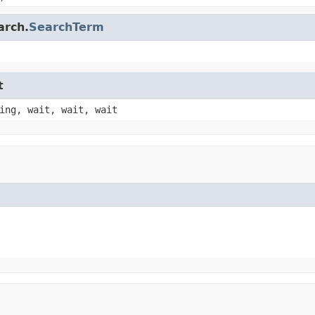
arch.
SearchTerm
t
ing, wait, wait, wait