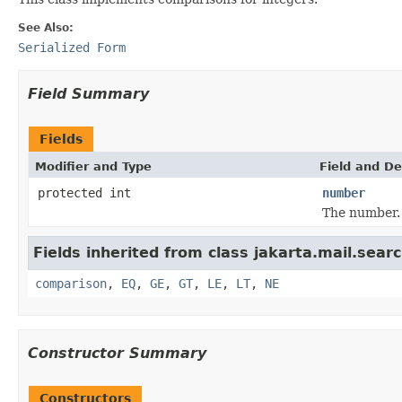
See Also:
Serialized Form
Field Summary
Fields
Modifier and Type
Field and De
protected int
number
The number.
Fields inherited from class jakarta.mail.searc
comparison
,
EQ
,
GE
,
GT
,
LE
,
LT
,
NE
Constructor Summary
Constructors