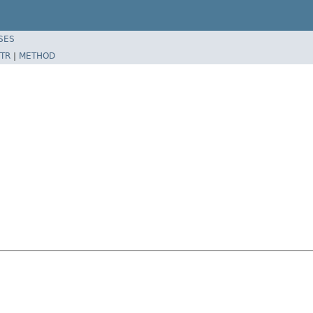
SES
TR
|
METHOD