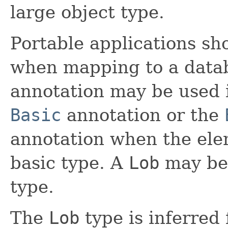
large object type.
Portable applications sh
when mapping to a data
annotation may be used 
Basic
annotation or the
annotation when the elem
basic type. A
Lob
may be 
type.
The
Lob
type is inferred 