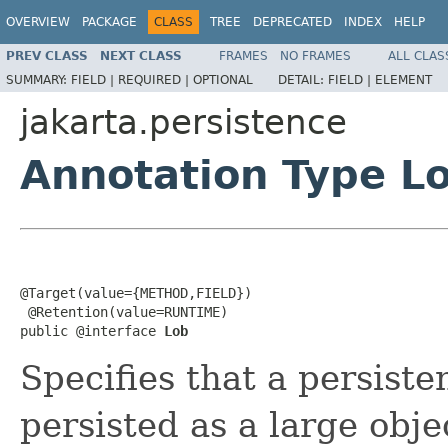
OVERVIEW
PACKAGE
CLASS
TREE
DEPRECATED
INDEX
HELP
PREV CLASS
NEXT CLASS
FRAMES
NO FRAMES
ALL CLAS
SUMMARY:
FIELD |
REQUIRED |
OPTIONAL
DETAIL:
FIELD |
ELEMENT
jakarta.persistence
Annotation Type L
@Target(value={METHOD,FIELD})

 @Retention(value=RUNTIME)

public @interface 
Lob
Specifies that a persiste
persisted as a large obj