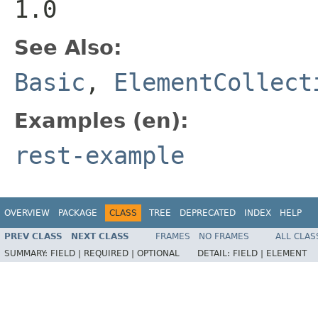
1.0
See Also:
Basic
,
ElementCollect
Examples (en):
rest-example
OVERVIEW
PACKAGE
CLASS
TREE
DEPRECATED
INDEX
HELP
PREV CLASS
NEXT CLASS
FRAMES
NO FRAMES
ALL CLAS
SUMMARY:
FIELD |
REQUIRED |
OPTIONAL
DETAIL:
FIELD |
ELEMENT