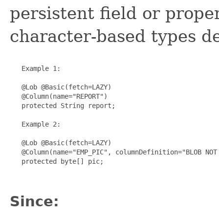
persistent field or prope
character-based types de
   Example 1:

   @Lob @Basic(fetch=LAZY)

   @Column(name="REPORT")

   protected String report;

   Example 2:

   @Lob @Basic(fetch=LAZY)

   @Column(name="EMP_PIC", columnDefinition="BLOB NOT 
   protected byte[] pic;

Since: