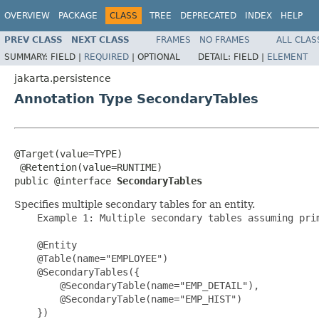
OVERVIEW
PACKAGE
CLASS
TREE
DEPRECATED
INDEX
HELP
PREV CLASS
NEXT CLASS
FRAMES
NO FRAMES
ALL CLAS
SUMMARY:
FIELD |
REQUIRED
|
OPTIONAL
DETAIL:
FIELD |
ELEMENT
jakarta.persistence
Annotation Type SecondaryTables
@Target(value=TYPE)

 @Retention(value=RUNTIME)

public @interface 
SecondaryTables
Specifies multiple secondary tables for an entity.
    Example 1: Multiple secondary tables assuming prim
    @Entity

    @Table(name="EMPLOYEE")

    @SecondaryTables({

        @SecondaryTable(name="EMP_DETAIL"),

        @SecondaryTable(name="EMP_HIST")

    })
