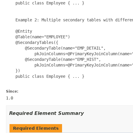
    public class Employee { ... }

    Example 2: Multiple secondary tables with differen
    @Entity

    @Table(name="EMPLOYEE")

    @SecondaryTables({

        @SecondaryTable(name="EMP_DETAIL", 

            pkJoinColumns=@PrimaryKeyJoinColumn(name="
        @SecondaryTable(name="EMP_HIST", 

            pkJoinColumns=@PrimaryKeyJoinColumn(name="
    })

    public class Employee { ... }

Since:
1.0
Required Element Summary
Required Elements