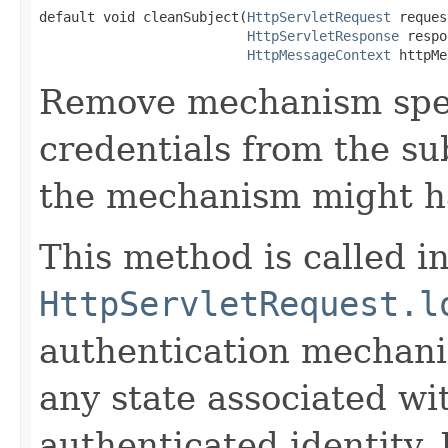
default void cleanSubject(
HttpServletRequest
 reques
HttpServletResponse
 respo
HttpMessageContext
 httpMe
Remove mechanism speci
credentials from the su
the mechanism might h
This method is called i
HttpServletRequest.l
authentication mechani
any state associated wi
authenticated identity.