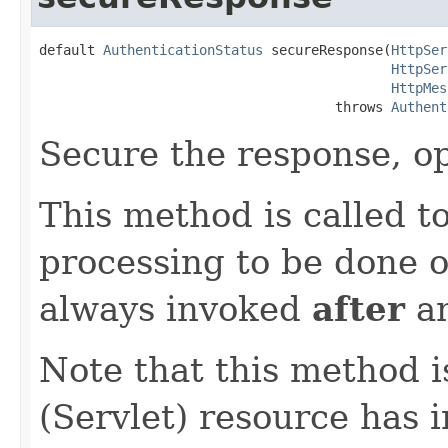
default 
AuthenticationStatus
 secureResponse(
HttpSer
HttpSer
HttpMes
                                     throws 
Authent
Secure the response, op
This method is called to
processing to be done o
always invoked
after
a
Note that this method i
(Servlet) resource has i