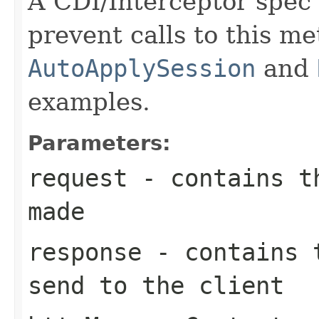
A CDI/Interceptor spec 
prevent calls to this m
AutoApplySession
and
examples.
Parameters:
request
- contains th
made
response
- contains t
send to the client