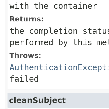
with the container
Returns:
the completion statu
performed by this me
Throws:
AuthenticationExcept
failed
cleanSubject