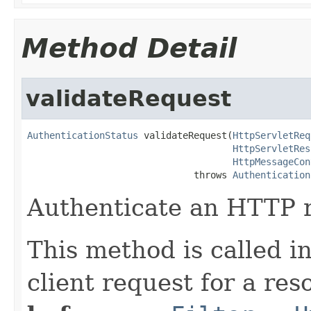
Method Detail
validateRequest
AuthenticationStatus
 validateRequest(
HttpServletReq
HttpServletRes
HttpMessageCon
                              throws 
Authentication
Authenticate an HTTP 
This method is called 
client request for a re