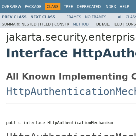
OVERVIEW
PACKAGE
CLASS
TREE
DEPRECATED
INDEX
HELP
PREV CLASS
NEXT CLASS
FRAMES
NO FRAMES
ALL CLAS
SUMMARY:
NESTED |
FIELD |
CONSTR |
METHOD
DETAIL:
FIELD |
CONS
jakarta.security.enterpr
Interface HttpAut
All Known Implementing C
HttpAuthenticationMec
public interface 
HttpAuthenticationMechanism