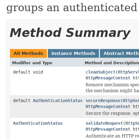
groups an authenticated u
Method Summary
All Methods
Instance Methods
Abstract Met
Modifier and Type
Method and Description
default void
cleanSubject
(
HttpServ
HttpMessageContext
htt
Remove mechanism specif
the mechanism might ha
default
AuthenticationStatus
secureResponse
(
HttpSe
HttpMessageContext
htt
Secure the response, opt
AuthenticationStatus
validateRequest
(
HttpS
HttpMessageContext
htt
Authenticate an HTTP r