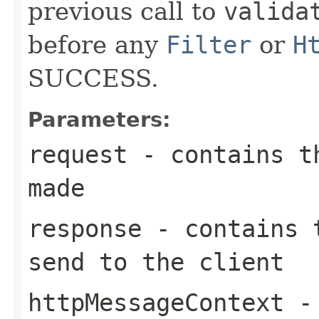
previous call to
valida
before any
Filter
or
H
SUCCESS.
Parameters:
request
- contains th
made
response
- contains t
send to the client
httpMessageContext
- 