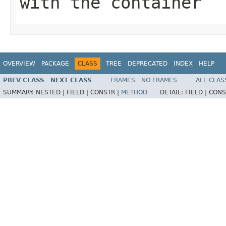
with the container
OVERVIEW
PACKAGE
CLASS
TREE
DEPRECATED
INDEX
HELP
PREV CLASS
NEXT CLASS
FRAMES
NO FRAMES
ALL CLAS
SUMMARY:
NESTED |
FIELD |
CONSTR |
METHOD
DETAIL:
FIELD |
CONS