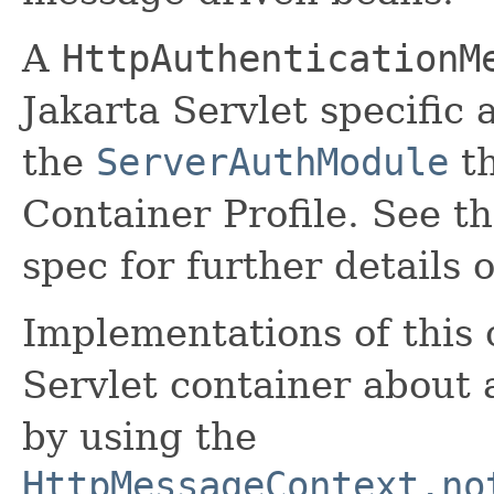
A
HttpAuthenticationM
Jakarta Servlet specific
the
ServerAuthModule
th
Container Profile. See t
spec for further details o
Implementations of this c
Servlet container about 
by using the
HttpMessageContext.no