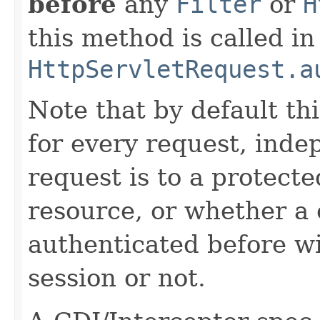
before
any
Filter
or
H
this method is called in
HttpServletRequest.a
Note that by default th
for every request, inde
request is to a protect
resource, or whether a 
authenticated before w
session or not.