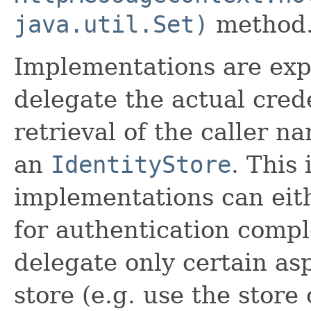
java.util.Set)
method
Implementations are ex
delegate the actual cred
retrieval of the caller n
an
IdentityStore
. This
implementations can eith
for authentication compl
delegate only certain asp
store (e.g. use the store 