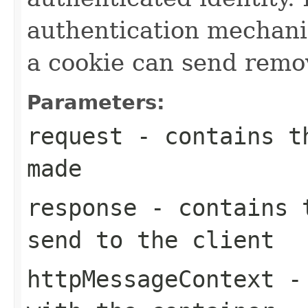
authentication mechanis
a cookie can send remo
Parameters:
request
- contains th
made
response
- contains t
send to the client
httpMessageContext
- 