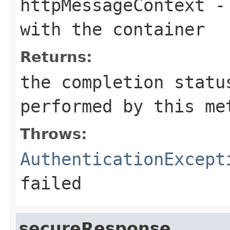
httpMessageContext
- 
with the container
Returns:
the completion statu
performed by this me
Throws:
AuthenticationExcept
failed
secureResponse