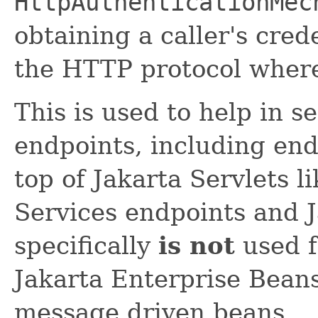
HttpAuthenticationMec
obtaining a caller's cred
the HTTP protocol where
This is used to help in s
endpoints, including end
top of Jakarta Servlets 
Services endpoints and J
specifically
is not
used f
Jakarta Enterprise Bean
message driven beans.