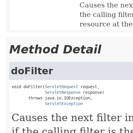
Causes the next 
the calling filte
resource at the
Method Detail
doFilter
void doFilter(
ServletRequest
 request,

ServletResponse
 response)

       throws java.io.IOException,

ServletException
Causes the next filter i
if the calling filter is th