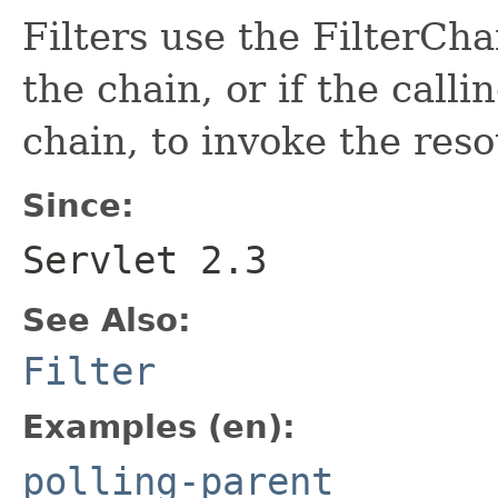
Filters use the FilterChai
the chain, or if the calling
chain, to invoke the reso
Since:
Servlet 2.3
See Also:
Filter
Examples (en):
polling-parent