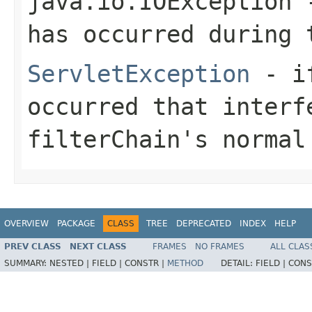
java.io.IOException
-
has occurred during 
ServletException
- if
occurred that interf
filterChain's normal
OVERVIEW
PACKAGE
CLASS
TREE
DEPRECATED
INDEX
HELP
PREV CLASS
NEXT CLASS
FRAMES
NO FRAMES
ALL CLAS
SUMMARY:
NESTED |
FIELD |
CONSTR |
METHOD
DETAIL:
FIELD |
CONS