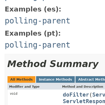
Examples (es):
polling-parent
Examples (pt):
polling-parent
Method Summary
All Methods
Instance Methods
Abstract Met
Modifier and Type
Method and Description
doFilter
(
Ser
void
ServletRespo