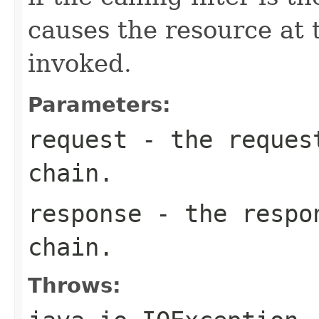
causes the resource at 
invoked.
Parameters:
request
- the request
chain.
response
- the respon
chain.
Throws: