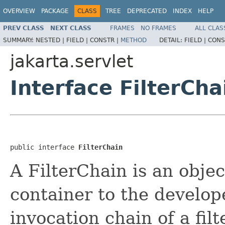
OVERVIEW
PACKAGE
CLASS
TREE
DEPRECATED
INDEX
HELP
PREV CLASS
NEXT CLASS
FRAMES
NO FRAMES
ALL CLAS
SUMMARY:
NESTED |
FIELD |
CONSTR |
METHOD
DETAIL:
FIELD |
CONS
jakarta.servlet
Interface FilterCha
public interface 
FilterChain
A FilterChain is an objec
container to the develop
invocation chain of a fil