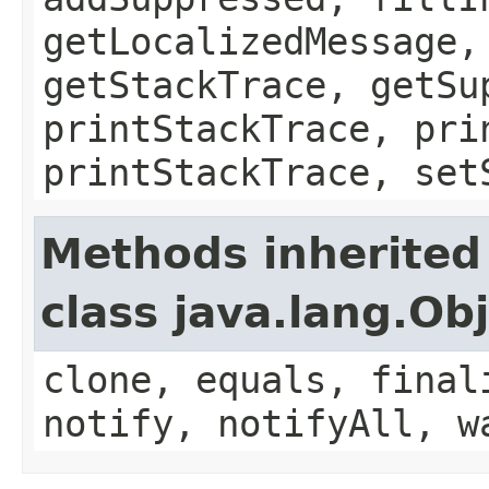
getLocalizedMessage,
getStackTrace, getSu
printStackTrace, pri
printStackTrace, set
Methods inherited
class java.lang.Ob
clone, equals, final
notify, notifyAll, w