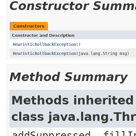
Constructor Summ
Constructors
Constructor and Description
HeuristicRollbackException
()
HeuristicRollbackException
(java.lang.String msg)
Method Summary
Methods inherited
class java.lang.Th
addSuppressed, fillI