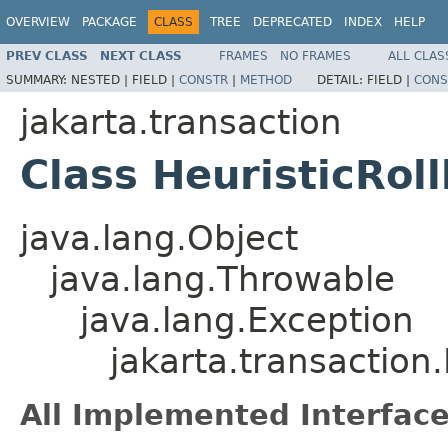
OVERVIEW
PACKAGE
CLASS
TREE
DEPRECATED
INDEX
HELP
PREV CLASS
NEXT CLASS
FRAMES
NO FRAMES
ALL CLAS
SUMMARY:
NESTED |
FIELD |
CONSTR
|
METHOD
DETAIL:
FIELD |
CONS
jakarta.transaction
Class HeuristicRol
java.lang.Object
java.lang.Throwable
java.lang.Exception
jakarta.transaction
All Implemented Interface