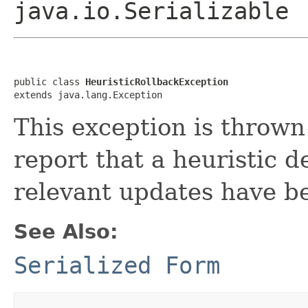
java.io.Serializable
public class 
HeuristicRollbackException
extends java.lang.Exception
This exception is thrown
report that a heuristic 
relevant updates have be
See Also:
Serialized Form