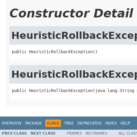
Constructor Detail
HeuristicRollbackExce
public HeuristicRollbackException()
HeuristicRollbackExce
public HeuristicRollbackException(java.lang.String 
OVERVIEW
PACKAGE
CLASS
TREE
DEPRECATED
INDEX
HELP
PREV CLASS
NEXT CLASS
FRAMES
NO FRAMES
ALL CLAS