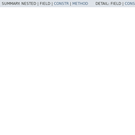
SUMMARY:
NESTED |
FIELD |
CONSTR
|
METHOD
DETAIL:
FIELD |
CONS