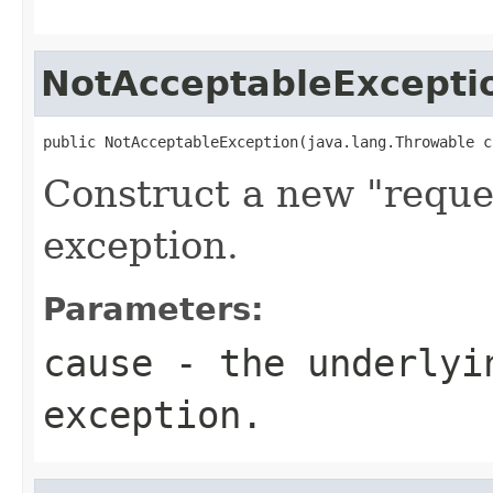
NotAcceptableExcepti
public NotAcceptableException(java.lang.Throwable c
Construct a new "reque
exception.
Parameters:
cause
- the underlyi
exception.