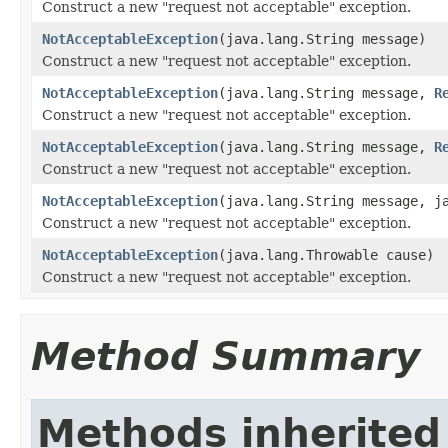
Construct a new "request not acceptable" exception.
NotAcceptableException
(java.lang.String message)
Construct a new "request not acceptable" exception.
NotAcceptableException
(java.lang.String message,
R
Construct a new "request not acceptable" exception.
NotAcceptableException
(java.lang.String message,
R
Construct a new "request not acceptable" exception.
NotAcceptableException
(java.lang.String message, j
Construct a new "request not acceptable" exception.
NotAcceptableException
(java.lang.Throwable cause)
Construct a new "request not acceptable" exception.
Method Summary
Methods inherited