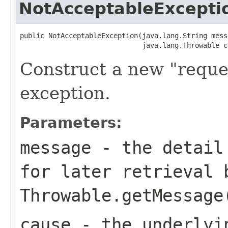
NotAcceptableExcepti
public NotAcceptableException(java.lang.String messa
                              java.lang.Throwable c
Construct a new "reque
exception.
Parameters:
message
- the detail 
for later retrieval 
Throwable.getMessage
cause
- the underlyi