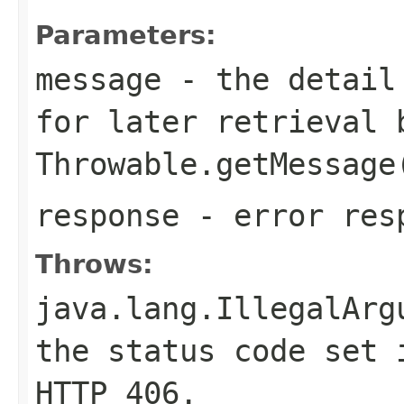
Parameters:
message
- the detail 
for later retrieval 
Throwable.getMessage
response
- error res
Throws:
java.lang.IllegalArg
the status code set 
HTTP
406
.