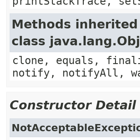
printStackTrace, set
Methods inherited
class java.lang.Ob
clone, equals, final
notify, notifyAll, w
Constructor Detail
NotAcceptableExcepti