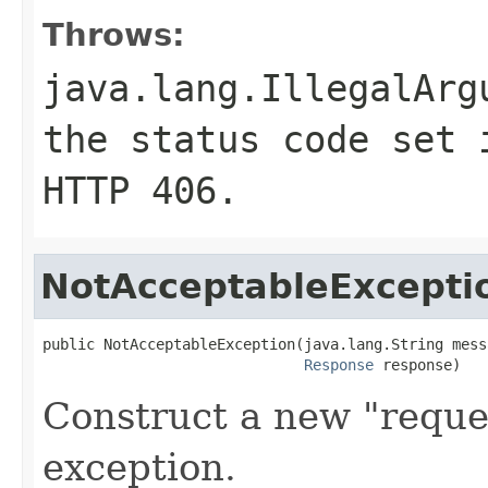
Throws:
java.lang.IllegalArg
the status code set 
HTTP
406
.
NotAcceptableExcepti
public NotAcceptableException(java.lang.String messa
Response
 response)
Construct a new "reque
exception.