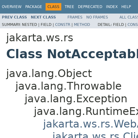
OVERVIEW
PACKAGE
CLASS
TREE
DEPRECATED
INDEX
HELP
PREV CLASS
NEXT CLASS
FRAMES
NO FRAMES
ALL CLAS
SUMMARY:
NESTED |
FIELD |
CONSTR
|
METHOD
DETAIL:
FIELD |
CONS
jakarta.ws.rs
Class NotAcceptab
java.lang.Object
java.lang.Throwable
java.lang.Exception
java.lang.RuntimeE
jakarta.ws.rs.Web
jakarta.ws.rs.Cl