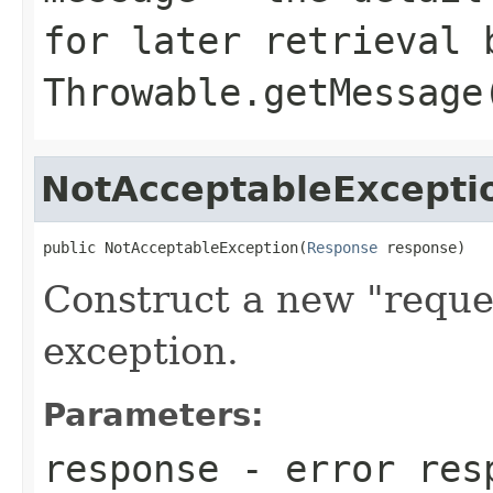
for later retrieval 
Throwable.getMessage
NotAcceptableExcepti
public NotAcceptableException(
Response
 response)
Construct a new "reque
exception.
Parameters:
response
- error res