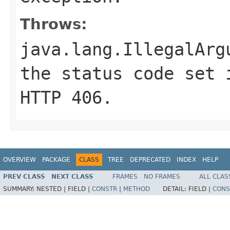
Throws:
java.lang.IllegalArg
the status code set 
HTTP
406
.
OVERVIEW
PACKAGE
CLASS
TREE
DEPRECATED
INDEX
HELP
PREV CLASS
NEXT CLASS
FRAMES
NO FRAMES
ALL CLAS
SUMMARY:
NESTED |
FIELD |
CONSTR
|
METHOD
DETAIL:
FIELD |
CONS