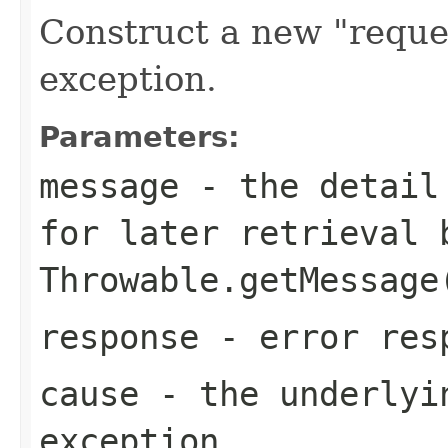
Construct a new "reque
exception.
Parameters:
message
- the detail 
for later retrieval 
Throwable.getMessage
response
- error res
cause
- the underlyi
exception.