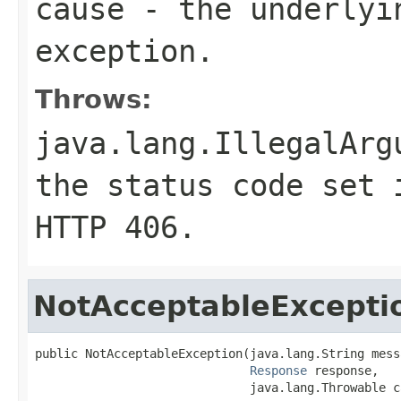
cause
- the underlyi
exception.
Throws:
java.lang.IllegalArg
the status code set 
HTTP
406
.
NotAcceptableExcepti
public NotAcceptableException(java.lang.String messa
Response
 response,

                              java.lang.Throwable c