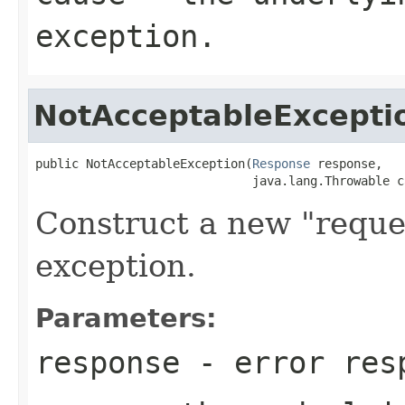
exception.
NotAcceptableExcepti
public NotAcceptableException(
Response
 response,

                              java.lang.Throwable c
Construct a new "reque
exception.
Parameters:
response
- error res