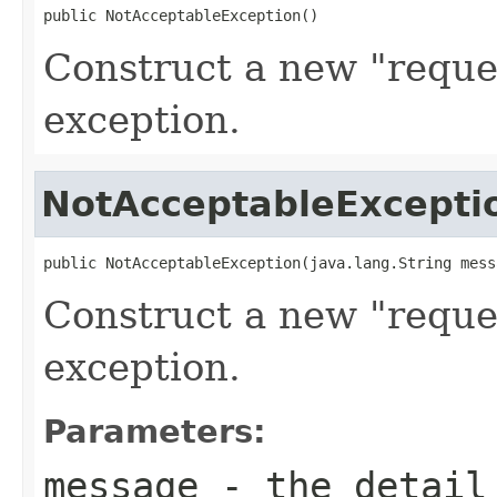
public NotAcceptableException()
Construct a new "reque
exception.
NotAcceptableExcepti
public NotAcceptableException(java.lang.String mess
Construct a new "reque
exception.
Parameters:
message
- the detail 