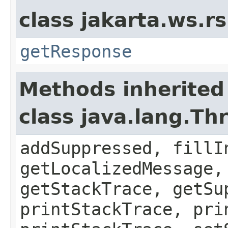
class jakarta.ws.rs
getResponse
Methods inherited
class java.lang.Th
addSuppressed, fillI
getLocalizedMessage,
getStackTrace, getSu
printStackTrace, pri