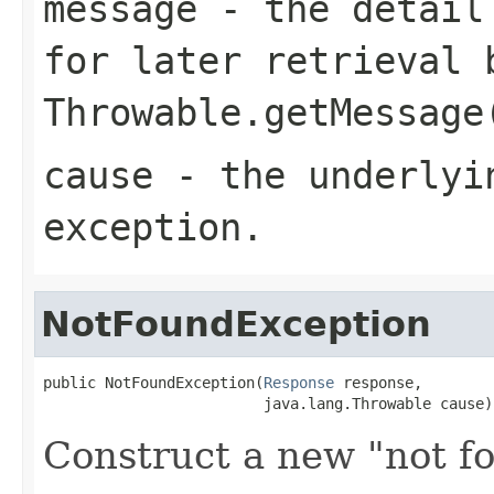
message
- the detail 
for later retrieval 
Throwable.getMessage
cause
- the underlyi
exception.
NotFoundException
public NotFoundException(
Response
 response,

                         java.lang.Throwable cause)
Construct a new "not f