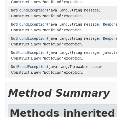
Construct a new "not found" exception.
NotFoundException
(java.lang.String message)
Construct a new "not found" exception.
NotFoundException
(java.lang.String message,
Respon
Construct a new "not found" exception.
NotFoundException
(java.lang.String message,
Respon
Construct a new "not found" exception.
NotFoundException
(java.lang.String message, java.l
Construct a new "not found" exception.
NotFoundException
(java.lang.Throwable cause)
Construct a new "not found" exception.
Method Summary
Methods inherited