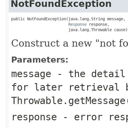
NotFoundException
public NotFoundException(java.lang.String message,

Response
 response,

                         java.lang.Throwable cause)
Construct a new "not f
Parameters:
message
- the detail 
for later retrieval 
Throwable.getMessage
response
- error res