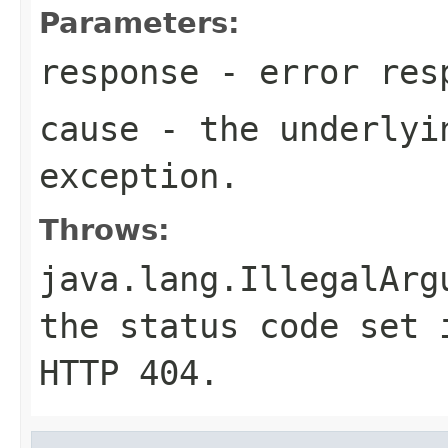
Parameters:
response
- error res
cause
- the underlyi
exception.
Throws:
java.lang.IllegalArg
the status code set 
HTTP
404
.