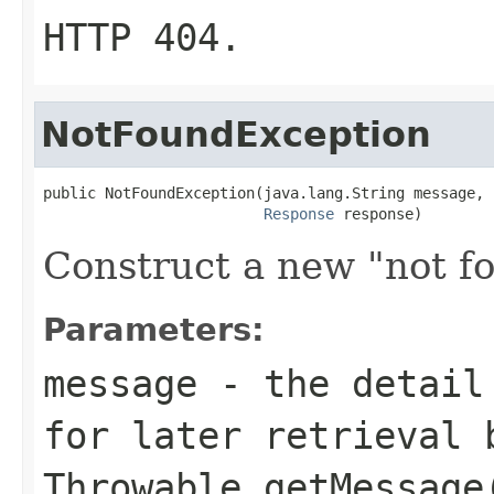
HTTP
404
.
NotFoundException
public NotFoundException(java.lang.String message,

Response
 response)
Construct a new "not f
Parameters:
message
- the detail 
for later retrieval 
Throwable.getMessage