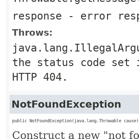
response
- error res
Throws:
java.lang.IllegalArg
the status code set 
HTTP
404
.
NotFoundException
public NotFoundException(java.lang.Throwable cause)
Construct a new "not f