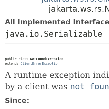
jakarta.ws.rs
All Implemented Interface
java.io.Serializable
public class 
NotFoundException
extends 
ClientErrorException
A runtime exception ind
by a client was
not foun
Since: