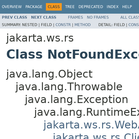
OVERVIEW
PACKAGE
CLASS
TREE
DEPRECATED
INDEX
HELP
PREV CLASS
NEXT CLASS
FRAMES
NO FRAMES
ALL CLAS
SUMMARY:
NESTED |
FIELD |
CONSTR
|
METHOD
DETAIL:
FIELD |
CONS
jakarta.ws.rs
Class NotFoundExc
java.lang.Object
java.lang.Throwable
java.lang.Exception
java.lang.RuntimeE
jakarta.ws.rs.Web
jakarta.ws.rs.Cl