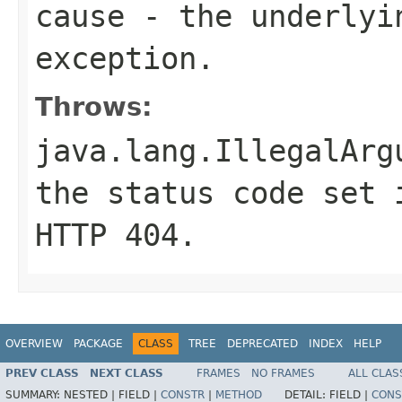
cause
- the underlyi
exception.
Throws:
java.lang.IllegalArg
the status code set 
HTTP
404
.
OVERVIEW
PACKAGE
CLASS
TREE
DEPRECATED
INDEX
HELP
PREV CLASS
NEXT CLASS
FRAMES
NO FRAMES
ALL CLAS
SUMMARY:
NESTED |
FIELD |
CONSTR
|
METHOD
DETAIL:
FIELD |
CONS