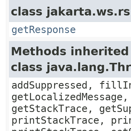
class jakarta.ws.rs
getResponse
Methods inherited
class java.lang.Th
addSuppressed, fillI
getLocalizedMessage,
getStackTrace, getSu
printStackTrace, pri