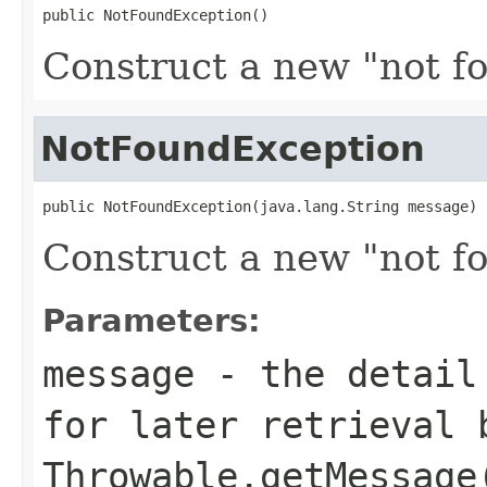
public NotFoundException()
Construct a new "not f
NotFoundException
public NotFoundException(java.lang.String message)
Construct a new "not f
Parameters:
message
- the detail 
for later retrieval 
Throwable.getMessage