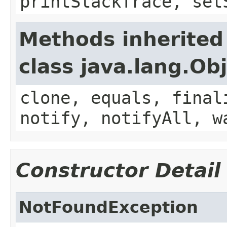
printStackTrace, set
Methods inherited
class java.lang.Ob
clone, equals, final
notify, notifyAll, w
Constructor Detail
NotFoundException