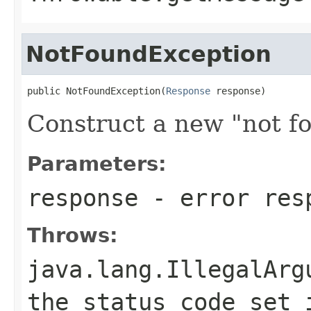
NotFoundException
public NotFoundException(
Response
 response)
Construct a new "not f
Parameters:
response
- error res
Throws:
java.lang.IllegalArg
the status code set 