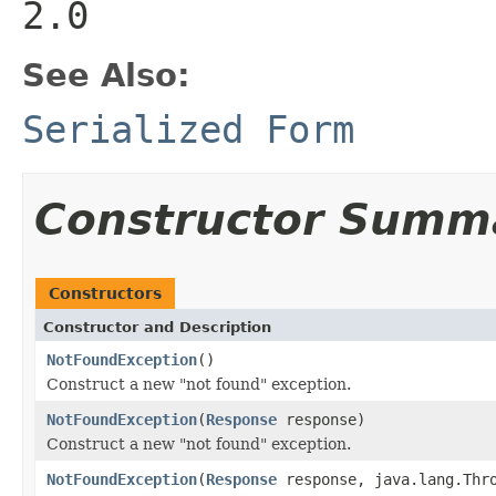
2.0
See Also:
Serialized Form
Constructor Summ
Constructors
Constructor and Description
NotFoundException
()
Construct a new "not found" exception.
NotFoundException
(
Response
response)
Construct a new "not found" exception.
NotFoundException
(
Response
response, java.lang.Thro