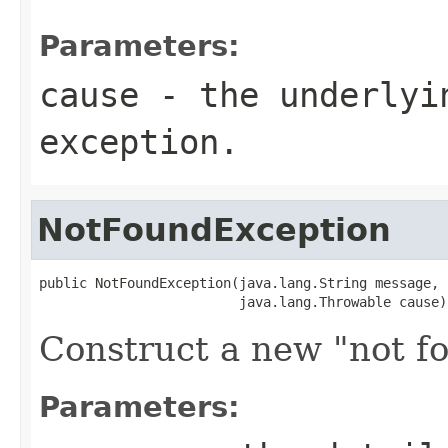
Parameters:
cause
- the underlyi
exception.
NotFoundException
public NotFoundException(java.lang.String message,

                         java.lang.Throwable cause)
Construct a new "not f
Parameters: