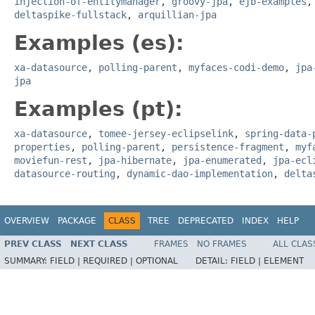
injection-of-entitymanager
,
groovy-jpa
,
ejb-examples
deltaspike-fullstack
,
arquillian-jpa
Examples (es):
xa-datasource
,
polling-parent
,
myfaces-codi-demo
,
jpa
jpa
Examples (pt):
xa-datasource
,
tomee-jersey-eclipselink
,
spring-data-
properties
,
polling-parent
,
persistence-fragment
,
myf
moviefun-rest
,
jpa-hibernate
,
jpa-enumerated
,
jpa-ecl
datasource-routing
,
dynamic-dao-implementation
,
delta
OVERVIEW
PACKAGE
CLASS
TREE
DEPRECATED
INDEX
HELP
PREV CLASS
NEXT CLASS
FRAMES
NO FRAMES
ALL CLAS
SUMMARY:
FIELD |
REQUIRED |
OPTIONAL
DETAIL:
FIELD |
ELEMENT