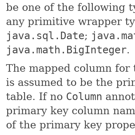
be one of the following t
any primitive wrapper t
java.sql.Date
;
java.ma
java.math.BigInteger
.
The mapped column for t
is assumed to be the pri
table. If no
Column
annota
primary key column nam
of the primary key proper