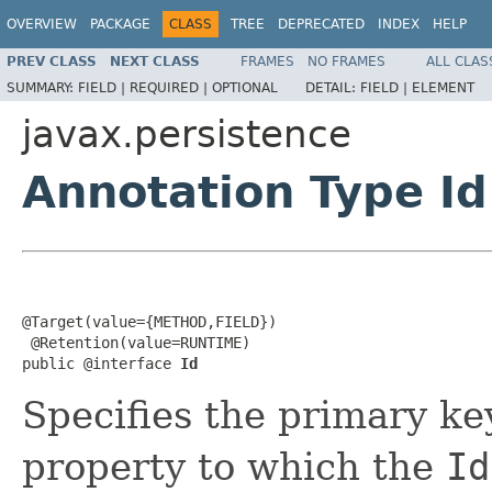
OVERVIEW
PACKAGE
CLASS
TREE
DEPRECATED
INDEX
HELP
PREV CLASS
NEXT CLASS
FRAMES
NO FRAMES
ALL CLAS
SUMMARY:
FIELD |
REQUIRED |
OPTIONAL
DETAIL:
FIELD |
ELEMENT
javax.persistence
Annotation Type Id
@Target(value={METHOD,FIELD})

 @Retention(value=RUNTIME)

public @interface 
Id
Specifies the primary key
property to which the
Id