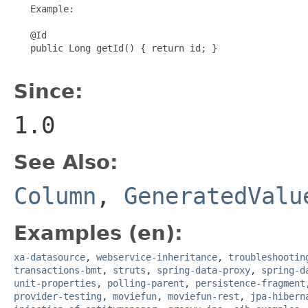
   Example:

   @Id

   public Long getId() { return id; }

Since:
1.0
See Also:
Column
,
GeneratedValu
Examples (en):
xa-datasource
,
webservice-inheritance
,
troubleshootin
transactions-bmt
,
struts
,
spring-data-proxy
,
spring-d
unit-properties
,
polling-parent
,
persistence-fragment
provider-testing
,
moviefun
,
moviefun-rest
,
jpa-hibern