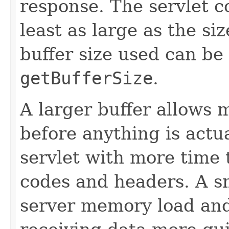
response. The servlet co
least as large as the si
buffer size used can be
getBufferSize
.
A larger buffer allows 
before anything is actua
servlet with more time 
codes and headers. A s
server memory load and 