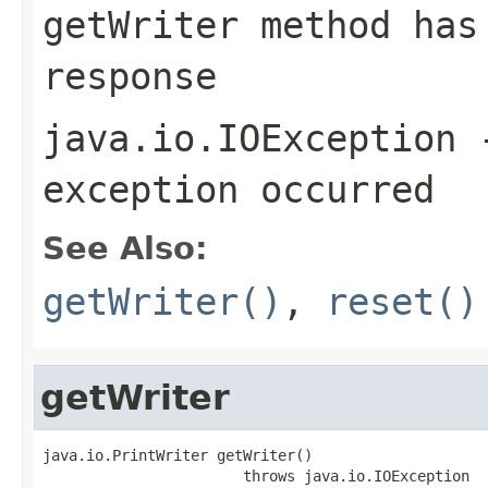
getWriter
method has 
response
java.io.IOException
-
exception occurred
See Also:
getWriter()
,
reset()
getWriter
java.io.PrintWriter getWriter()

                       throws java.io.IOException