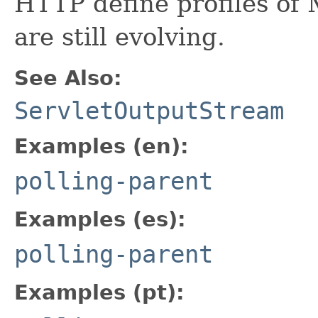
HTTP define profiles of
are still evolving.
See Also:
ServletOutputStream
Examples (en):
polling-parent
Examples (es):
polling-parent
Examples (pt):