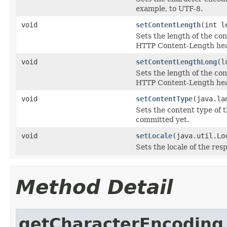
example, to UTF-8.
void
setContentLength
(int l
Sets the length of the co
HTTP Content-Length hea
void
setContentLengthLong
(l
Sets the length of the co
HTTP Content-Length hea
void
setContentType
(java.la
Sets the content type of t
committed yet.
void
setLocale
(java.util.Lo
Sets the locale of the res
Method Detail
getCharacterEncoding