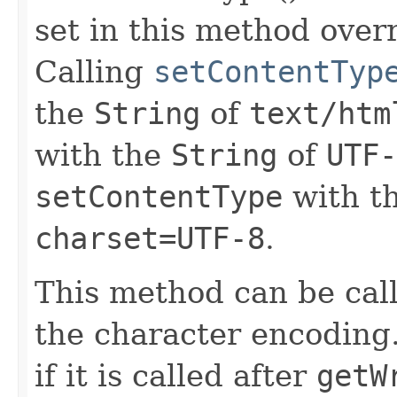
set in this method overr
Calling
setContentTyp
the
String
of
text/htm
with the
String
of
UTF-
setContentType
with t
charset=UTF-8
.
This method can be cal
the character encoding.
if it is called after
getW