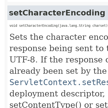
setCharacterEncoding
void setCharacterEncoding(java.lang.String charset)
Sets the character enc
response being sent to t
UTF-8. If the response
already been set by the
ServletContext.setRe
deployment descriptor, 
setContentType() or set