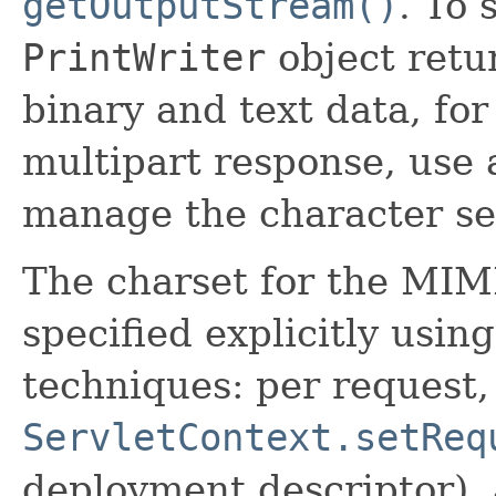
getOutputStream()
. To 
PrintWriter
object ret
binary and text data, for
multipart response, use
manage the character se
The charset for the MIM
specified explicitly usin
techniques: per request,
ServletContext.setReq
deployment descriptor), 