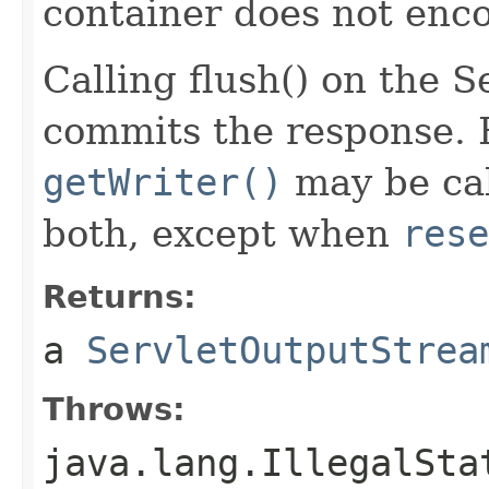
container does not enco
Calling flush() on the 
commits the response. 
getWriter()
may be cal
both, except when
rese
Returns:
a
ServletOutputStrea
Throws:
java.lang.IllegalSta