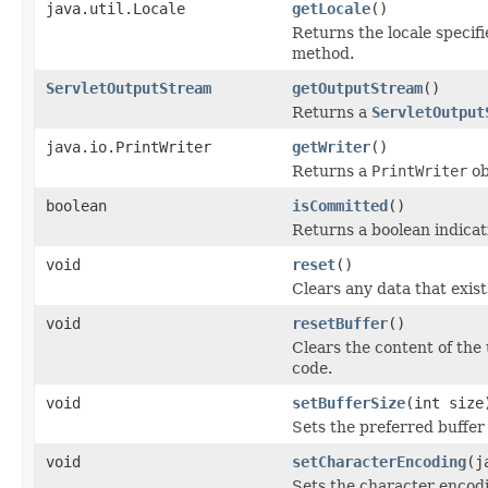
java.util.Locale
getLocale
()
Returns the locale specif
method.
ServletOutputStream
getOutputStream
()
Returns a
ServletOutput
java.io.PrintWriter
getWriter
()
Returns a
PrintWriter
ob
boolean
isCommitted
()
Returns a boolean indicat
void
reset
()
Clears any data that exist
void
resetBuffer
()
Clears the content of the
code.
void
setBufferSize
(int size
Sets the preferred buffer 
void
setCharacterEncoding
(j
Sets the character encodi