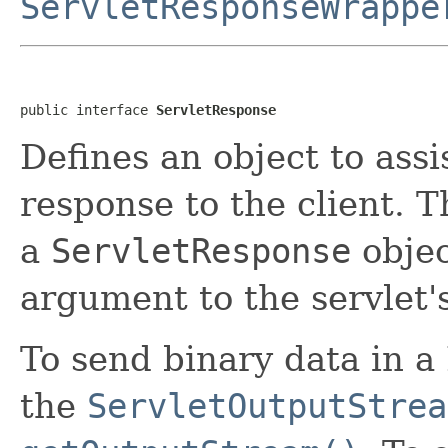
ServletResponseWrappe
public interface 
ServletResponse
Defines an object to assi
response to the client. T
a
ServletResponse
objec
argument to the servlet'
To send binary data in 
the
ServletOutputStrea