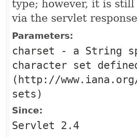
type; however, it is sti
via the servlet response
Parameters:
charset
- a String sp
character set define
(http://www.iana.org
sets)
Since:
Servlet 2.4