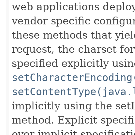
web applications deploy
vendor specific configur
these methods that yield
request, the charset fo
specified explicitly usi
setCharacterEncoding
setContentType(java.
implicitly using the set
method. Explicit specif
over implicit specificat