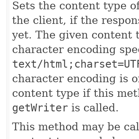
Sets the content type o
the client, if the resp
yet. The given content 
character encoding spec
text/html;charset=UT
character encoding is o
content type if this met
getWriter
is called.
This method may be cal