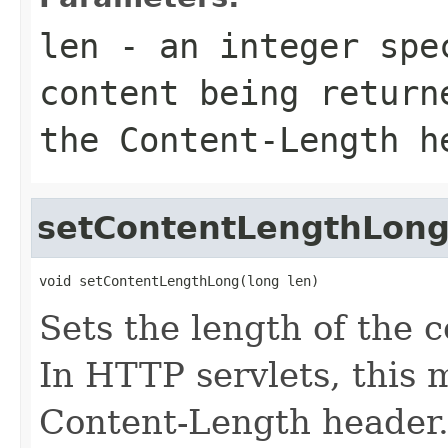
len
- an integer spec
content being return
the Content-Length h
setContentLengthLon
void setContentLengthLong(long len)
Sets the length of the 
In HTTP servlets, this
Content-Length header