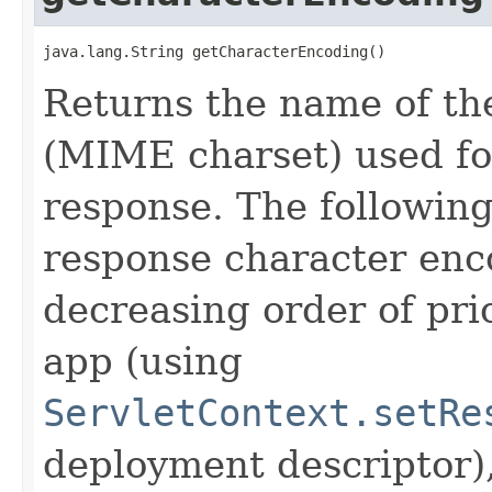
java.lang.String getCharacterEncoding()
Returns the name of th
(MIME charset) used for
response. The following
response character enco
decreasing order of pri
app (using
ServletContext.setRe
deployment descriptor),