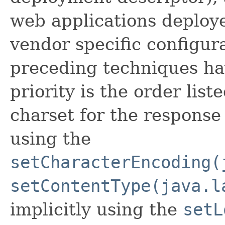
web applications deploye
vendor specific configura
preceding techniques ha
priority is the order list
charset for the response 
using the
setCharacterEncoding(
setContentType(java.l
implicitly using the
setL