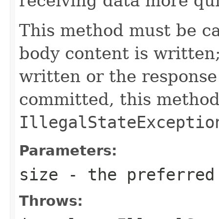
receiving data more qui
This method must be ca
body content is written
written or the response
committed, this method
IllegalStateExceptio
Parameters:
size
- the preferred
Throws: