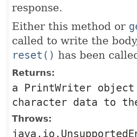
response.
Either this method or
g
called to write the bod
reset()
has been calle
Returns:
a
PrintWriter
object 
character data to th
Throws:
java.io.UnsupportedE