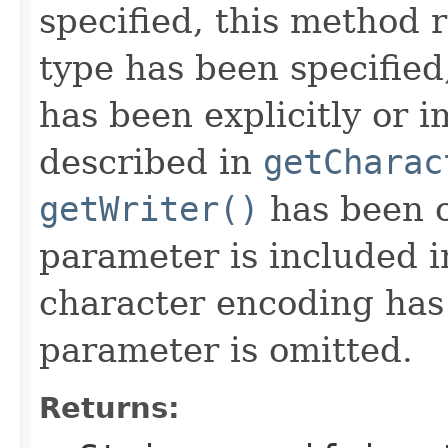
specified, this method r
type has been specified
has been explicitly or i
described in
getCharac
getWriter()
has been c
parameter is included in
character encoding has 
parameter is omitted.
Returns: