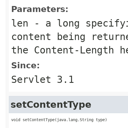
Parameters:
len
- a long specify
content being return
the Content-Length h
Since:
Servlet 3.1
setContentType
void setContentType(java.lang.String type)