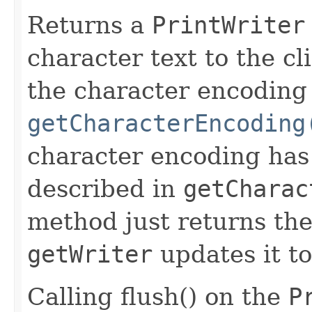
Returns a
PrintWriter
character text to the cl
the character encoding
getCharacterEncoding
character encoding has 
described in
getCharac
method just returns the
getWriter
updates it t
Calling flush() on the
P