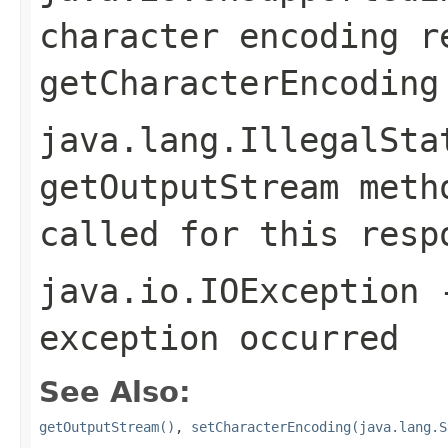
character encoding r
getCharacterEncoding
java.lang.IllegalSta
getOutputStream
metho
called for this resp
java.io.IOException
-
exception occurred
See Also:
getOutputStream()
,
setCharacterEncoding(java.lang.S