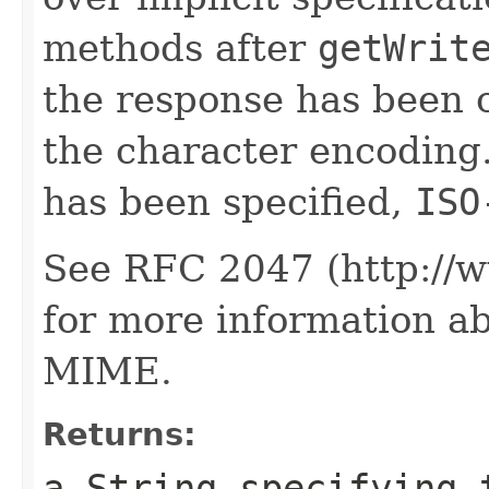
methods after
getWrit
the response has been 
the character encoding.
has been specified,
ISO
See RFC 2047 (http://ww
for more information a
MIME.
Returns:
a
String
specifying t