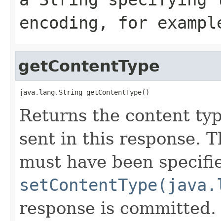
encoding, for examp
getContentType
java.lang.String getContentType()
Returns the content ty
sent in this response. 
must have been specifi
setContentType(java.
response is committed. 