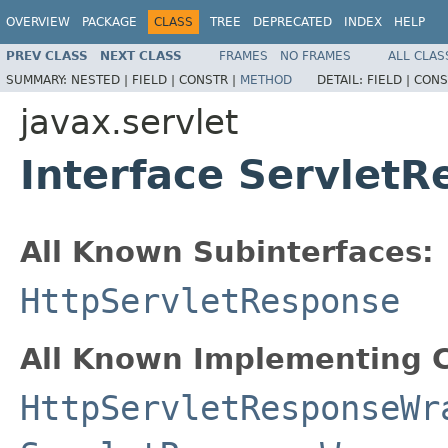
OVERVIEW
PACKAGE
CLASS
TREE
DEPRECATED
INDEX
HELP
PREV CLASS
NEXT CLASS
FRAMES
NO FRAMES
ALL CLAS
SUMMARY:
NESTED |
FIELD |
CONSTR |
METHOD
DETAIL:
FIELD |
CONS
javax.servlet
Interface Servlet
All Known Subinterfaces:
HttpServletResponse
All Known Implementing C
HttpServletResponseWr