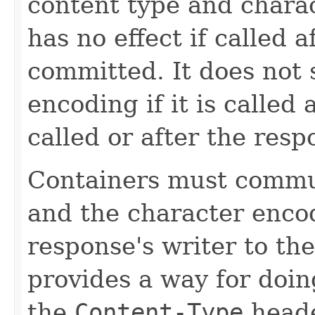
content type and chara
has no effect if called 
committed. It does not 
encoding if it is called 
called or after the res
Containers must commu
and the character encod
response's writer to the
provides a way for doin
the
Content-Type
heade