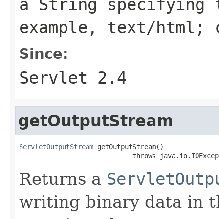
a
String
specifying t
example,
text/html; 
Since:
Servlet 2.4
getOutputStream
ServletOutputStream
 getOutputStream()

                             throws java.io.IOExcep
Returns a
ServletOutp
writing binary data in 