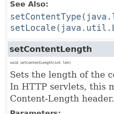
See Also:
setContentType(java.
setLocale(java.util.
setContentLength
void setContentLength(int len)
Sets the length of the 
In HTTP servlets, this
Content-Length header
Parameters: