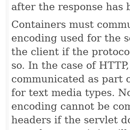
after the response has
Containers must commu
encoding used for the s
the client if the protoc
so. In the case of HTTP
communicated as part 
for text media types. N
encoding cannot be co
headers if the servlet d