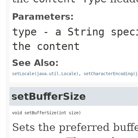
Parameters:
type
- a
String
speci
the content
See Also:
setLocale(java.util.Locale)
,
setCharacterEncoding(j
setBufferSize
void setBufferSize(int size)
Sets the preferred buffe