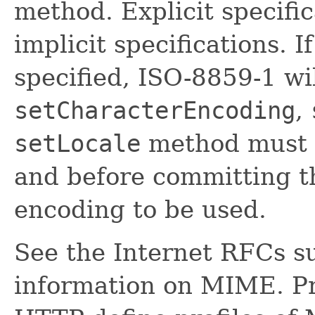
method. Explicit specifi
implicit specifications. If
specified, ISO-8859-1 wi
setCharacterEncoding
,
setLocale
method must 
and before committing t
encoding to be used.
See the Internet RFCs s
information on MIME. P