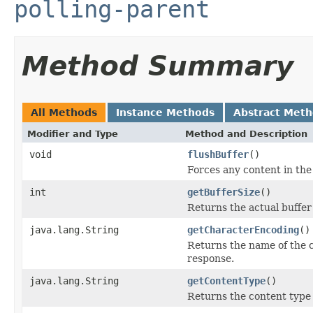
polling-parent
Method Summary
All Methods
Instance Methods
Abstract Met
Modifier and Type
Method and Description
void
flushBuffer
()
Forces any content in the 
int
getBufferSize
()
Returns the actual buffer
java.lang.String
getCharacterEncoding
()
Returns the name of the c
response.
java.lang.String
getContentType
()
Returns the content type 