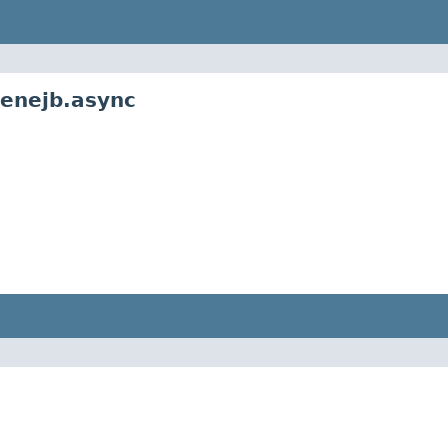
penejb.async