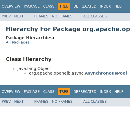
OVERVIEW
PACKAGE
CLASS
TREE
DEPRECATED
INDEX
HELP
PREV
NEXT
FRAMES
NO FRAMES
ALL CLASSES
Hierarchy For Package org.apache.o
Package Hierarchies:
All Packages
Class Hierarchy
java.lang.Object
org.apache.openejb.async.
AsynchronousPool
OVERVIEW
PACKAGE
CLASS
TREE
DEPRECATED
INDEX
HELP
PREV
NEXT
FRAMES
NO FRAMES
ALL CLASSES