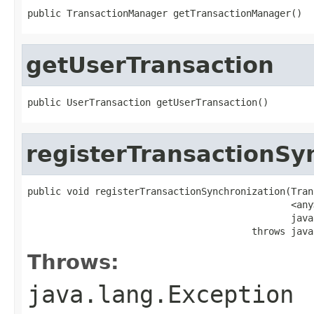
public TransactionManager getTransactionManager()
getUserTransaction
public UserTransaction getUserTransaction()
registerTransactionSy
public void registerTransactionSynchronization(Tran
                                               <any
                                               java
                                        throws java
Throws:
java.lang.Exception