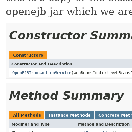
openejb jar which we are
Constructor Summ
Constructors
Constructor and Description
OpenEJBTransactionService
(WebBeansContext webBeans
Method Summary
All Methods
Instance Methods
Concrete Met
Modifier and Type
Method and Description