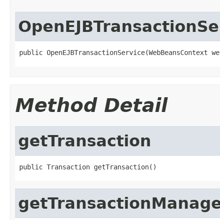
OpenEJBTransactionSe
public OpenEJBTransactionService(WebBeansContext we
Method Detail
getTransaction
public Transaction getTransaction()
getTransactionManage