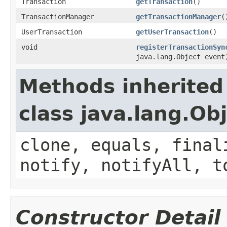
Transaction
getTransaction
()
TransactionManager
getTransactionManager
(
UserTransaction
getUserTransaction
()
void
registerTransactionSyn
java.lang.Object event
Methods inherited
class java.lang.Ob
clone, equals, final
notify, notifyAll, t
Constructor Detail