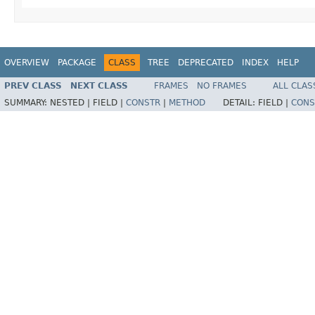
OVERVIEW
PACKAGE
CLASS
TREE
DEPRECATED
INDEX
HELP
PREV CLASS
NEXT CLASS
FRAMES
NO FRAMES
ALL CLAS
SUMMARY:
NESTED |
FIELD |
CONSTR
|
METHOD
DETAIL:
FIELD |
CONS