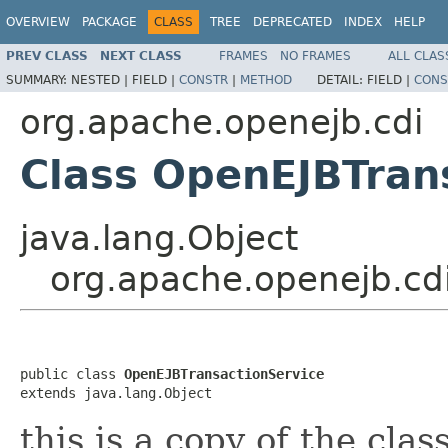
OVERVIEW
PACKAGE
CLASS
TREE
DEPRECATED
INDEX
HELP
PREV CLASS
NEXT CLASS
FRAMES
NO FRAMES
ALL CLAS
SUMMARY:
NESTED |
FIELD |
CONSTR
|
METHOD
DETAIL:
FIELD |
CONS
org.apache.openejb.cdi
Class OpenEJBTran
java.lang.Object
org.apache.openejb.cd
public class 
OpenEJBTransactionService
extends java.lang.Object
this is a copy of the cla