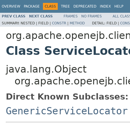
OVERVIEW
PACKAGE
CLASS
TREE
DEPRECATED
INDEX
HELP
PREV CLASS
NEXT CLASS
FRAMES
NO FRAMES
ALL CLAS
SUMMARY:
NESTED |
FIELD |
CONSTR
|
METHOD
DETAIL:
FIELD |
CONS
org.apache.openejb.clie
Class ServiceLocat
java.lang.Object
org.apache.openejb.cli
Direct Known Subclasses:
GenericServiceLocator