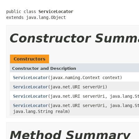
public class 
ServiceLocator
extends java.lang.Object
Constructor Summ
Constructors
Constructor and Description
ServiceLocator
(javax.naming.Context context)
ServiceLocator
(java.net.URI serverUri)
ServiceLocator
(java.net.URI serverUri, java.lang.S
ServiceLocator
(java.net.URI serverUri, java.lang.S
java.lang.String realm)
Method Summary