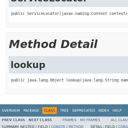
public ServiceLocator(javax.naming.Context context)
Method Detail
lookup
public java.lang.Object lookup(java.lang.String nam
OVERVIEW
PACKAGE
CLASS
TREE
DEPRECATED
INDEX
HELP
PREV CLASS
NEXT CLASS
FRAMES
NO FRAMES
ALL CLAS
SUMMARY:
NESTED |
FIELD |
CONSTR
|
METHOD
DETAIL:
FIELD |
CONS