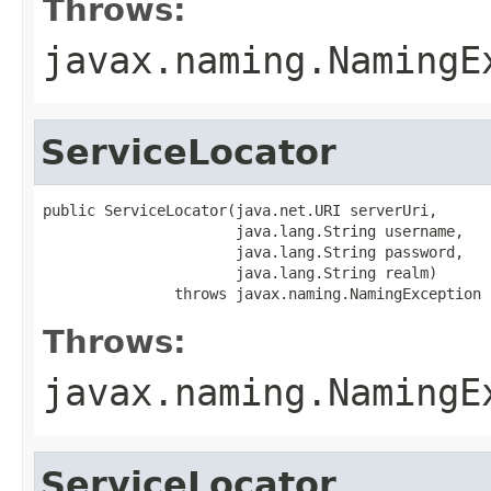
Throws:
javax.naming.NamingE
ServiceLocator
public ServiceLocator(java.net.URI serverUri,

                      java.lang.String username,

                      java.lang.String password,

                      java.lang.String realm)

               throws javax.naming.NamingException
Throws:
javax.naming.NamingE
ServiceLocator