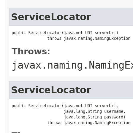
ServiceLocator
public ServiceLocator(java.net.URI serverUri)

               throws javax.naming.NamingException
Throws:
javax.naming.NamingE
ServiceLocator
public ServiceLocator(java.net.URI serverUri,

                      java.lang.String username,

                      java.lang.String password)

               throws javax.naming.NamingException