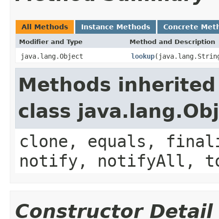
All Methods
Instance Methods
Concrete Met
Modifier and Type
Method and Description
java.lang.Object
lookup
(java.lang.Strin
Methods inherited
class java.lang.Ob
clone, equals, final
notify, notifyAll, t
Constructor Detail