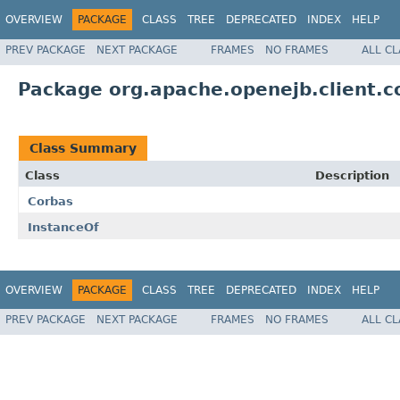
OVERVIEW
PACKAGE
CLASS
TREE
DEPRECATED
INDEX
HELP
PREV PACKAGE
NEXT PACKAGE
FRAMES
NO FRAMES
ALL C
Package org.apache.openejb.client.c
Class Summary
Class
Description
Corbas
InstanceOf
OVERVIEW
PACKAGE
CLASS
TREE
DEPRECATED
INDEX
HELP
PREV PACKAGE
NEXT PACKAGE
FRAMES
NO FRAMES
ALL C