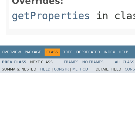
Overrides:
getProperties
in cl
OVERVIEW
PACKAGE
CLASS
TREE
DEPRECATED
INDEX
HELP
PREV CLASS
NEXT CLASS
FRAMES
NO FRAMES
ALL CLASS
SUMMARY:
NESTED |
FIELD
|
CONSTR
|
METHOD
DETAIL:
FIELD |
CONS