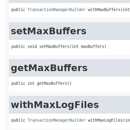
public 
TransactionManagerBuilder
 withMaxBuffers(int
setMaxBuffers
public void setMaxBuffers(int maxBuffers)
getMaxBuffers
public int getMaxBuffers()
withMaxLogFiles
public 
TransactionManagerBuilder
 withMaxLogFiles(in