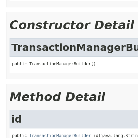
Constructor Detail
TransactionManagerBu
public TransactionManagerBuilder()
Method Detail
id
public 
TransactionManagerBuilder
 id(java.lang.Strin