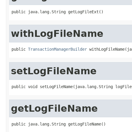
public java.lang.String getLogFileExt()
withLogFileName
public 
TransactionManagerBuilder
 withLogFileName(ja
setLogFileName
public void setLogFileName(java.lang.String logFile
getLogFileName
public java.lang.String getLogFileName()