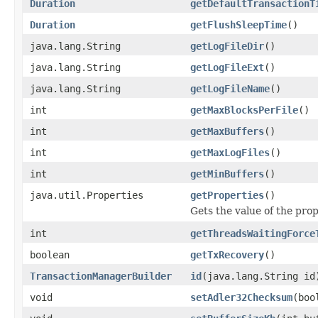
Duration
getDefaultTransactionT
Duration
getFlushSleepTime
()
java.lang.String
getLogFileDir
()
java.lang.String
getLogFileExt
()
java.lang.String
getLogFileName
()
int
getMaxBlocksPerFile
()
int
getMaxBuffers
()
int
getMaxLogFiles
()
int
getMinBuffers
()
java.util.Properties
getProperties
()
Gets the value of the prop
int
getThreadsWaitingForce
boolean
getTxRecovery
()
TransactionManagerBuilder
id
(java.lang.String id
void
setAdler32Checksum
(boo