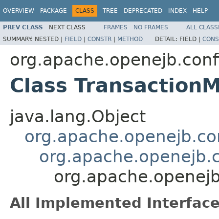
OVERVIEW
PACKAGE
CLASS
TREE
DEPRECATED
INDEX
HELP
PREV CLASS
NEXT CLASS
FRAMES
NO FRAMES
ALL CLASS
SUMMARY:
NESTED |
FIELD
|
CONSTR
|
METHOD
DETAIL:
FIELD |
CONS
org.apache.openejb.conf
Class Transaction
java.lang.Object
org.apache.openejb.con
org.apache.openejb.c
org.apache.openejb
All Implemented Interface