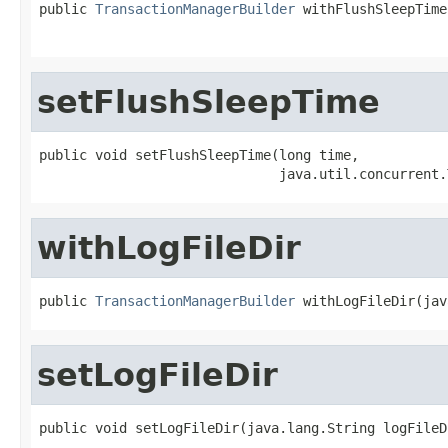
public 
TransactionManagerBuilder
 withFlushSleepTime
                                                   
setFlushSleepTime
public void setFlushSleepTime(long time,

                              java.util.concurrent.
withLogFileDir
public 
TransactionManagerBuilder
 withLogFileDir(jav
setLogFileDir
public void setLogFileDir(java.lang.String logFileD