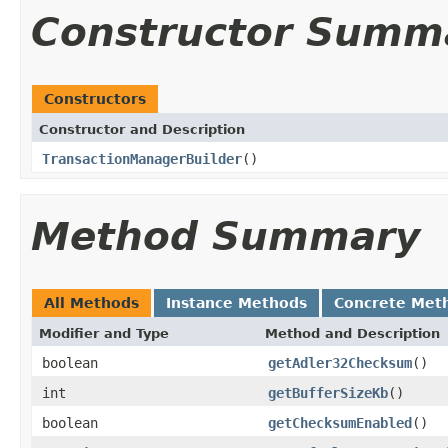
Constructor Summ
Constructors
Constructor and Description
TransactionManagerBuilder
()
Method Summary
All Methods
Instance Methods
Concrete Met
Modifier and Type
Method and Description
boolean
getAdler32Checksum
()
int
getBufferSizeKb
()
boolean
getChecksumEnabled
()