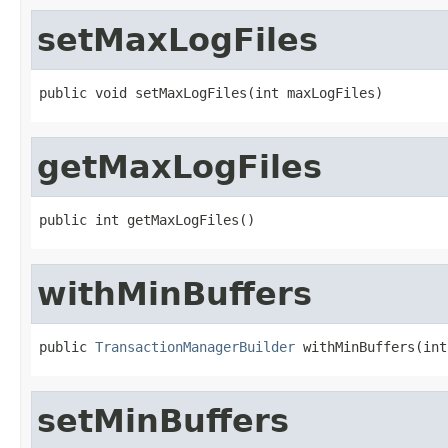
setMaxLogFiles
public void setMaxLogFiles(int maxLogFiles)
getMaxLogFiles
public int getMaxLogFiles()
withMinBuffers
public 
TransactionManagerBuilder
 withMinBuffers(int
setMinBuffers