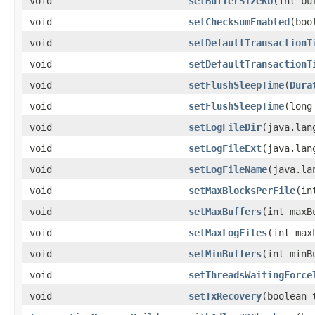
void
setBufferSizeKb
(int bu
void
setChecksumEnabled
(boo
void
setDefaultTransactionT
void
setDefaultTransactionT
void
setFlushSleepTime
(
Dura
void
setFlushSleepTime
(long
void
setLogFileDir
(java.lan
void
setLogFileExt
(java.lan
void
setLogFileName
(java.la
void
setMaxBlocksPerFile
(in
void
setMaxBuffers
(int maxB
void
setMaxLogFiles
(int max
void
setMinBuffers
(int minB
void
setThreadsWaitingForce
void
setTxRecovery
(boolean 