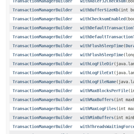
TransactionManagerBuilder
withAdler32Checksum
(bo
TransactionManagerBuilder
withBufferSizeKb
(int b
TransactionManagerBuilder
withChecksumEnabled
(bo
TransactionManagerBuilder
withDefaultTransaction
TransactionManagerBuilder
withDefaultTransaction
TransactionManagerBuilder
withFlushSleepTime
(
Dur
TransactionManagerBuilder
withFlushSleepTime
(lon
TransactionManagerBuilder
withLogFileDir
(java.la
TransactionManagerBuilder
withLogFileExt
(java.la
TransactionManagerBuilder
withLogFileName
(java.l
TransactionManagerBuilder
withMaxBlocksPerFile
(i
TransactionManagerBuilder
withMaxBuffers
(int max
TransactionManagerBuilder
withMaxLogFiles
(int ma
TransactionManagerBuilder
withMinBuffers
(int min
TransactionManagerBuilder
withThreadsWaitingForc