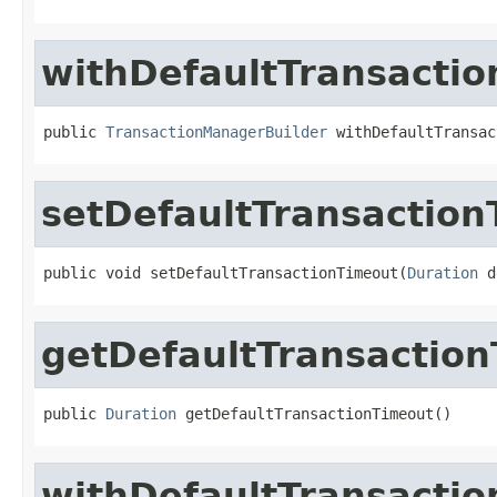
withDefaultTransacti
public 
TransactionManagerBuilder
 withDefaultTransac
setDefaultTransactio
public void setDefaultTransactionTimeout(
Duration
 d
getDefaultTransactio
public 
Duration
 getDefaultTransactionTimeout()
withDefaultTransacti