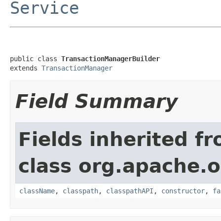
Service
public class 
TransactionManagerBuilder
extends 
TransactionManager
Field Summary
Fields inherited f
class org.apache.o
className
,
classpath
,
classpathAPI
,
constructor
,
fa