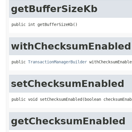
getBufferSizeKb
public int getBufferSizeKb()
withChecksumEnabled
public 
TransactionManagerBuilder
 withChecksumEnable
setChecksumEnabled
public void setChecksumEnabled(boolean checksumEnab
getChecksumEnabled