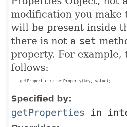
Properties Object, not 
modification you make 
will be present inside t
there is not a
set
metho
property. For example, 
follows:
    getProperties().setProperty(key, value);

Specified by:
getProperties
in int