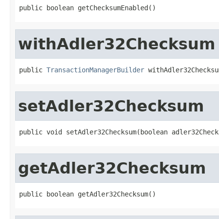
public boolean getChecksumEnabled()
withAdler32Checksum
public 
TransactionManagerBuilder
 withAdler32Checksu
setAdler32Checksum
public void setAdler32Checksum(boolean adler32Check
getAdler32Checksum
public boolean getAdler32Checksum()