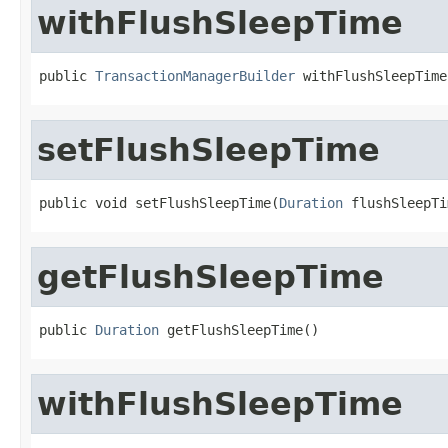
withFlushSleepTime
public 
TransactionManagerBuilder
 withFlushSleepTime
setFlushSleepTime
public void setFlushSleepTime(
Duration
 flushSleepTi
getFlushSleepTime
public 
Duration
 getFlushSleepTime()
withFlushSleepTime