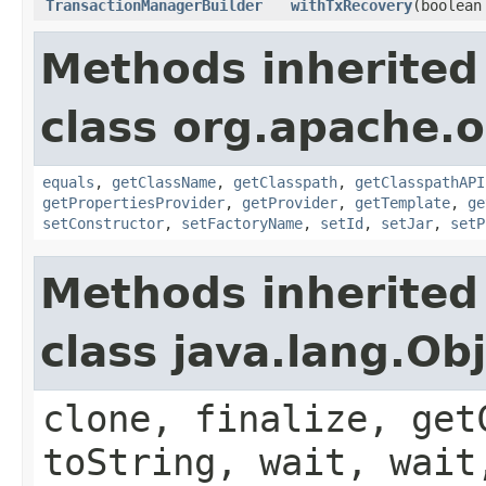
TransactionManagerBuilder
withTxRecovery
(boolean
Methods inherited
class org.apache.o
equals
,
getClassName
,
getClasspath
,
getClasspathAPI
getPropertiesProvider
,
getProvider
,
getTemplate
,
ge
setConstructor
,
setFactoryName
,
setId
,
setJar
,
setP
Methods inherited
class java.lang.Ob
clone, finalize, get
toString, wait, wait