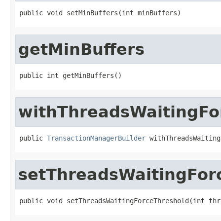
public void setMinBuffers(int minBuffers)
getMinBuffers
public int getMinBuffers()
withThreadsWaitingFo
public 
TransactionManagerBuilder
 withThreadsWaiting
setThreadsWaitingFor
public void setThreadsWaitingForceThreshold(int thr