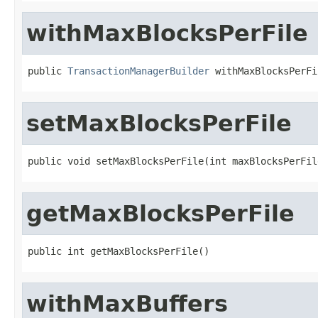
withMaxBlocksPerFile
public 
TransactionManagerBuilder
 withMaxBlocksPerFi
setMaxBlocksPerFile
public void setMaxBlocksPerFile(int maxBlocksPerFil
getMaxBlocksPerFile
public int getMaxBlocksPerFile()
withMaxBuffers