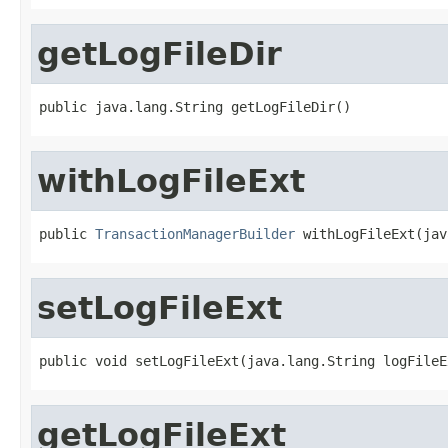
getLogFileDir
public java.lang.String getLogFileDir()
withLogFileExt
public 
TransactionManagerBuilder
 withLogFileExt(jav
setLogFileExt
public void setLogFileExt(java.lang.String logFileE
getLogFileExt