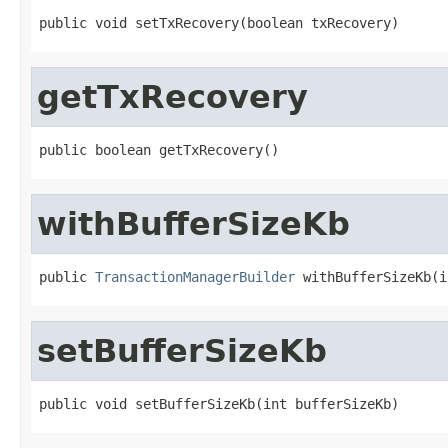
public void setTxRecovery(boolean txRecovery)
getTxRecovery
public boolean getTxRecovery()
withBufferSizeKb
public 
TransactionManagerBuilder
 withBufferSizeKb(i
setBufferSizeKb
public void setBufferSizeKb(int bufferSizeKb)