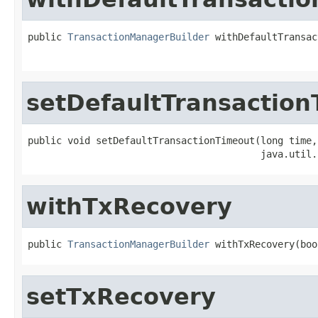
public 
TransactionManagerBuilder
 withDefaultTransac
                                                   
setDefaultTransactio
public void setDefaultTransactionTimeout(long time,

                                         java.util.
withTxRecovery
public 
TransactionManagerBuilder
 withTxRecovery(boo
setTxRecovery