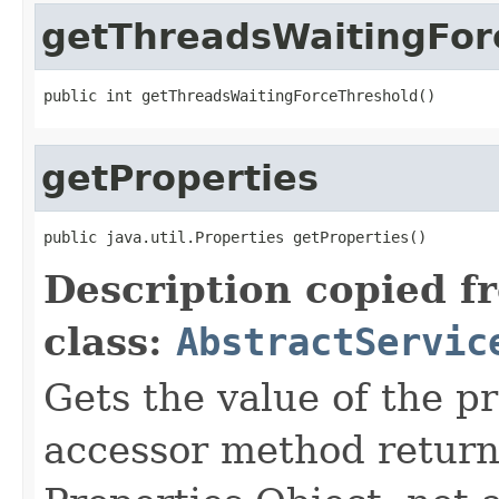
getThreadsWaitingFor
public int getThreadsWaitingForceThreshold()
getProperties
public java.util.Properties getProperties()
Description copied f
class:
AbstractServic
Gets the value of the pr
accessor method returns