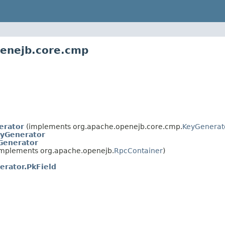
penejb.core.cmp
erator
(implements org.apache.openejb.core.cmp.
KeyGenerat
yGenerator
Generator
mplements org.apache.openejb.
RpcContainer
)
rator.PkField