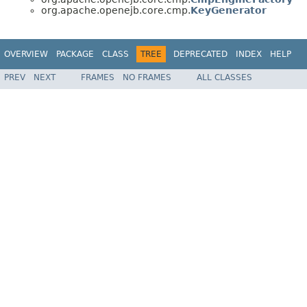
org.apache.openejb.core.cmp.
KeyGenerator
OVERVIEW
PACKAGE
CLASS
TREE
DEPRECATED
INDEX
HELP
PREV
NEXT
FRAMES
NO FRAMES
ALL CLASSES