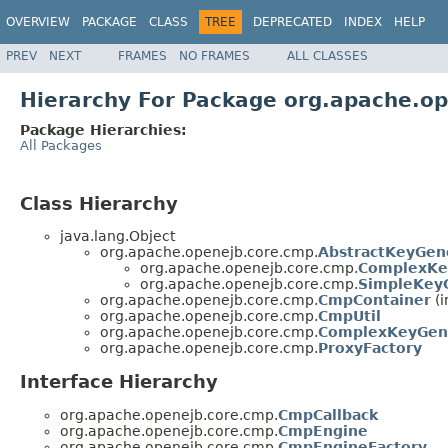
OVERVIEW
PACKAGE
CLASS
TREE
DEPRECATED
INDEX
HELP
PREV
NEXT
FRAMES
NO FRAMES
ALL CLASSES
Hierarchy For Package org.apache.o
Package Hierarchies:
All Packages
Class Hierarchy
java.lang.Object
org.apache.openejb.core.cmp.
AbstractKeyGen
org.apache.openejb.core.cmp.
ComplexKe
org.apache.openejb.core.cmp.
SimpleKey
org.apache.openejb.core.cmp.
CmpContainer
(i
org.apache.openejb.core.cmp.
CmpUtil
org.apache.openejb.core.cmp.
ComplexKeyGene
org.apache.openejb.core.cmp.
ProxyFactory
Interface Hierarchy
org.apache.openejb.core.cmp.
CmpCallback
org.apache.openejb.core.cmp.
CmpEngine
org.apache.openejb.core.cmp.
CmpEngineFactory