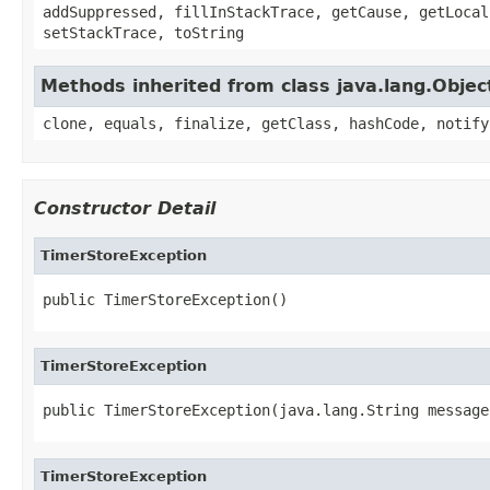
addSuppressed, fillInStackTrace, getCause, getLocal
setStackTrace, toString
Methods inherited from class java.lang.Objec
clone, equals, finalize, getClass, hashCode, notify
Constructor Detail
TimerStoreException
public TimerStoreException()
TimerStoreException
public TimerStoreException(java.lang.String message
TimerStoreException