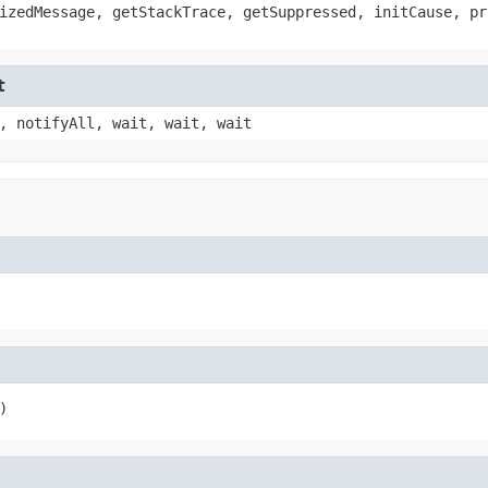
izedMessage, getStackTrace, getSuppressed, initCause, pr
t
, notifyAll, wait, wait, wait
)