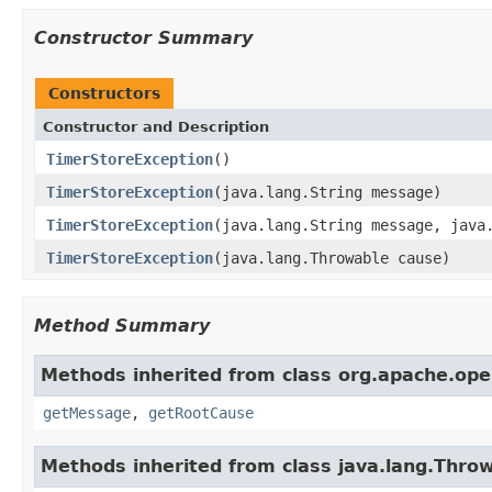
Constructor Summary
Constructors
Constructor and Description
TimerStoreException
()
TimerStoreException
(java.lang.String message)
TimerStoreException
(java.lang.String message, java
TimerStoreException
(java.lang.Throwable cause)
Method Summary
Methods inherited from class org.apache.ope
getMessage
,
getRootCause
Methods inherited from class java.lang.Thro