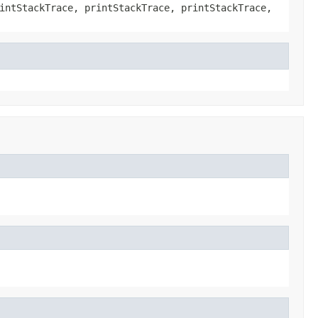
intStackTrace, printStackTrace, printStackTrace,