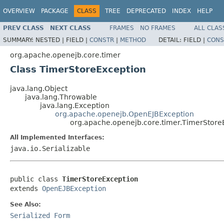
OVERVIEW
PACKAGE
CLASS
TREE
DEPRECATED
INDEX
HELP
PREV CLASS
NEXT CLASS
FRAMES
NO FRAMES
ALL CLAS
SUMMARY:
NESTED |
FIELD |
CONSTR
|
METHOD
DETAIL:
FIELD |
CONS
org.apache.openejb.core.timer
Class TimerStoreException
java.lang.Object
java.lang.Throwable
java.lang.Exception
org.apache.openejb.OpenEJBException
org.apache.openejb.core.timer.TimerStore
All Implemented Interfaces:
java.io.Serializable
public class 
TimerStoreException
extends 
OpenEJBException
See Also:
Serialized Form