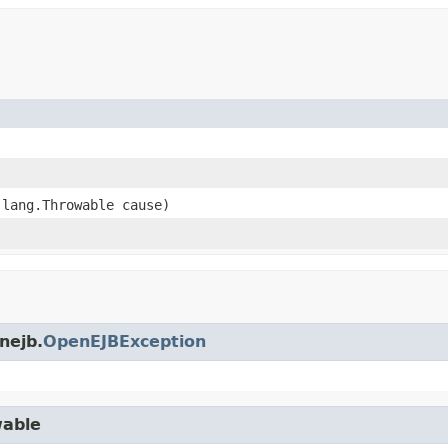
.lang.Throwable cause)
nejb.
OpenEJBException
wable