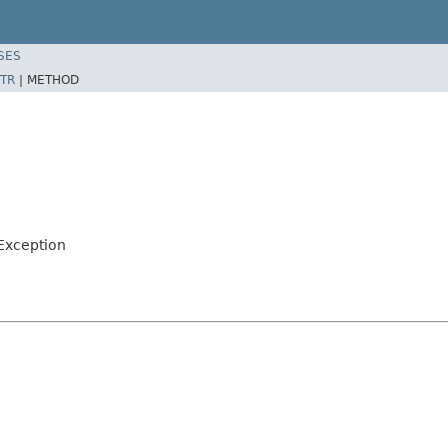
SES
TR
|
METHOD
Exception