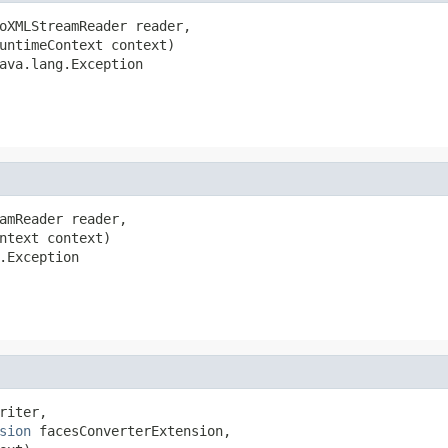
oXMLStreamReader reader,

untimeContext context)

ava.lang.Exception
amReader reader,

ntext context)

.Exception
iter,

sion
 facesConverterExtension,
