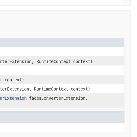
rterExtension, RuntimeContext context)
t context)
terExtension, RuntimeContext context)
erExtension
facesConverterExtension,