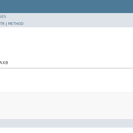
SES
TR
|
METHOD
JAXB