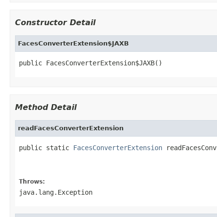
Constructor Detail
FacesConverterExtension$JAXB
public FacesConverterExtension$JAXB()
Method Detail
readFacesConverterExtension
public static 
FacesConverterExtension
 readFacesConv
                                                   
                                                   
Throws:
java.lang.Exception