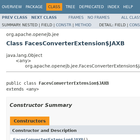
OVERVIEW
PACKAGE
CLASS
TREE
DEPRECATED
INDEX
HELP
PREV CLASS
NEXT CLASS
FRAMES
NO FRAMES
ALL CLAS
SUMMARY:
NESTED |
FIELD |
CONSTR
|
METHOD
DETAIL:
FIELD |
CONS
org.apache.openejb.jee
Class FacesConverterExtension$JAXB
java.lang.Object
<any>
org.apache.openejb.jee.FacesConverterExtension$
public class 
FacesConverterExtension$JAXB
extends <any>
Constructor Summary
Constructors
Constructor and Description
FacesConverterExtension$JAXB
()