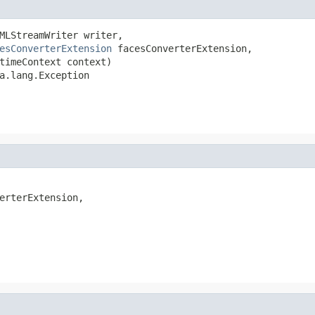
MLStreamWriter writer,

esConverterExtension
 facesConverterExtension,

timeContext context)

a.lang.Exception
erterExtension,
