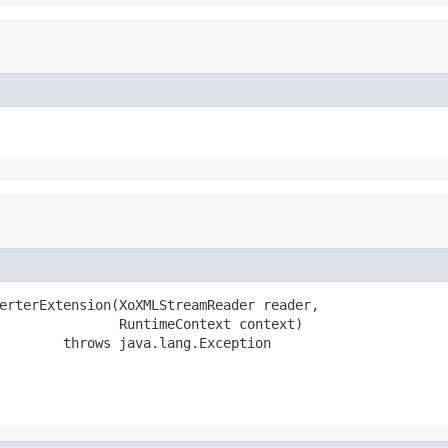
erterExtension(XoXMLStreamReader reader,

               RuntimeContext context)

        throws java.lang.Exception