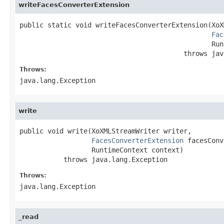
writeFacesConverterExtension
public static void writeFacesConverterExtension(XoX
Fac
                                                Run
                                         throws jav
Throws:
java.lang.Exception
write
public void write(XoXMLStreamWriter writer,

FacesConverterExtension
 facesConv
                  RuntimeContext context)

           throws java.lang.Exception
Throws:
java.lang.Exception
_read