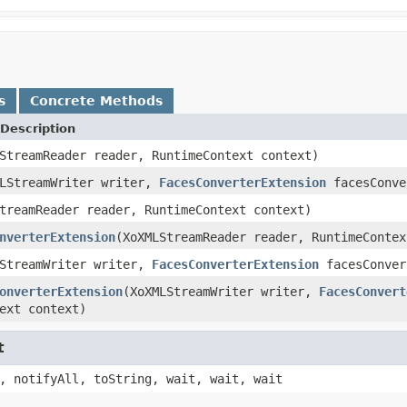
s
Concrete Methods
Description
StreamReader reader, RuntimeContext context)
MLStreamWriter writer,
FacesConverterExtension
facesConve
treamReader reader, RuntimeContext context)
nverterExtension
(XoXMLStreamReader reader, RuntimeContex
LStreamWriter writer,
FacesConverterExtension
facesConver
onverterExtension
(XoXMLStreamWriter writer,
FacesConvert
ext context)
t
, notifyAll, toString, wait, wait, wait