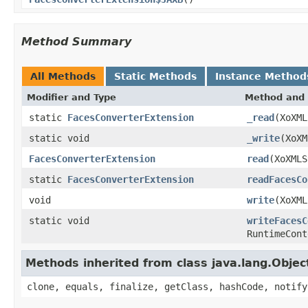
Method Summary
All Methods
Static Methods
Instance Method
Modifier and Type
Method and 
static
FacesConverterExtension
_read
(XoXML
static void
_write
(XoX
FacesConverterExtension
read
(XoXMLS
static
FacesConverterExtension
readFacesCo
void
write
(XoXM
static void
writeFacesC
RuntimeCont
Methods inherited from class java.lang.Objec
clone, equals, finalize, getClass, hashCode, notify