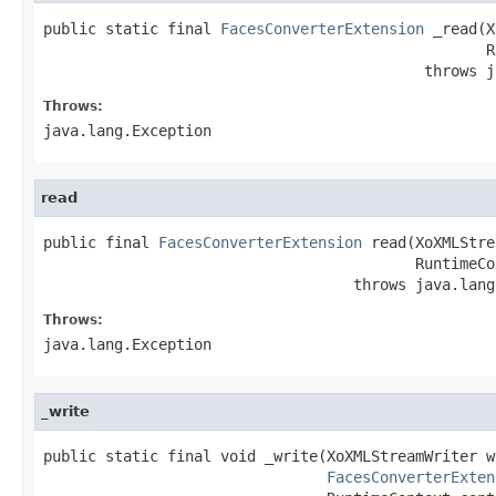
public static final 
FacesConverterExtension
 _read(X
                                                  R
                                           throws j
Throws:
java.lang.Exception
read
public final 
FacesConverterExtension
 read(XoXMLStre
                                          RuntimeCo
                                   throws java.lang
Throws:
java.lang.Exception
_write
public static final void _write(XoXMLStreamWriter wr
FacesConverterExten