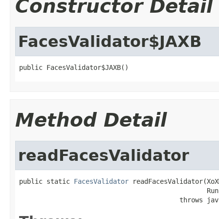
Constructor Detail
FacesValidator$JAXB
public FacesValidator$JAXB()
Method Detail
readFacesValidator
public static 
FacesValidator
 readFacesValidator(XoX
                                                Run
                                         throws jav