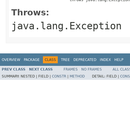
Throws:
java.lang.Exception
OVERVIEW
PACKAGE
CLASS
TREE
DEPRECATED
INDEX
HELP
PREV CLASS
NEXT CLASS
FRAMES
NO FRAMES
ALL CLAS
SUMMARY:
NESTED |
FIELD |
CONSTR
|
METHOD
DETAIL:
FIELD |
CONS