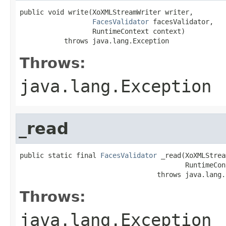
public void write(XoXMLStreamWriter writer,

FacesValidator
 facesValidator,

                  RuntimeContext context)

           throws java.lang.Exception
Throws:
java.lang.Exception
_read
public static final 
FacesValidator
 _read(XoXMLStrea
                                         RuntimeCon
                                  throws java.lang.
Throws:
java.lang.Exception