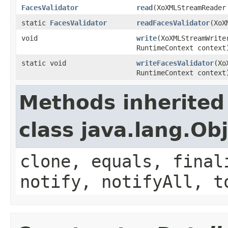
FacesValidator
read
(XoXMLStreamReader
static
FacesValidator
readFacesValidator
(XoX
void
write
(XoXMLStreamWrit
RuntimeContext context
static void
writeFacesValidator
(Xo
RuntimeContext context
Methods inherited
class java.lang.Ob
clone, equals, final
notify, notifyAll, t