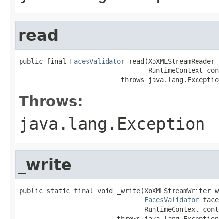
read
public final 
FacesValidator
 read(XoXMLStreamReader 
                                 RuntimeContext cont
                          throws java.lang.Exceptio
Throws:
java.lang.Exception
_write
public static final void _write(XoXMLStreamWriter wr
FacesValidator
 face
                                RuntimeContext conte
                         throws java.lang.Exception