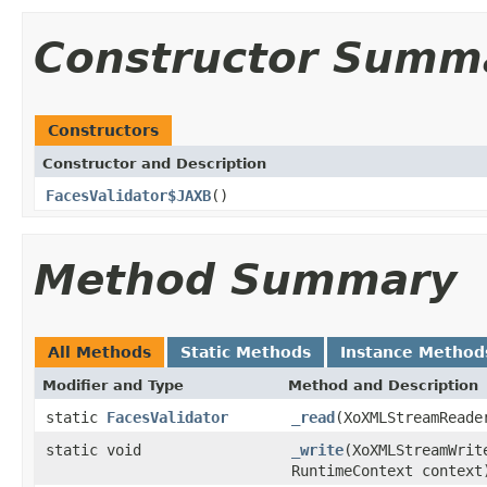
Constructor Summ
Constructors
Constructor and Description
FacesValidator$JAXB
()
Method Summary
All Methods
Static Methods
Instance Method
Modifier and Type
Method and Description
static
FacesValidator
_read
(XoXMLStreamReade
static void
_write
(XoXMLStreamWri
RuntimeContext context