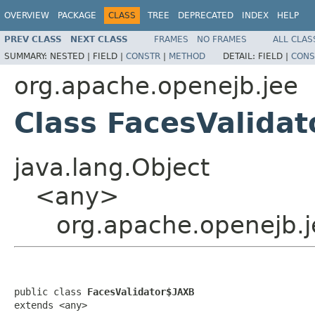
OVERVIEW
PACKAGE
CLASS
TREE
DEPRECATED
INDEX
HELP
PREV CLASS
NEXT CLASS
FRAMES
NO FRAMES
ALL CLAS
SUMMARY:
NESTED |
FIELD |
CONSTR
|
METHOD
DETAIL:
FIELD |
CONS
org.apache.openejb.jee
Class FacesValida
java.lang.Object
<any>
org.apache.openejb.j
public class 
FacesValidator$JAXB
extends <any>