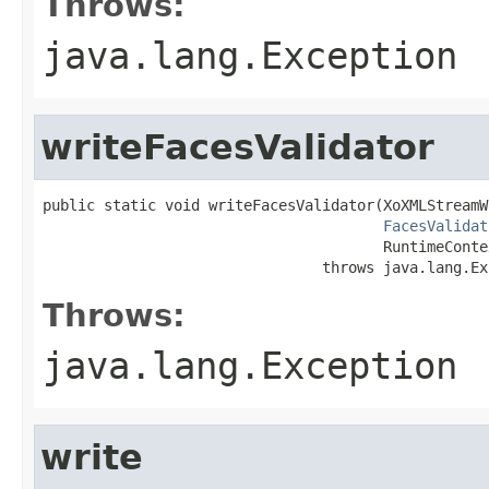
Throws:
java.lang.Exception
writeFacesValidator
public static void writeFacesValidator(XoXMLStreamW
FacesValidat
                                       RuntimeConte
                                throws java.lang.Ex
Throws:
java.lang.Exception
write