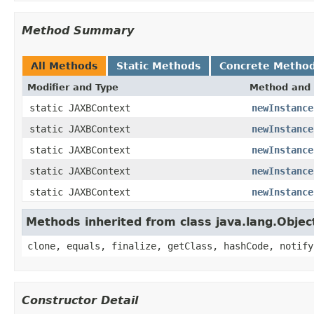
Method Summary
All Methods
Static Methods
Concrete Metho
Modifier and Type
Method and 
static JAXBContext
newInstance
static JAXBContext
newInstance
static JAXBContext
newInstance
static JAXBContext
newInstance
static JAXBContext
newInstance
Methods inherited from class java.lang.Objec
clone, equals, finalize, getClass, hashCode, notify
Constructor Detail