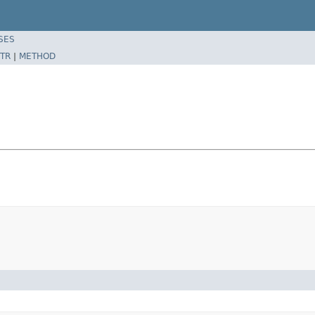
SES
TR
|
METHOD