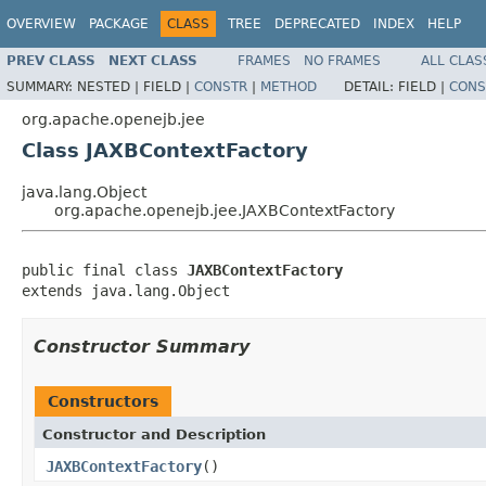
OVERVIEW
PACKAGE
CLASS
TREE
DEPRECATED
INDEX
HELP
PREV CLASS
NEXT CLASS
FRAMES
NO FRAMES
ALL CLAS
SUMMARY:
NESTED |
FIELD |
CONSTR
|
METHOD
DETAIL:
FIELD |
CONS
org.apache.openejb.jee
Class JAXBContextFactory
java.lang.Object
org.apache.openejb.jee.JAXBContextFactory
public final class 
JAXBContextFactory
extends java.lang.Object
Constructor Summary
Constructors
Constructor and Description
JAXBContextFactory
()