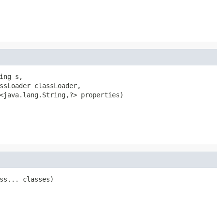
ng s,

ssLoader classLoader,

<java.lang.String,?> properties)

ss... classes)
