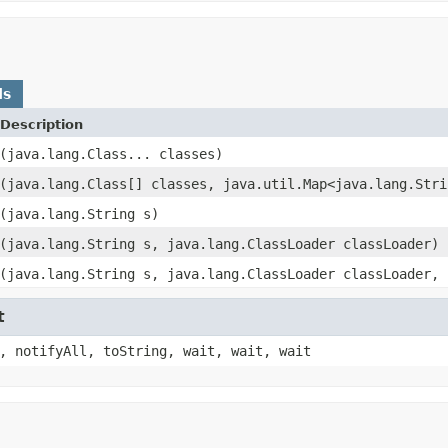
ds
Description
(java.lang.Class... classes)
(java.lang.Class[] classes, java.util.Map<java.lang.Stri
(java.lang.String s)
(java.lang.String s, java.lang.ClassLoader classLoader)
(java.lang.String s, java.lang.ClassLoader classLoader, 
t
, notifyAll, toString, wait, wait, wait