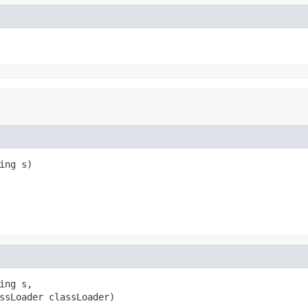
ng s)

ng s,

ssLoader classLoader)
