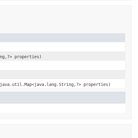
ng,?> properties)
java.util.Map<java.lang.String,?> properties)