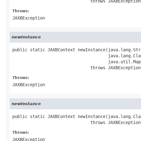
                               throws JAXBException
Throws:
JAXBException
newInstance
public static JAXBContext newInstance(java.lang.Stri
                                      java.lang.Cla
                                      java.util.Map
                               throws JAXBException
Throws:
JAXBException
newInstance
public static JAXBContext newInstance(java.lang.Cla
                               throws JAXBException
Throws:
JAXBException