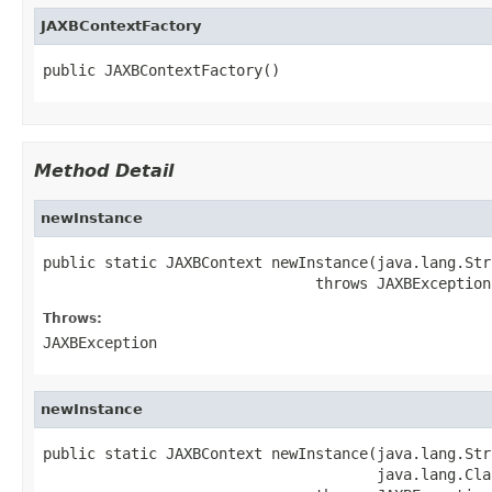
JAXBContextFactory
public JAXBContextFactory()
Method Detail
newInstance
public static JAXBContext newInstance(java.lang.Stri
                               throws JAXBException
Throws:
JAXBException
newInstance
public static JAXBContext newInstance(java.lang.Stri
                                      java.lang.Cla