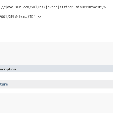
//java.sun.com/xml/ns/javaee}string" minOccurs="0"/>

001/XMLSchema}ID" />

scription
ture