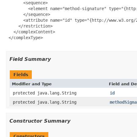
       <sequence>

         <element name="method-signature" type="{http:
       </sequence>

       <attribute name="id" type="{http://www.w3.org/2
     </restriction>

   </complexContent>

 </complexType>

Field Summary
Fields
Modifier and Type
Field and De
protected java.lang.String
id
protected java.lang.String
methodSigna
Constructor Summary
Constructors