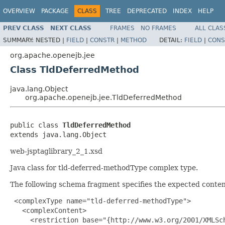
OVERVIEW
PACKAGE
CLASS
TREE
DEPRECATED
INDEX
HELP
PREV CLASS
NEXT CLASS
FRAMES
NO FRAMES
ALL CLAS
SUMMARY:
NESTED |
FIELD
|
CONSTR
|
METHOD
DETAIL:
FIELD
|
CONS
org.apache.openejb.jee
Class TldDeferredMethod
java.lang.Object
org.apache.openejb.jee.TldDeferredMethod
public class 
TldDeferredMethod
extends java.lang.Object
web-jsptaglibrary_2_1.xsd
Java class for tld-deferred-methodType complex type.
The following schema fragment specifies the expected content
 <complexType name="tld-deferred-methodType">

   <complexContent>

     <restriction base="{http://www.w3.org/2001/XMLSch