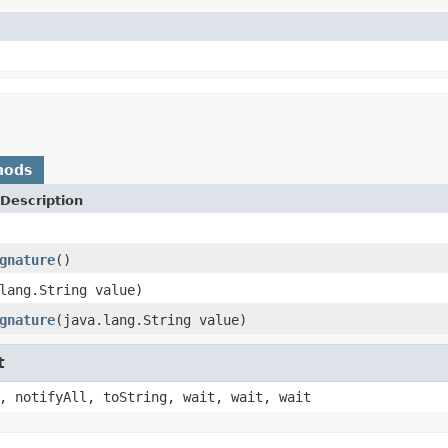
hods
Description
gnature
()
lang.String value)
gnature
(java.lang.String value)
t
, notifyAll, toString, wait, wait, wait