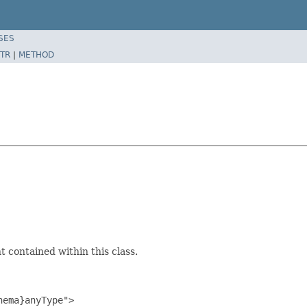
SES
TR
|
METHOD
 contained within this class.
ema}anyType">
