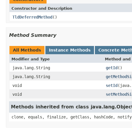
Constructor and Description
TldDeferredMethod
()
Method Summary
All Methods
Instance Methods
Concrete Met
Modifier and Type
Method and 
java.lang.String
getId
()
java.lang.String
getMethodSi
void
setId
(java.
void
setMethodSi
Methods inherited from class java.lang.Objec
clone, equals, finalize, getClass, hashCode, notify