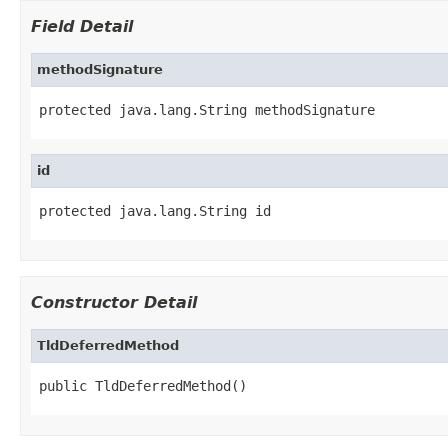
Field Detail
methodSignature
protected java.lang.String methodSignature
id
protected java.lang.String id
Constructor Detail
TldDeferredMethod
public TldDeferredMethod()