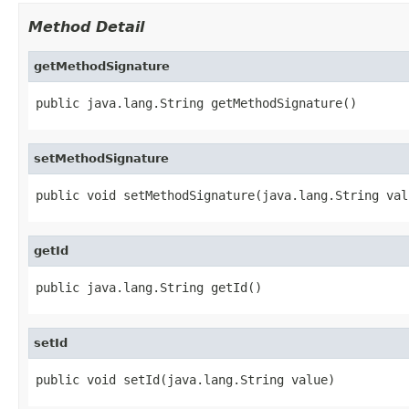
Method Detail
getMethodSignature
public java.lang.String getMethodSignature()
setMethodSignature
public void setMethodSignature(java.lang.String val
getId
public java.lang.String getId()
setId
public void setId(java.lang.String value)