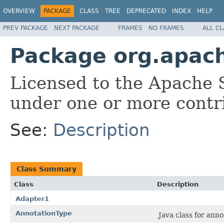
OVERVIEW
PACKAGE
CLASS
TREE
DEPRECATED
INDEX
HELP
PREV PACKAGE
NEXT PACKAGE
FRAMES
NO FRAMES
ALL C
Package org.apach
Licensed to the Apache 
under one or more contr
See:
Description
Class Summary
Class
Description
Adapter1
AnnotationType
Java class for ann