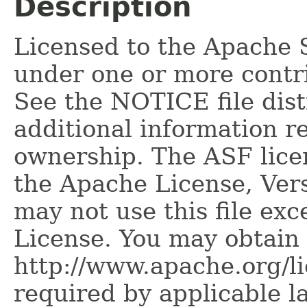
Description
Licensed to the Apache 
under one or more contr
See the NOTICE file dist
additional information r
ownership. The ASF licen
the Apache License, Vers
may not use this file ex
License. You may obtain 
http://www.apache.org/l
required by applicable l