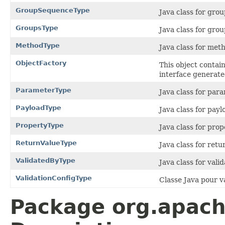
GroupSequenceType
Java class for gr
GroupsType
Java class for gro
MethodType
Java class for me
ObjectFactory
This object contai
interface generate
ParameterType
Java class for par
PayloadType
Java class for pay
PropertyType
Java class for pro
ReturnValueType
Java class for ret
ValidatedByType
Java class for val
ValidationConfigType
Classe Java pour v
Package org.apach