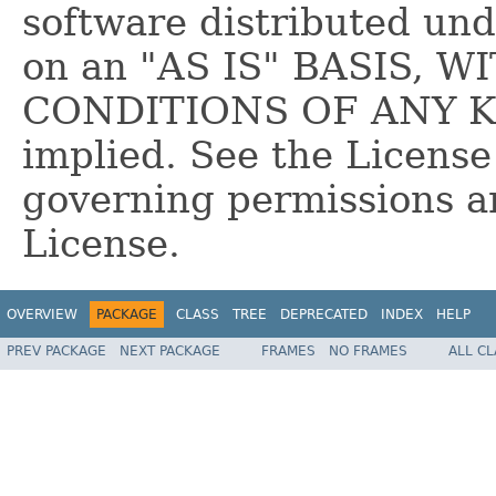
software distributed und
on an "AS IS" BASIS,
CONDITIONS OF ANY KIN
implied. See the License
governing permissions a
License.
OVERVIEW
PACKAGE
CLASS
TREE
DEPRECATED
INDEX
HELP
PREV PACKAGE
NEXT PACKAGE
FRAMES
NO FRAMES
ALL C