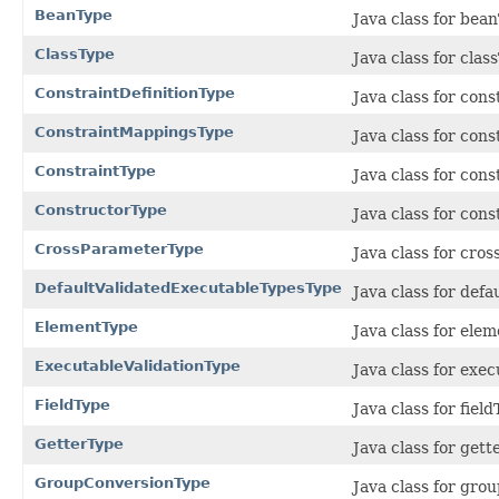
BeanType
Java class for bea
ClassType
Java class for cla
ConstraintDefinitionType
Java class for con
ConstraintMappingsType
Java class for con
ConstraintType
Java class for con
ConstructorType
Java class for con
CrossParameterType
Java class for cro
DefaultValidatedExecutableTypesType
Java class for def
ElementType
Java class for ele
ExecutableValidationType
Java class for exe
FieldType
Java class for fiel
GetterType
Java class for get
GroupConversionType
Java class for gr