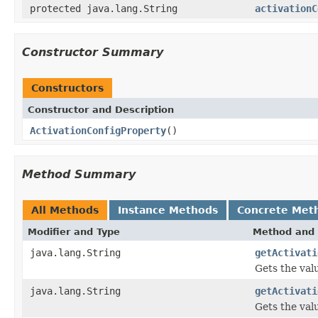
protected java.lang.String
activationC
Constructor Summary
Constructors
Constructor and Description
ActivationConfigProperty
()
Method Summary
All Methods
Instance Methods
Concrete Met
Modifier and Type
Method and 
java.lang.String
getActivati
Gets the val
java.lang.String
getActivati
Gets the val