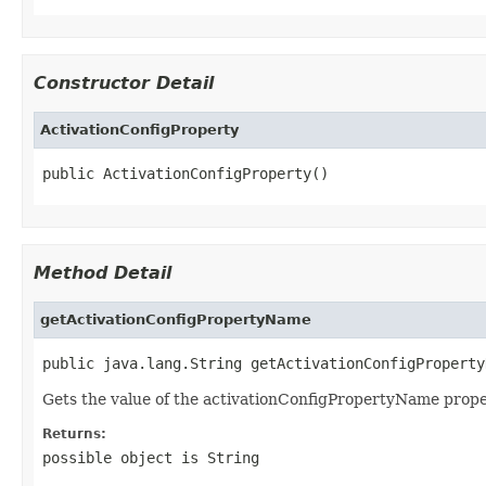
Constructor Detail
ActivationConfigProperty
public ActivationConfigProperty()
Method Detail
getActivationConfigPropertyName
public java.lang.String getActivationConfigProperty
Gets the value of the activationConfigPropertyName prope
Returns:
possible object is
String