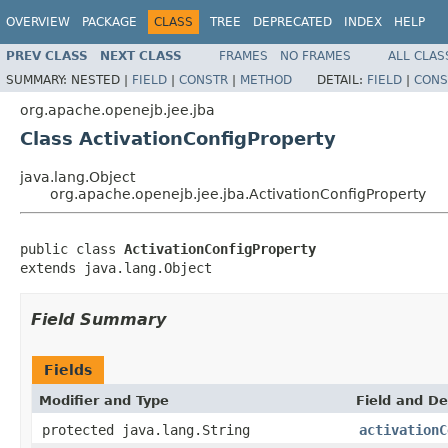
OVERVIEW
PACKAGE
CLASS
TREE
DEPRECATED
INDEX
HELP
PREV CLASS
NEXT CLASS
FRAMES
NO FRAMES
ALL CLAS
SUMMARY:
NESTED |
FIELD
|
CONSTR
|
METHOD
DETAIL:
FIELD
|
CONS
org.apache.openejb.jee.jba
Class ActivationConfigProperty
java.lang.Object
org.apache.openejb.jee.jba.ActivationConfigProperty
public class 
ActivationConfigProperty
extends java.lang.Object
Field Summary
Fields
Modifier and Type
Field and De
protected java.lang.String
activationC