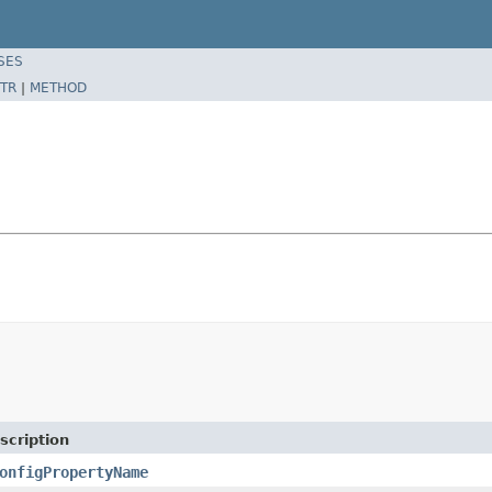
SES
TR
|
METHOD
scription
onfigPropertyName