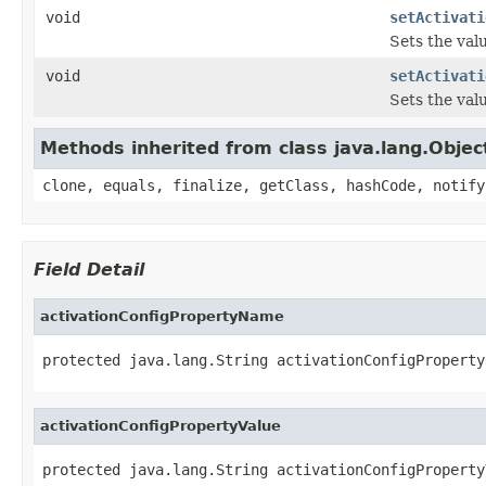
void
setActivati
Sets the val
void
setActivati
Sets the val
Methods inherited from class java.lang.Objec
clone, equals, finalize, getClass, hashCode, notify
Field Detail
activationConfigPropertyName
protected java.lang.String activationConfigProperty
activationConfigPropertyValue
protected java.lang.String activationConfigProperty