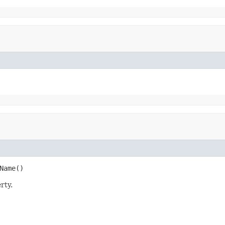
Name()
rty.