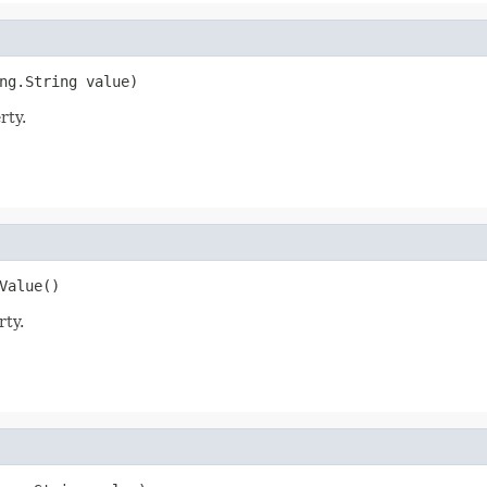
ng.String value)
rty.
Value()
rty.