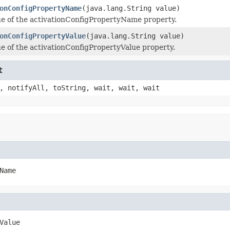
onConfigPropertyName
(java.lang.String value)
ue of the activationConfigPropertyName property.
onConfigPropertyValue
(java.lang.String value)
ue of the activationConfigPropertyValue property.
t
, notifyAll, toString, wait, wait, wait
Name
Value