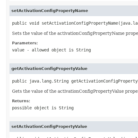
setActivationConfigPropertyName
public void setActivationConfigPropertyName(java.la
Sets the value of the activationConfigPropertyName prope
Parameters:
value
- allowed object is
String
getActivationConfigPropertyValue
public java.lang.String getActivationConfigProperty
Gets the value of the activationConfigPropertyValue prope
Returns:
possible object is
String
setActivationConfigPropertyValue