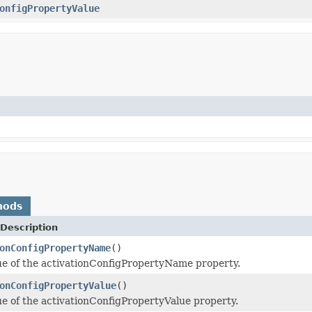
onfigPropertyValue
hods
Description
onConfigPropertyName
()
ue of the activationConfigPropertyName property.
onConfigPropertyValue
()
ue of the activationConfigPropertyValue property.