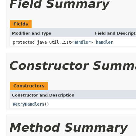
Field Summary
Fields
Modifier and Type
Field and Descript
protected java.util.List<
Handler
>
handler
Constructor Summ
Constructors
Constructor and Description
RetryHandlers
()
Method Summary