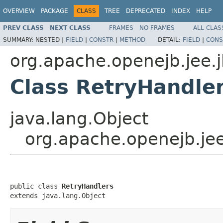
OVERVIEW
PACKAGE
CLASS
TREE
DEPRECATED
INDEX
HELP
PREV CLASS
NEXT CLASS
FRAMES
NO FRAMES
ALL CLAS
SUMMARY:
NESTED |
FIELD
|
CONSTR
|
METHOD
DETAIL:
FIELD
|
CONS
org.apache.openejb.jee.
Class RetryHandle
java.lang.Object
org.apache.openejb.jee
public class 
RetryHandlers
extends java.lang.Object