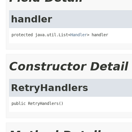
handler
protected java.util.List<
Handler
> handler
Constructor Detail
RetryHandlers
public RetryHandlers()