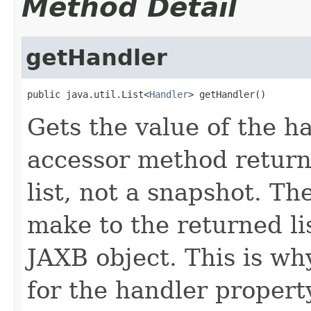
Method Detail
getHandler
public java.util.List<
Handler
> getHandler()
Gets the value of the h
accessor method returns
list, not a snapshot. T
make to the returned lis
JAXB object. This is wh
for the handler propert