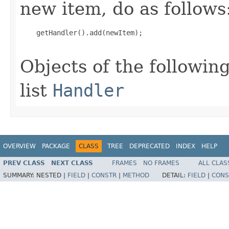
new item, do as follows
    getHandler().add(newItem);

Objects of the following
list
Handler
OVERVIEW
PACKAGE
CLASS
TREE
DEPRECATED
INDEX
HELP
PREV CLASS
NEXT CLASS
FRAMES
NO FRAMES
ALL CLAS
SUMMARY:
NESTED |
FIELD
|
CONSTR
|
METHOD
DETAIL:
FIELD
|
CONS