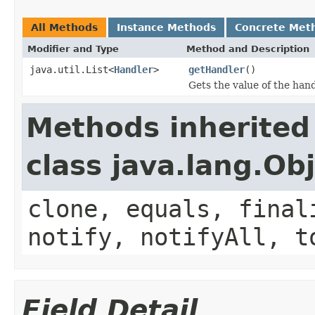
All Methods
Instance Methods
Concrete Met
Modifier and Type
Method and Description
java.util.List<
Handler
>
getHandler
()
Gets the value of the hand
Methods inherited
class java.lang.Ob
clone, equals, final
notify, notifyAll, t
Field Detail