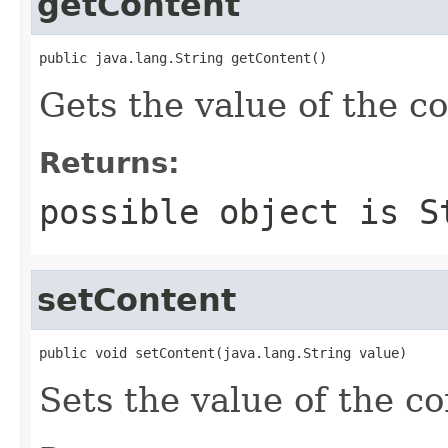
getContent
public java.lang.String getContent()
Gets the value of the c
Returns:
possible object is
S
setContent
public void setContent(java.lang.String value)
Sets the value of the co