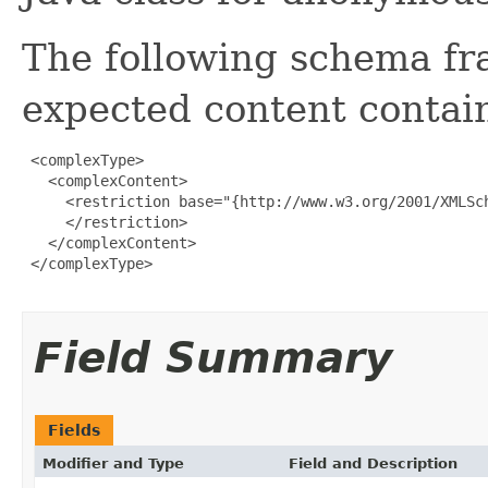
The following schema fr
expected content contain
 <complexType>

   <complexContent>

     <restriction base="{http://www.w3.org/2001/XMLSch
     </restriction>

   </complexContent>

 </complexType>

Field Summary
Fields
Modifier and Type
Field and Description