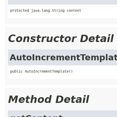
protected java.lang.String content
Constructor Detail
AutoIncrementTempla
public AutoIncrementTemplate()
Method Detail