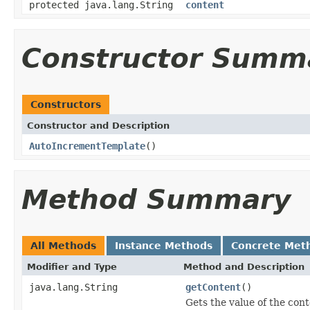
protected java.lang.String
content
Constructor Summ
Constructors
Constructor and Description
AutoIncrementTemplate
()
Method Summary
All Methods
Instance Methods
Concrete Met
Modifier and Type
Method and Description
java.lang.String
getContent
()
Gets the value of the cont