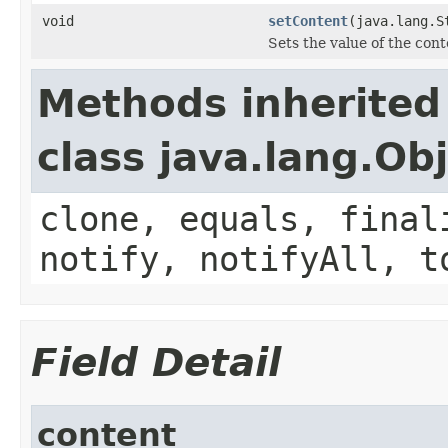
void
setContent
(java.lang.S
Sets the value of the cont
Methods inherited
class java.lang.Ob
clone, equals, final
notify, notifyAll, t
Field Detail
content