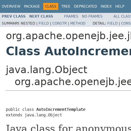
OVERVIEW
PACKAGE
CLASS
TREE
DEPRECATED
INDEX
HELP
PREV CLASS
NEXT CLASS
FRAMES
NO FRAMES
ALL CLAS
SUMMARY:
NESTED |
FIELD
|
CONSTR
|
METHOD
DETAIL:
FIELD
|
CONS
org.apache.openejb.jee.
Class AutoIncreme
java.lang.Object
org.apache.openejb.je
public class 
AutoIncrementTemplate
extends java.lang.Object
Java class for anonymou