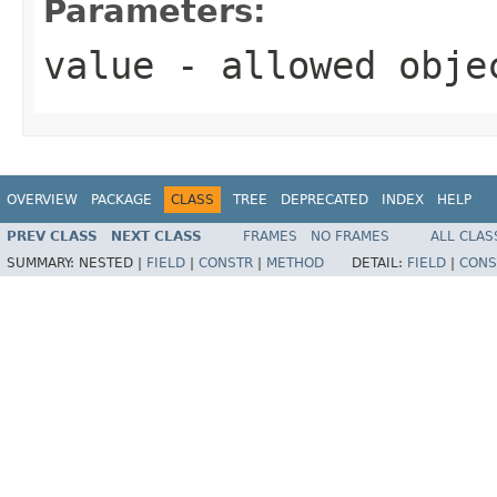
Parameters:
value
- allowed obj
OVERVIEW
PACKAGE
CLASS
TREE
DEPRECATED
INDEX
HELP
PREV CLASS
NEXT CLASS
FRAMES
NO FRAMES
ALL CLAS
SUMMARY:
NESTED |
FIELD
|
CONSTR
|
METHOD
DETAIL:
FIELD
|
CONS