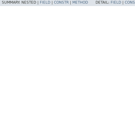
SUMMARY:
NESTED |
FIELD
|
CONSTR
|
METHOD
DETAIL:
FIELD
|
CONS