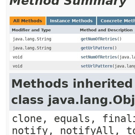
Method Summary
All Methods
Instance Methods
Concrete Met
Modifier and Type
Method and Description
java.lang.String
getNumOfRetries
()
java.lang.String
getUrlPattern
()
void
setNumOfRetries
(java.l
void
setUrlPattern
(java.lan
Methods inherited
class java.lang.Ob
clone, equals, final
notify, notifyAll, t