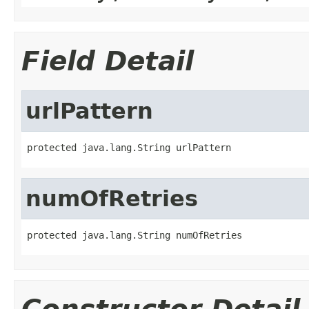
Field Detail
urlPattern
protected java.lang.String urlPattern
numOfRetries
protected java.lang.String numOfRetries