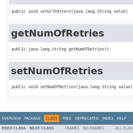
public void setUrlPattern(java.lang.String value)
getNumOfRetries
public java.lang.String getNumOfRetries()
setNumOfRetries
public void setNumOfRetries(java.lang.String value)
OVERVIEW
PACKAGE
CLASS
TREE
DEPRECATED
INDEX
HELP
PREV CLASS
NEXT CLASS
FRAMES
NO FRAMES
ALL CLAS