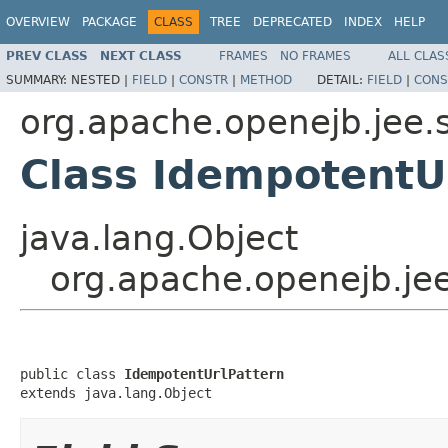
OVERVIEW
PACKAGE
CLASS
TREE
DEPRECATED
INDEX
HELP
PREV CLASS
NEXT CLASS
FRAMES
NO FRAMES
ALL CLAS
SUMMARY:
NESTED |
FIELD
|
CONSTR
|
METHOD
DETAIL:
FIELD
|
CONS
org.apache.openejb.jee.
Class IdempotentU
java.lang.Object
org.apache.openejb.je
public class 
IdempotentUrlPattern
extends java.lang.Object