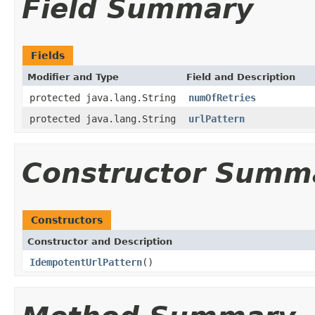
Field Summary
Fields
Modifier and Type
Field and Description
protected java.lang.String
numOfRetries
protected java.lang.String
urlPattern
Constructor Summ
Constructors
Constructor and Description
IdempotentUrlPattern
()