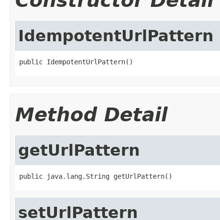
Constructor Detail
IdempotentUrlPattern
public IdempotentUrlPattern()
Method Detail
getUrlPattern
public java.lang.String getUrlPattern()
setUrlPattern