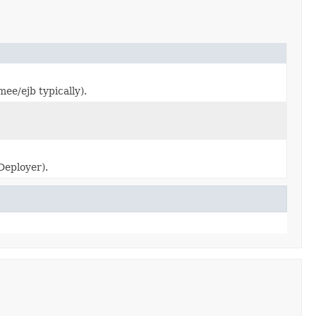
mee/ejb typically).
Deployer).