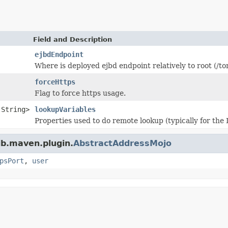
Field and Description
ejbdEndpoint
Where is deployed ejbd endpoint relatively to root (/to
forceHttps
Flag to force https usage.
.String>
lookupVariables
Properties used to do remote lookup (typically for the 
jb.maven.plugin.
AbstractAddressMojo
psPort
,
user