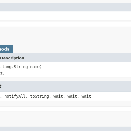
hods
Description
.lang.String name)
t.
t
, notifyAll, toString, wait, wait, wait