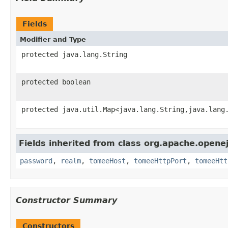
Fields
Modifier and Type
protected java.lang.String
protected boolean
protected java.util.Map<java.lang.String,java.lang
Fields inherited from class org.apache.opene
password
,
realm
,
tomeeHost
,
tomeeHttpPort
,
tomeeHtt
Constructor Summary
Constructors