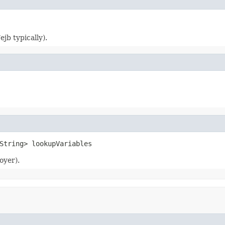
jb typically).
String> lookupVariables
oyer).