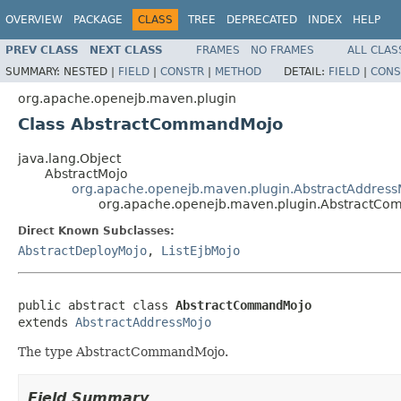
OVERVIEW
PACKAGE
CLASS
TREE
DEPRECATED
INDEX
HELP
PREV CLASS
NEXT CLASS
FRAMES
NO FRAMES
ALL CLAS
SUMMARY:
NESTED |
FIELD
|
CONSTR
|
METHOD
DETAIL:
FIELD
|
CONS
org.apache.openejb.maven.plugin
Class AbstractCommandMojo
java.lang.Object
AbstractMojo
org.apache.openejb.maven.plugin.AbstractAddress
org.apache.openejb.maven.plugin.AbstractC
Direct Known Subclasses:
AbstractDeployMojo
,
ListEjbMojo
public abstract class 
AbstractCommandMojo
extends 
AbstractAddressMojo
The type AbstractCommandMojo.
Field Summary