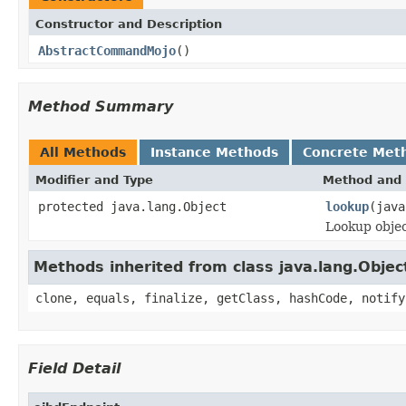
Constructor and Description
AbstractCommandMojo
()
Method Summary
All Methods
Instance Methods
Concrete Met
Modifier and Type
Method and 
protected java.lang.Object
lookup
(java
Lookup objec
Methods inherited from class java.lang.Objec
clone, equals, finalize, getClass, hashCode, notify
Field Detail