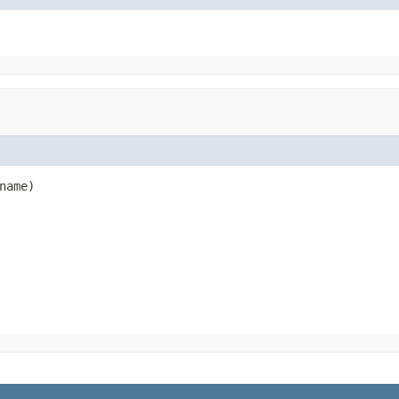
name)