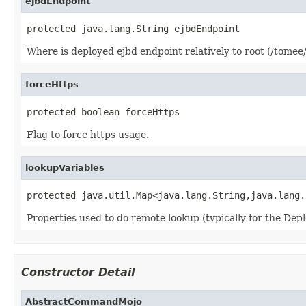
ejbdEndpoint
protected java.lang.String ejbdEndpoint
Where is deployed ejbd endpoint relatively to root (/tomee/e
forceHttps
protected boolean forceHttps
Flag to force https usage.
lookupVariables
protected java.util.Map<java.lang.String,java.lang.
Properties used to do remote lookup (typically for the Depl
Constructor Detail
AbstractCommandMojo