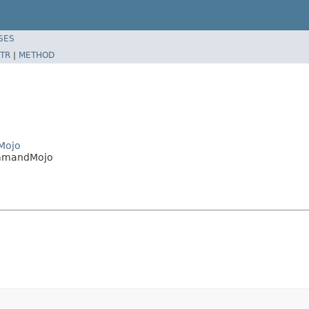
SES
TR
|
METHOD
Mojo
ommandMojo