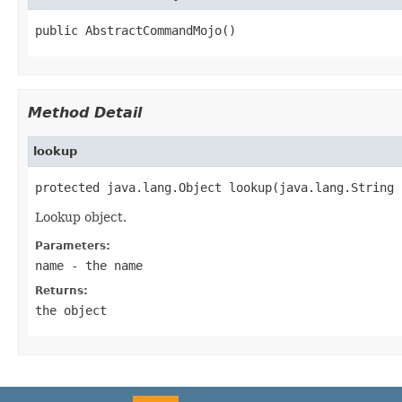
public AbstractCommandMojo()
Method Detail
lookup
protected java.lang.Object lookup(java.lang.String 
Lookup object.
Parameters:
name
- the name
Returns:
the object