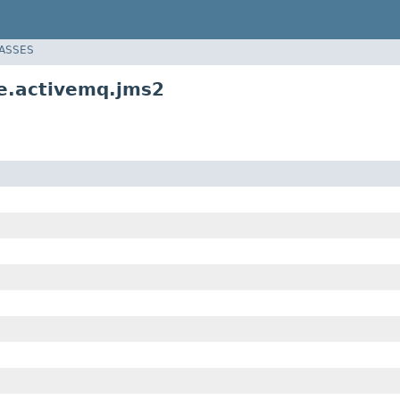
LASSES
e.activemq.jms2