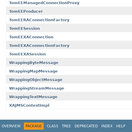
TomEEManagedConnectionProxy
TomEEProducer
TomEERAConnectionFactory
TomEESession
TomEEXAConnection
TomEEXAConnectionFactory
TomEEXASession
WrappingByteMessage
WrappingMapMessage
WrappingObjectMessage
WrappingStreamMessage
WrappingTextMessage
XAJMSContextImpl
OVERVIEW
PACKAGE
CLASS
TREE
DEPRECATED
INDEX
HELP