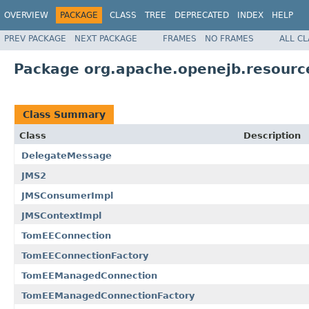
OVERVIEW
PACKAGE
CLASS
TREE
DEPRECATED
INDEX
HELP
PREV PACKAGE
NEXT PACKAGE
FRAMES
NO FRAMES
ALL C
Package org.apache.openejb.resourc
Class Summary
Class
Description
DelegateMessage
JMS2
JMSConsumerImpl
JMSContextImpl
TomEEConnection
TomEEConnectionFactory
TomEEManagedConnection
TomEEManagedConnectionFactory