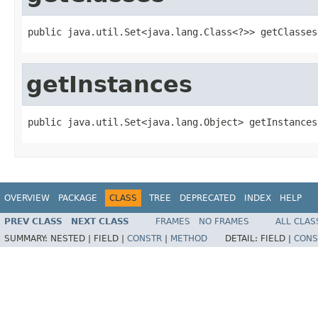
public java.util.Set<java.lang.Class<?>> getClasses
getInstances
public java.util.Set<java.lang.Object> getInstances
OVERVIEW
PACKAGE
CLASS
TREE
DEPRECATED
INDEX
HELP
PREV CLASS
NEXT CLASS
FRAMES
NO FRAMES
ALL CLAS
SUMMARY:
NESTED |
FIELD |
CONSTR
|
METHOD
DETAIL:
FIELD |
CONS