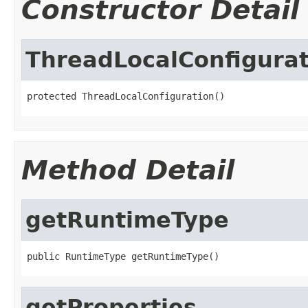
Constructor Detail
ThreadLocalConfigurat
protected ThreadLocalConfiguration()
Method Detail
getRuntimeType
public RuntimeType getRuntimeType()
getProperties