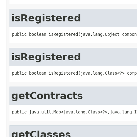
isRegistered
public boolean isRegistered(java.lang.Object compon
isRegistered
public boolean isRegistered(java.lang.Class<?> comp
getContracts
public java.util.Map<java.lang.Class<?>,java.lang.I
getClasses