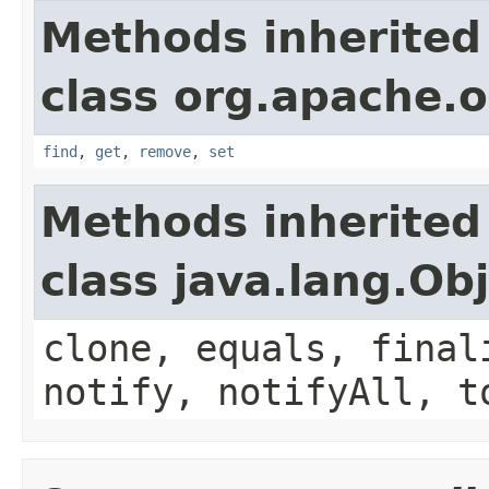
Methods inherited
class org.apache.o
find
,
get
,
remove
,
set
Methods inherited
class java.lang.Ob
clone, equals, final
notify, notifyAll, t