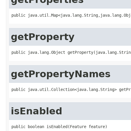
public java.util.Map<java.lang.String,java.lang.Obj
getProperty
public java.lang.Object getProperty(java.lang.Strin
getPropertyNames
public java.util.Collection<java.lang.String> getPr
isEnabled
public boolean isEnabled(Feature feature)