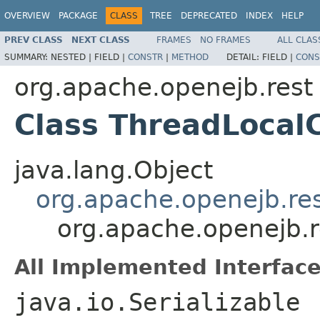
OVERVIEW
PACKAGE
CLASS
TREE
DEPRECATED
INDEX
HELP
PREV CLASS
NEXT CLASS
FRAMES
NO FRAMES
ALL CLAS
SUMMARY:
NESTED |
FIELD |
CONSTR
|
METHOD
DETAIL:
FIELD |
CONS
org.apache.openejb.rest
Class ThreadLocalC
java.lang.Object
org.apache.openejb.re
org.apache.openejb.r
All Implemented Interface
java.io.Serializable