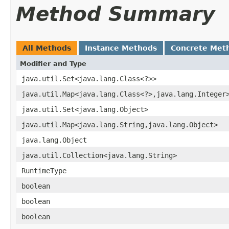
Method Summary
All Methods
Instance Methods
Concrete Met
Modifier and Type
java.util.Set<java.lang.Class<?>>
java.util.Map<java.lang.Class<?>,java.lang.Integer
java.util.Set<java.lang.Object>
java.util.Map<java.lang.String,java.lang.Object>
java.lang.Object
java.util.Collection<java.lang.String>
RuntimeType
boolean
boolean
boolean