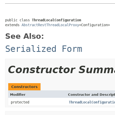
public class 
ThreadLocalConfiguration
extends 
AbstractRestThreadLocalProxy
<Configuration>
See Also:
Serialized Form
Constructor Summ
Constructors
Modifier
Constructor and Descrip
protected
ThreadLocalConfigurati