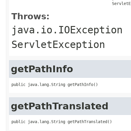
                                           ServletE
Throws:
java.io.IOException
ServletException
getPathInfo
public java.lang.String getPathInfo()
getPathTranslated
public java.lang.String getPathTranslated()