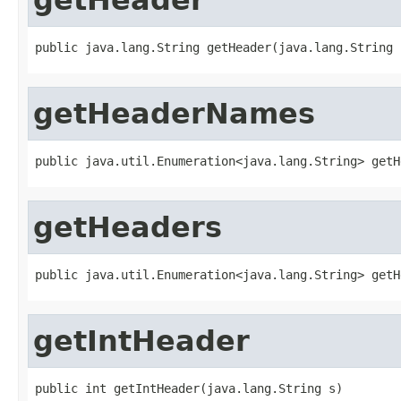
public java.lang.String getHeader(java.lang.String 
getHeaderNames
public java.util.Enumeration<java.lang.String> getH
getHeaders
public java.util.Enumeration<java.lang.String> getH
getIntHeader
public int getIntHeader(java.lang.String s)