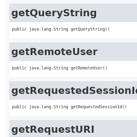
getQueryString
public java.lang.String getQueryString()
getRemoteUser
public java.lang.String getRemoteUser()
getRequestedSessionI
public java.lang.String getRequestedSessionId()
getRequestURI