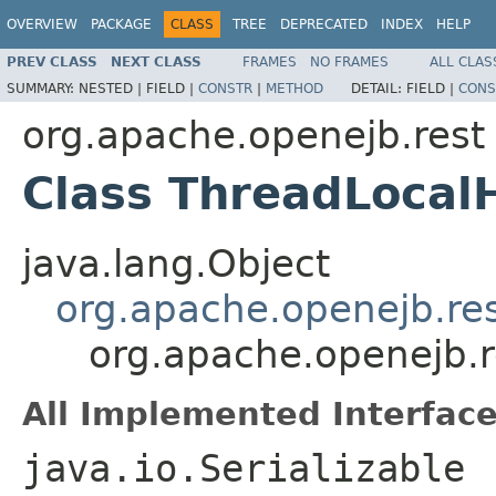
OVERVIEW
PACKAGE
CLASS
TREE
DEPRECATED
INDEX
HELP
PREV CLASS
NEXT CLASS
FRAMES
NO FRAMES
ALL CLAS
SUMMARY:
NESTED |
FIELD |
CONSTR
|
METHOD
DETAIL:
FIELD |
CONS
org.apache.openejb.rest
Class ThreadLocal
java.lang.Object
org.apache.openejb.re
org.apache.openejb.r
All Implemented Interface
java.io.Serializable