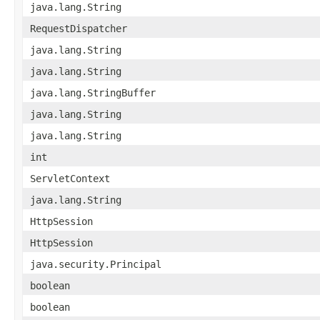
java.lang.String
RequestDispatcher
java.lang.String
java.lang.String
java.lang.StringBuffer
java.lang.String
java.lang.String
int
ServletContext
java.lang.String
HttpSession
HttpSession
java.security.Principal
boolean
boolean