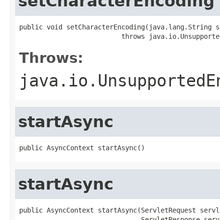
setCharacterEncoding
public void setCharacterEncoding(java.lang.String st
                          throws java.io.Unsupporte
Throws:
java.io.UnsupportedE
startAsync
public AsyncContext startAsync()
startAsync
public AsyncContext startAsync(ServletRequest servl
                               ServletResponse serv