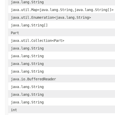
java.lang.String
java.util.Map<java.lang.String,java.lang.String[]>
java.util.Enumeration<java.lang.String>
java.lang.String[]
Part
java.util.Collection<Part>
java.lang.String
java.lang.String
java.lang.String
java.lang.String
java.io.BufferedReader
java.lang.String
java.lang.String
java.lang.String
int