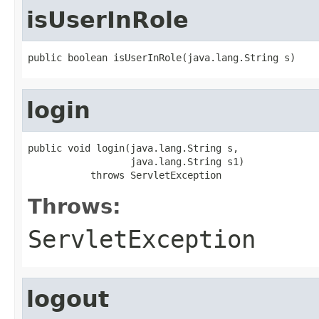
isUserInRole
public boolean isUserInRole(java.lang.String s)
login
public void login(java.lang.String s,

                  java.lang.String s1)

           throws ServletException
Throws:
ServletException
logout