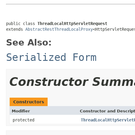
public class 
ThreadLocalHttpServletRequest
extends 
AbstractRestThreadLocalProxy
<HttpServletReque
See Also:
Serialized Form
Constructor Summ
Constructors
Modifier
Constructor and Descrip
protected
ThreadLocalHttpServlet