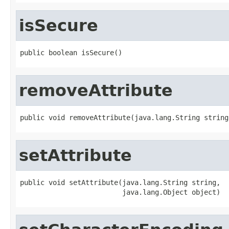
isSecure
public boolean isSecure()
removeAttribute
public void removeAttribute(java.lang.String string
setAttribute
public void setAttribute(java.lang.String string,

                         java.lang.Object object)