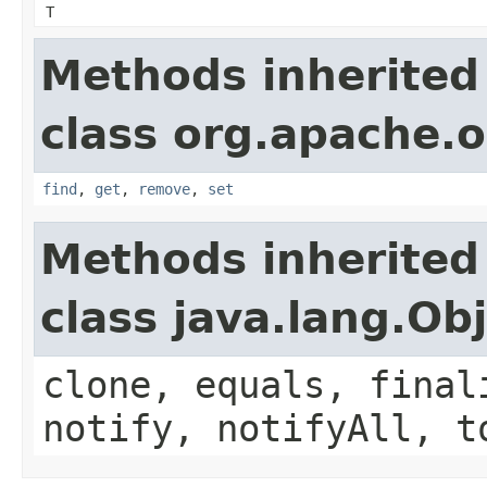
T
Methods inherited
class org.apache.o
find
,
get
,
remove
,
set
Methods inherited
class java.lang.Ob
clone, equals, final
notify, notifyAll, t