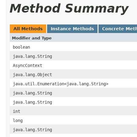
Method Summary
All Methods
Instance Methods
Concrete Met
Modifier and Type
boolean
java.lang.String
AsyncContext
java.lang.Object
java.util.Enumeration<java.lang.String>
java.lang.String
java.lang.String
int
long
java.lang.String