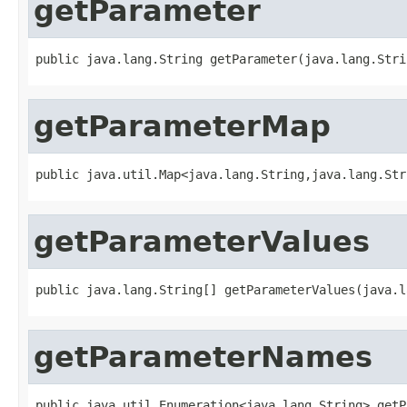
getParameter
public java.lang.String getParameter(java.lang.Stri
getParameterMap
public java.util.Map<java.lang.String,java.lang.Str
getParameterValues
public java.lang.String[] getParameterValues(java.l
getParameterNames
public java.util.Enumeration<java.lang.String> getP