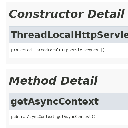
Constructor Detail
ThreadLocalHttpServl
protected ThreadLocalHttpServletRequest()
Method Detail
getAsyncContext
public AsyncContext getAsyncContext()