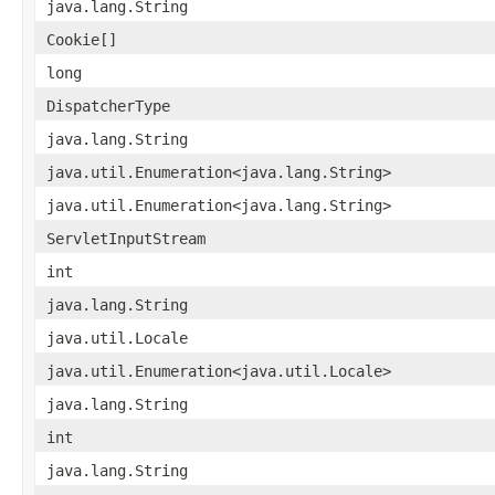
java.lang.String
Cookie[]
long
DispatcherType
java.lang.String
java.util.Enumeration<java.lang.String>
java.util.Enumeration<java.lang.String>
ServletInputStream
int
java.lang.String
java.util.Locale
java.util.Enumeration<java.util.Locale>
java.lang.String
int
java.lang.String