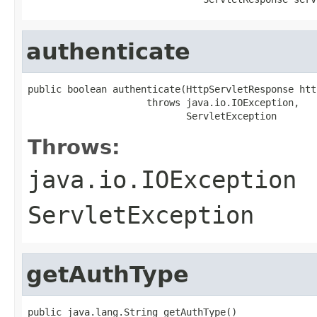
authenticate
public boolean authenticate(HttpServletResponse htt
                     throws java.io.IOException,

                            ServletException
Throws:
java.io.IOException
ServletException
getAuthType
public java.lang.String getAuthType()