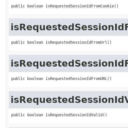
public boolean isRequestedSessionIdFromCookie()
isRequestedSessionId
public boolean isRequestedSessionIdFromUrl()
isRequestedSessionI
public boolean isRequestedSessionIdFromURL()
isRequestedSessionIdV
public boolean isRequestedSessionIdValid()