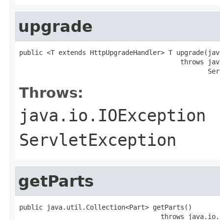
upgrade
public <T extends HttpUpgradeHandler> T upgrade(jav
                                         throws jav
                                                Ser
Throws:
java.io.IOException
ServletException
getParts
public java.util.Collection<Part> getParts()

                                    throws java.io.