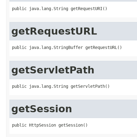
public java.lang.String getRequestURI()
getRequestURL
public java.lang.StringBuffer getRequestURL()
getServletPath
public java.lang.String getServletPath()
getSession
public HttpSession getSession()