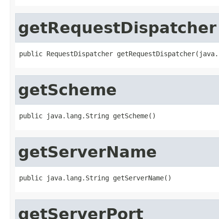
getRequestDispatcher
public RequestDispatcher getRequestDispatcher(java.
getScheme
public java.lang.String getScheme()
getServerName
public java.lang.String getServerName()
getServerPort