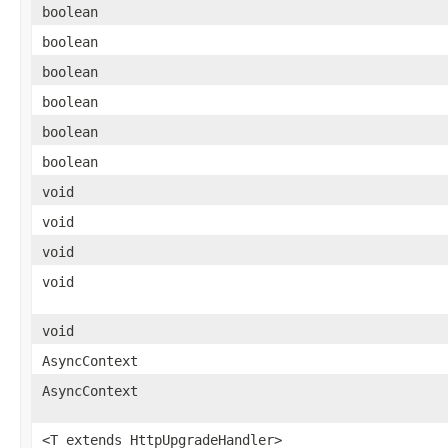
boolean
boolean
boolean
boolean
boolean
boolean
void
void
void
void
void
AsyncContext
AsyncContext
<T extends HttpUpgradeHandler>