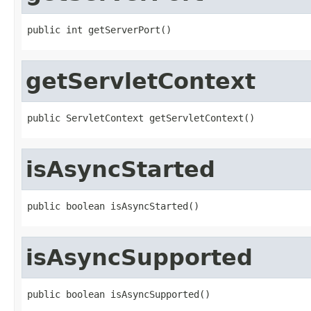
public int getServerPort()
getServletContext
public ServletContext getServletContext()
isAsyncStarted
public boolean isAsyncStarted()
isAsyncSupported
public boolean isAsyncSupported()