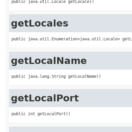
public java.util.Locale getLocale()
getLocales
public java.util.Enumeration<java.util.Locale> getL
getLocalName
public java.lang.String getLocalName()
getLocalPort
public int getLocalPort()