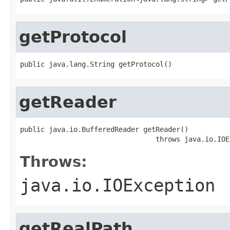
getProtocol
public java.lang.String getProtocol()
getReader
public java.io.BufferedReader getReader()

                                 throws java.io.IOE
Throws:
java.io.IOException
getRealPath