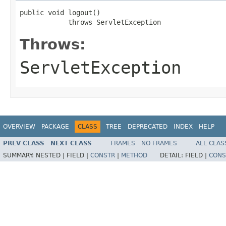
public void logout()

            throws ServletException
Throws:
ServletException
OVERVIEW
PACKAGE
CLASS
TREE
DEPRECATED
INDEX
HELP
PREV CLASS
NEXT CLASS
FRAMES
NO FRAMES
ALL CLAS
SUMMARY:
NESTED |
FIELD |
CONSTR
|
METHOD
DETAIL:
FIELD |
CONS