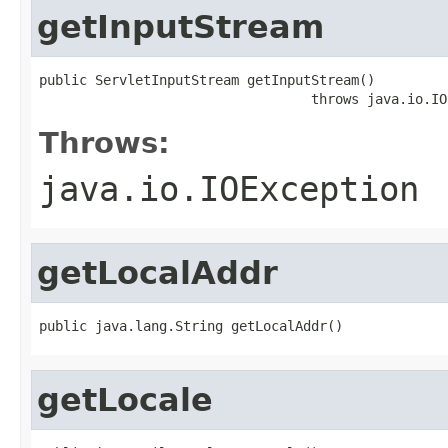
getInputStream
public ServletInputStream getInputStream()

                                  throws java.io.IO
Throws:
java.io.IOException
getLocalAddr
public java.lang.String getLocalAddr()
getLocale