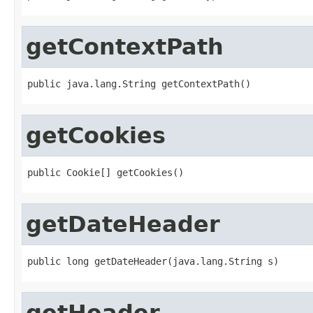
getContextPath
public java.lang.String getContextPath()
getCookies
public Cookie[] getCookies()
getDateHeader
public long getDateHeader(java.lang.String s)
getHeader