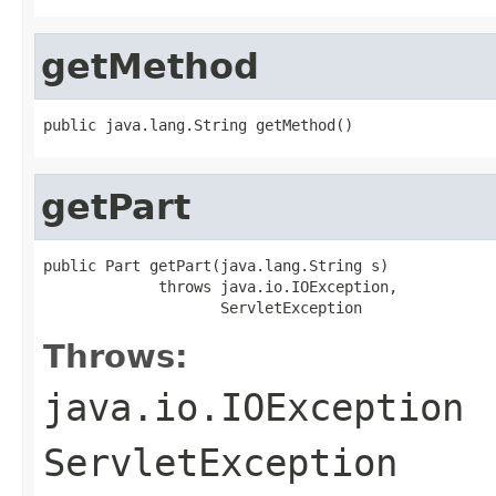
getMethod
public java.lang.String getMethod()
getPart
public Part getPart(java.lang.String s)

             throws java.io.IOException,

                    ServletException
Throws:
java.io.IOException
ServletException