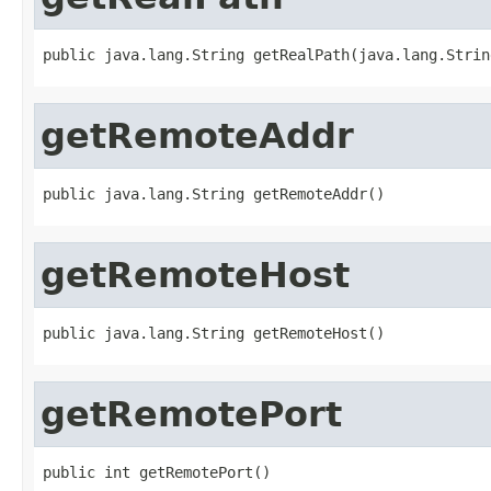
public java.lang.String getRealPath(java.lang.Strin
getRemoteAddr
public java.lang.String getRemoteAddr()
getRemoteHost
public java.lang.String getRemoteHost()
getRemotePort
public int getRemotePort()