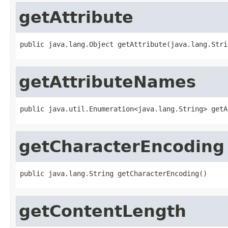
getAttribute
public java.lang.Object getAttribute(java.lang.Stri
getAttributeNames
public java.util.Enumeration<java.lang.String> getA
getCharacterEncoding
public java.lang.String getCharacterEncoding()
getContentLength