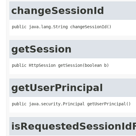
changeSessionId
public java.lang.String changeSessionId()
getSession
public HttpSession getSession(boolean b)
getUserPrincipal
public java.security.Principal getUserPrincipal()
isRequestedSessionId