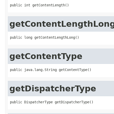
public int getContentLength()
getContentLengthLon
public long getContentLengthLong()
getContentType
public java.lang.String getContentType()
getDispatcherType
public DispatcherType getDispatcherType()