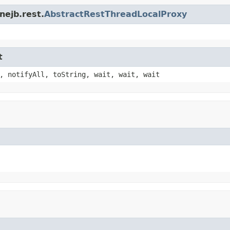
nejb.rest.
AbstractRestThreadLocalProxy
t
, notifyAll, toString, wait, wait, wait