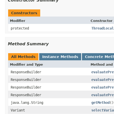
Constructor Summary
Constructors
Modifier
Constructor 
protected
ThreadLocal
Method Summary
All Methods
Instance Methods
Concrete Met
Modifier and Type
Method and 
ResponseBuilder
evaluatePre
ResponseBuilder
evaluatePre
ResponseBuilder
evaluatePre
ResponseBuilder
evaluatePre
java.lang.String
getMethod
()
Variant
selectVaria