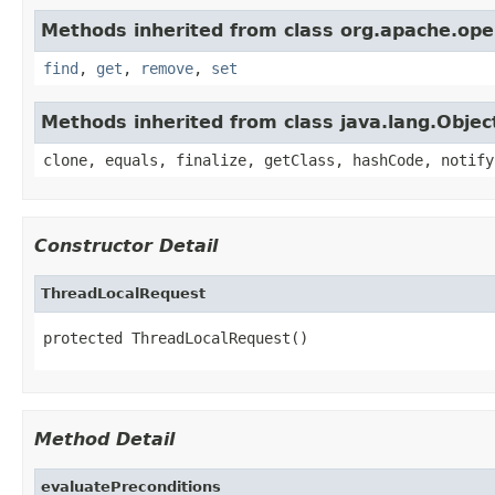
Methods inherited from class org.apache.ope
find
,
get
,
remove
,
set
Methods inherited from class java.lang.Objec
clone, equals, finalize, getClass, hashCode, notify
Constructor Detail
ThreadLocalRequest
protected ThreadLocalRequest()
Method Detail
evaluatePreconditions