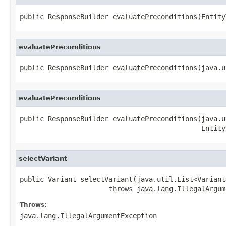
public ResponseBuilder evaluatePreconditions(Entity
evaluatePreconditions
public ResponseBuilder evaluatePreconditions(java.u
evaluatePreconditions
public ResponseBuilder evaluatePreconditions(java.u
                                             Entity
selectVariant
public Variant selectVariant(java.util.List<Variant>
                      throws java.lang.IllegalArgum
Throws:
java.lang.IllegalArgumentException