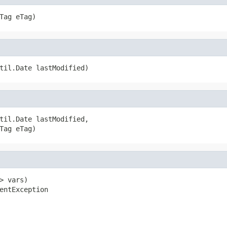
Tag eTag)
til.Date lastModified)
til.Date lastModified,

Tag eTag)
 vars)

entException