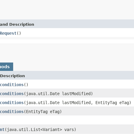
and Description
Request
()
hods
Description
conditions
()
conditions
(java.util.Date lastModified)
conditions
(java.util.Date lastModified, EntityTag eTag)
conditions
(EntityTag eTag)
nt
(java.util.List<Variant> vars)