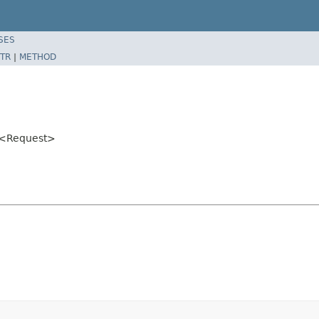
SES
TR
|
METHOD
<Request>