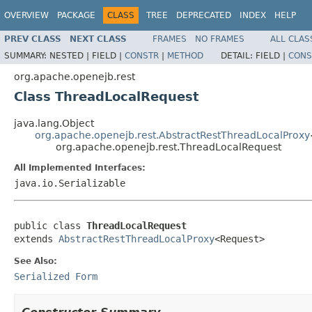
OVERVIEW
PACKAGE
CLASS
TREE
DEPRECATED
INDEX
HELP
PREV CLASS
NEXT CLASS
FRAMES
NO FRAMES
ALL CLAS
SUMMARY:
NESTED |
FIELD |
CONSTR
|
METHOD
DETAIL:
FIELD |
CONS
org.apache.openejb.rest
Class ThreadLocalRequest
java.lang.Object
org.apache.openejb.rest.AbstractRestThreadLocalProxy
org.apache.openejb.rest.ThreadLocalRequest
All Implemented Interfaces:
java.io.Serializable
public class 
ThreadLocalRequest
extends 
AbstractRestThreadLocalProxy
<Request>
See Also:
Serialized Form