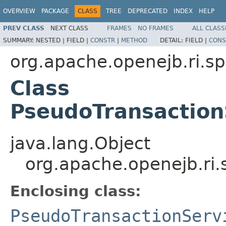
OVERVIEW
PACKAGE
CLASS
TREE
DEPRECATED
INDEX
HELP
PREV CLASS
NEXT CLASS
FRAMES
NO FRAMES
ALL CLASS
SUMMARY:
NESTED |
FIELD |
CONSTR
|
METHOD
DETAIL:
FIELD |
CONS
org.apache.openejb.ri.sp
Class
PseudoTransaction
java.lang.Object
org.apache.openejb.ri
Enclosing class:
PseudoTransactionServ