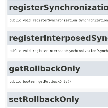
registerSynchronizati
public void registerSynchronization(Synchronization
registerInterposedSyn
public void registerInterposedSynchronization(Synch
getRollbackOnly
public boolean getRollbackOnly()
setRollbackOnly