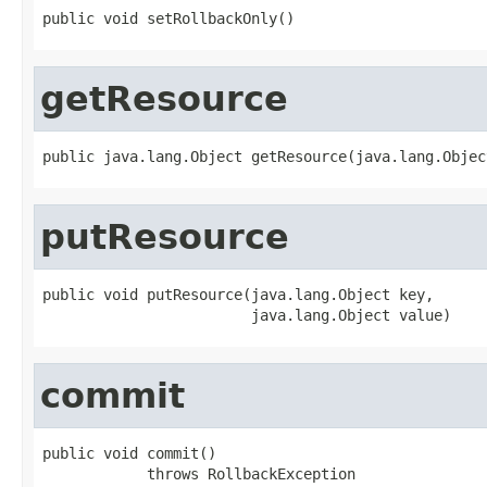
public void setRollbackOnly()
getResource
public java.lang.Object getResource(java.lang.Objec
putResource
public void putResource(java.lang.Object key,

                        java.lang.Object value)
commit
public void commit()

            throws RollbackException