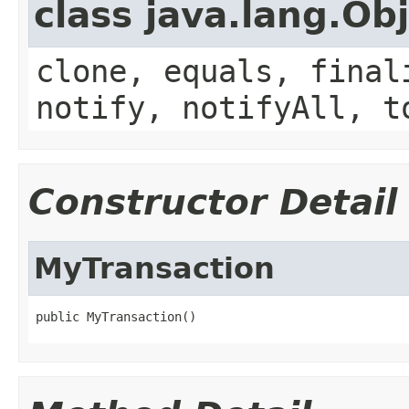
class java.lang.Ob
clone, equals, final
notify, notifyAll, t
Constructor Detail
MyTransaction
public MyTransaction()