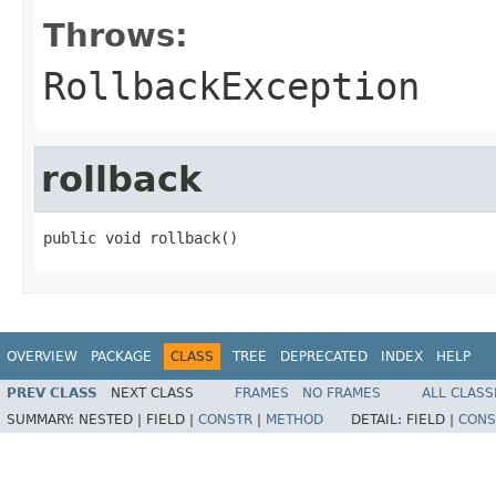
Throws:
RollbackException
rollback
public void rollback()
OVERVIEW
PACKAGE
CLASS
TREE
DEPRECATED
INDEX
HELP
PREV CLASS
NEXT CLASS
FRAMES
NO FRAMES
ALL CLASS
SUMMARY:
NESTED |
FIELD |
CONSTR
|
METHOD
DETAIL:
FIELD |
CONS