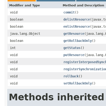
Modifier and Type
Method and Description
void
commit
()
boolean
delistResource
(javax.t
boolean
enlistResource
(javax.t
java.lang.Object
getResource
(java.lang.
boolean
getRollbackOnly
()
int
getStatus
()
void
putResource
(java.lang.
void
registerInterposedSync
void
registerSynchronizatio
void
rollback
()
void
setRollbackOnly
()
Methods inherited