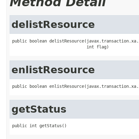
Method Detail
delistResource
public boolean delistResource(javax.transaction.xa.
                              int flag)
enlistResource
public boolean enlistResource(javax.transaction.xa.
getStatus
public int getStatus()