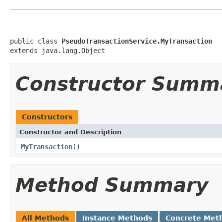
public class 
PseudoTransactionService.MyTransaction
extends java.lang.Object
Constructor Summ
Constructors
Constructor and Description
MyTransaction
()
Method Summary
All Methods
Instance Methods
Concrete Met