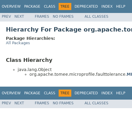
OVERVIEW
PACKAGE
CLASS
TREE
DEPRECATED
INDEX
HELP
PREV
NEXT
FRAMES
NO FRAMES
ALL CLASSES
Hierarchy For Package org.apache.to
Package Hierarchies:
All Packages
Class Hierarchy
java.lang.Object
org.apache.tomee.microprofile.faulttolerance.
MP
OVERVIEW
PACKAGE
CLASS
TREE
DEPRECATED
INDEX
HELP
PREV
NEXT
FRAMES
NO FRAMES
ALL CLASSES