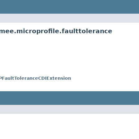
mee.microprofile.faulttolerance
FaultToleranceCDIExtension