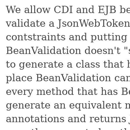
We allow CDI and EJB be
validate a JsonWebToken
contstraints and puttin
BeanValidation doesn't 
to generate a class that 
place BeanValidation can
every method that has B
generate an equivalent 
annotations and returns