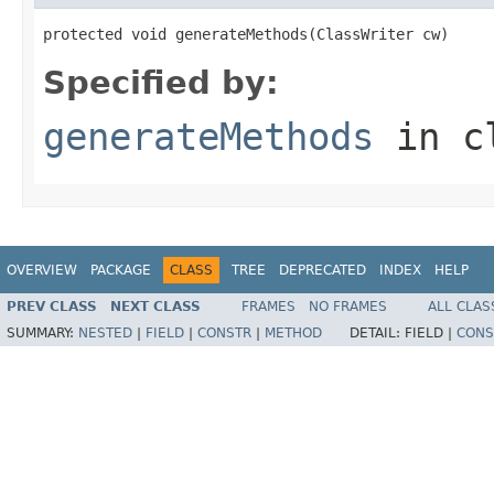
protected void generateMethods(ClassWriter cw)
Specified by:
generateMethods
in c
OVERVIEW
PACKAGE
CLASS
TREE
DEPRECATED
INDEX
HELP
PREV CLASS
NEXT CLASS
FRAMES
NO FRAMES
ALL CLAS
SUMMARY:
NESTED
|
FIELD
|
CONSTR
|
METHOD
DETAIL:
FIELD |
CONS