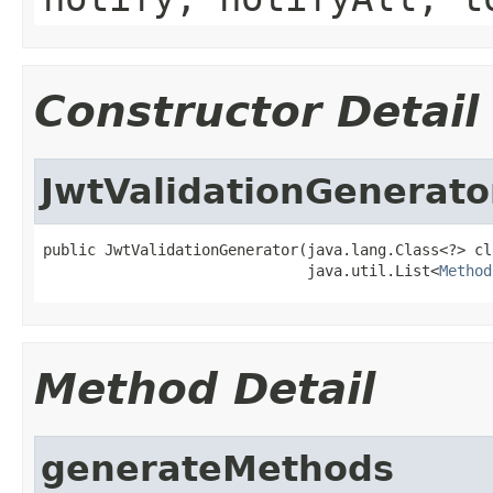
Constructor Detail
JwtValidationGenerato
public JwtValidationGenerator(java.lang.Class<?> cla
                              java.util.List<
Method
Method Detail
generateMethods