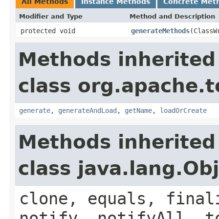
All Methods
Instance Methods
Concrete Met
Modifier and Type
Method and Description
protected void
generateMethods
(ClassW
Methods inherited
class org.apache.t
generate
,
generateAndLoad
,
getName
,
loadOrCreate
Methods inherited
class java.lang.Ob
clone, equals, final
notify, notifyAll, t