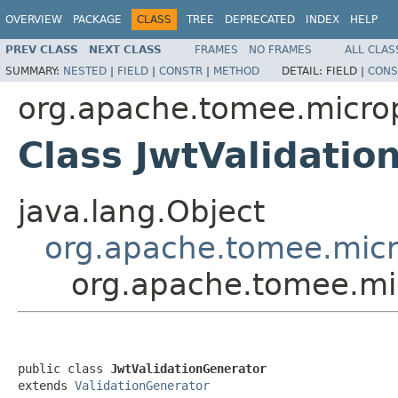
OVERVIEW
PACKAGE
CLASS
TREE
DEPRECATED
INDEX
HELP
PREV CLASS
NEXT CLASS
FRAMES
NO FRAMES
ALL CLAS
SUMMARY:
NESTED
|
FIELD
|
CONSTR
|
METHOD
DETAIL:
FIELD |
CONS
org.apache.tomee.micropr
Class JwtValidatio
java.lang.Object
org.apache.tomee.micro
org.apache.tomee.mic
public class 
JwtValidationGenerator
extends 
ValidationGenerator