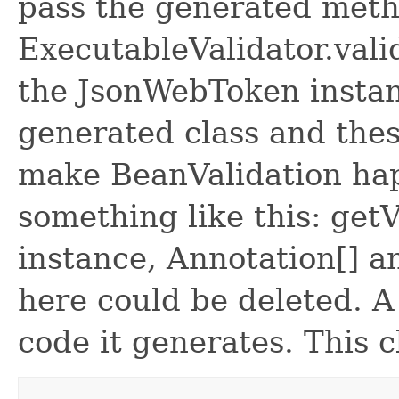
pass the generated meth
ExecutableValidator.val
the JsonWebToken instan
generated class and the
make BeanValidation hap
something like this: getV
instance, Annotation[] a
here could be deleted. A
code it generates. This c