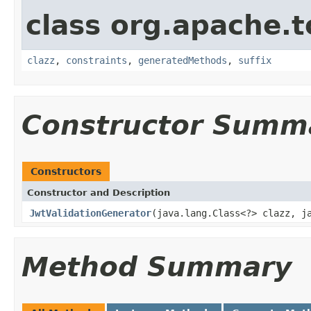
class org.apache.t
clazz
,
constraints
,
generatedMethods
,
suffix
Constructor Summ
Constructors
Constructor and Description
JwtValidationGenerator
(java.lang.Class<?> clazz, j
Method Summary