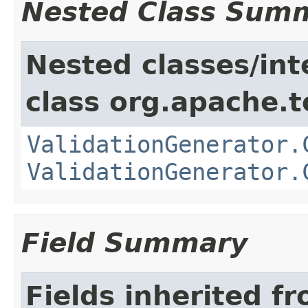
Nested Class Sum
Nested classes/int
class org.apache.t
ValidationGenerator.
ValidationGenerator.
Field Summary
Fields inherited f