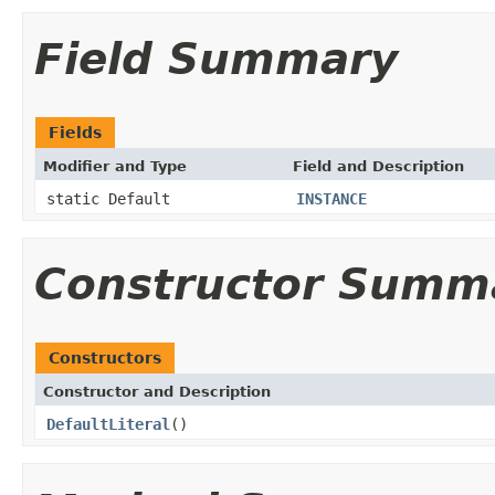
Field Summary
Fields
Modifier and Type
Field and Description
static Default
INSTANCE
Constructor Summ
Constructors
Constructor and Description
DefaultLiteral
()