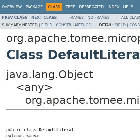
OVERVIEW
PACKAGE
CLASS
TREE
DEPRECATED
INDEX
HELP
PREV CLASS
NEXT CLASS
FRAMES
NO FRAMES
ALL CLAS
SUMMARY:
NESTED |
FIELD
|
CONSTR
|
METHOD
DETAIL:
FIELD
|
CONS
org.apache.tomee.micropr
Class DefaultLitera
java.lang.Object
<any>
org.apache.tomee.micr
public class 
DefaultLiteral
extends <any>