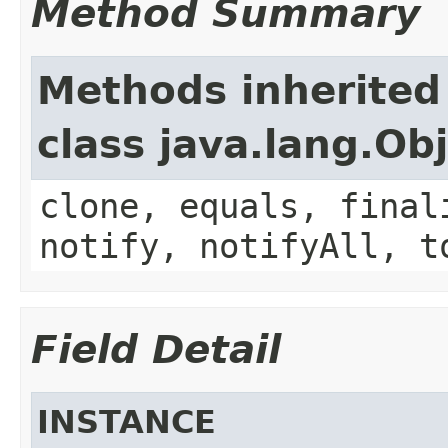
Method Summary
Methods inherited
class java.lang.Ob
clone, equals, final
notify, notifyAll, t
Field Detail
INSTANCE