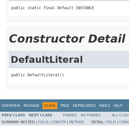
public static final Default INSTANCE
Constructor Detail
DefaultLiteral
public DefaultLiteral()
OVERVIEW
PACKAGE
CLASS
TREE
DEPRECATED
INDEX
HELP
PREV CLASS
NEXT CLASS
FRAMES
NO FRAMES
ALL CLAS
SUMMARY:
NESTED |
FIELD
|
CONSTR
|
METHOD
DETAIL:
FIELD
|
CONS