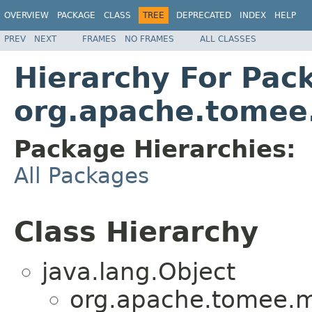
OVERVIEW
PACKAGE
CLASS
TREE
DEPRECATED
INDEX
HELP
PREV
NEXT
FRAMES
NO FRAMES
ALL CLASSES
Hierarchy For Pac
org.apache.tomee.
Package Hierarchies:
All Packages
Class Hierarchy
java.lang.Object
org.apache.tomee.mi