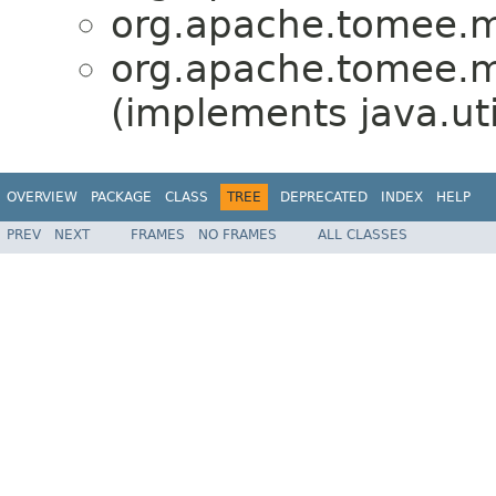
org.apache.tomee.mi
org.apache.tomee.mi
(implements java.ut
OVERVIEW
PACKAGE
CLASS
TREE
DEPRECATED
INDEX
HELP
PREV
NEXT
FRAMES
NO FRAMES
ALL CLASSES