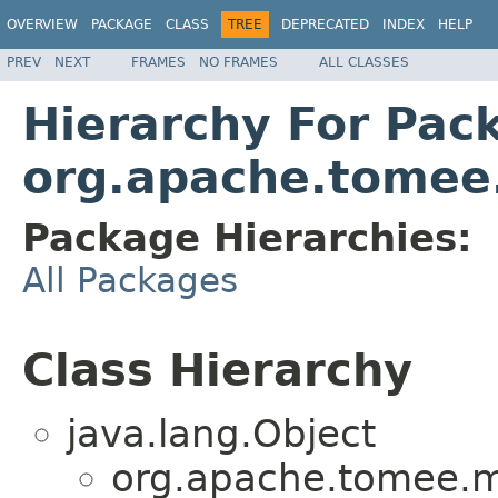
OVERVIEW
PACKAGE
CLASS
TREE
DEPRECATED
INDEX
HELP
PREV
NEXT
FRAMES
NO FRAMES
ALL CLASSES
Hierarchy For Pac
org.apache.tomee.
Package Hierarchies:
All Packages
Class Hierarchy
java.lang.Object
org.apache.tomee.mi