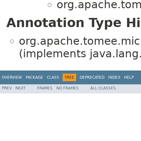
org.apache.tome
Annotation Type H
org.apache.tomee.micro
(implements java.lang
OVERVIEW
PACKAGE
CLASS
TREE
DEPRECATED
INDEX
HELP
PREV
NEXT
FRAMES
NO FRAMES
ALL CLASSES