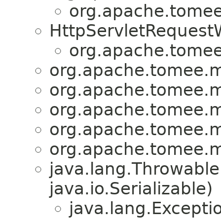
org.apache.tomee.
HttpServletRequest
org.apache.tomee.
org.apache.tomee.mi
org.apache.tomee.mi
org.apache.tomee.mi
org.apache.tomee.mi
org.apache.tomee.mi
java.lang.Throwabl
java.io.Serializable)
java.lang.Excepti