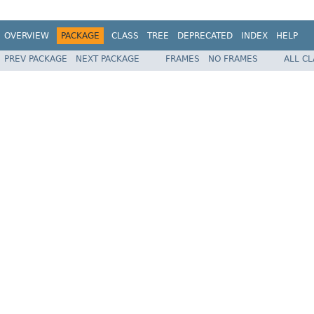
OVERVIEW
PACKAGE
CLASS
TREE
DEPRECATED
INDEX
HELP
PREV PACKAGE
NEXT PACKAGE
FRAMES
NO FRAMES
ALL C