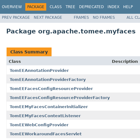
OVERVIEW
PACKAGE
CLASS
TREE
DEPRECATED
INDEX
HELP
PREV PACKAGE
NEXT PACKAGE
FRAMES
NO FRAMES
ALL C
Package org.apache.tomee.myfaces
Class Summary
Class
Description
TomEEAnnotationProvider
TomEEAnnotationProviderFactory
TomEEFacesConfigResourceProvider
TomEEFacesConfigResourceProviderFactory
TomEEMyFacesContainerInitializer
TomEEMyFacesContextListener
TomEEWebConfigProvider
TomEEWorkaroundFacesServlet