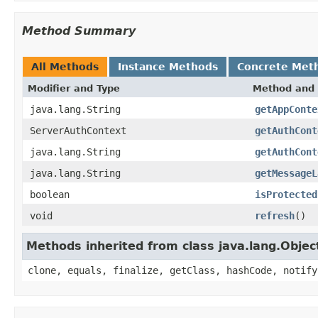
Method Summary
All Methods
Instance Methods
Concrete Met
Modifier and Type
Method and 
java.lang.String
getAppConte
ServerAuthContext
getAuthCont
java.lang.String
getAuthCont
java.lang.String
getMessageL
boolean
isProtected
void
refresh
()
Methods inherited from class java.lang.Objec
clone, equals, finalize, getClass, hashCode, notify