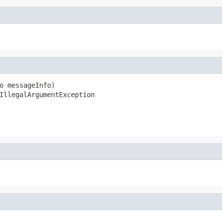
o messageInfo)

IllegalArgumentException