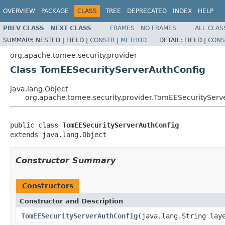
OVERVIEW
PACKAGE
CLASS
TREE
DEPRECATED
INDEX
HELP
PREV CLASS
NEXT CLASS
FRAMES
NO FRAMES
ALL CLAS
SUMMARY:
NESTED |
FIELD |
CONSTR
|
METHOD
DETAIL:
FIELD |
CONS
org.apache.tomee.security.provider
Class TomEESecurityServerAuthConfig
java.lang.Object
org.apache.tomee.security.provider.TomEESecurityServ
public class 
TomEESecurityServerAuthConfig
extends java.lang.Object
Constructor Summary
Constructors
Constructor and Description
TomEESecurityServerAuthConfig
(java.lang.String lay