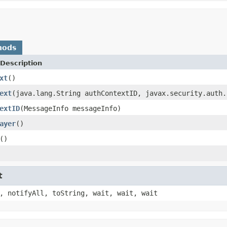
hods
Description
xt
()
ext
(java.lang.String authContextID, javax.security.auth.
extID
(MessageInfo messageInfo)
ayer
()
()
t
, notifyAll, toString, wait, wait, wait