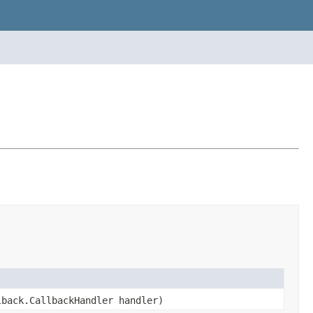
lback.CallbackHandler handler)