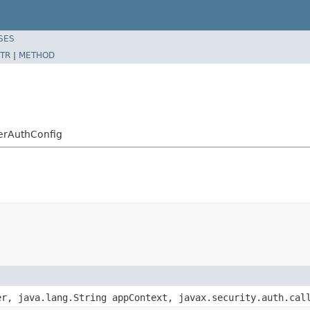
SES
TR
|
METHOD
erAuthConfig
er, java.lang.String appContext, javax.security.auth.cal