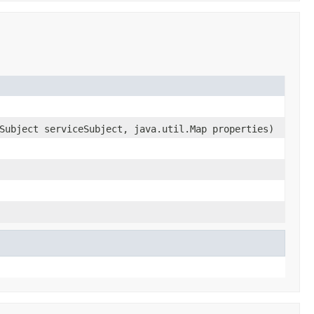
Subject serviceSubject, java.util.Map properties)