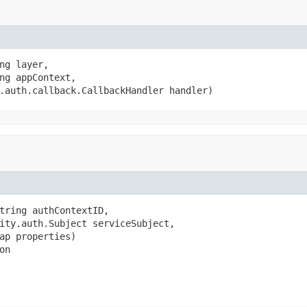
ng layer,

ng appContext,

.auth.callback.CallbackHandler handler)
tring authContextID,

ity.auth.Subject serviceSubject,

ap properties)

on