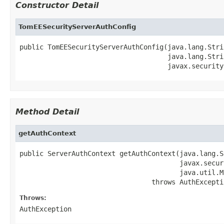
Constructor Detail
TomEESecurityServerAuthConfig
public TomEESecurityServerAuthConfig(java.lang.Stri
                                     java.lang.Stri
                                     javax.security
Method Detail
getAuthContext
public ServerAuthContext getAuthContext(java.lang.S
                                        javax.secur
                                        java.util.M
                                 throws AuthExcepti
Throws:
AuthException