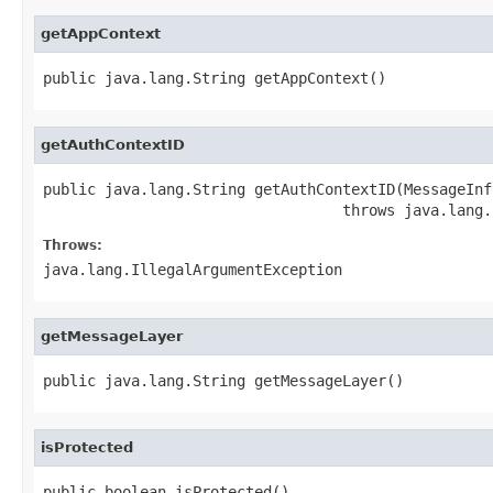
getAppContext
public java.lang.String getAppContext()
getAuthContextID
public java.lang.String getAuthContextID(MessageInf
                                  throws java.lang.
Throws:
java.lang.IllegalArgumentException
getMessageLayer
public java.lang.String getMessageLayer()
isProtected
public boolean isProtected()