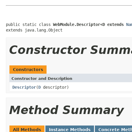
public static class 
WebModule.Descriptor<D extends 
Na
extends java.lang.Object
Constructor Summ
Constructors
Constructor and Description
Descriptor
(
D
descriptor)
Method Summary
All Methods
Instance Methods
Concrete Met