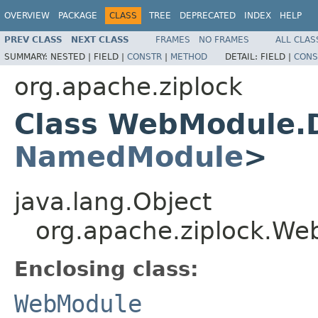
OVERVIEW
PACKAGE
CLASS
TREE
DEPRECATED
INDEX
HELP
PREV CLASS
NEXT CLASS
FRAMES
NO FRAMES
ALL CLAS
SUMMARY:
NESTED |
FIELD |
CONSTR
|
METHOD
DETAIL:
FIELD |
CONS
org.apache.ziplock
Class WebModule.
NamedModule
>
java.lang.Object
org.apache.ziplock.W
Enclosing class:
WebModule