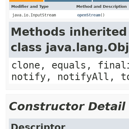
Modifier and Type
Method and Description
java.io.InputStream
openStream
()
Methods inherited
class java.lang.Ob
clone, equals, final
notify, notifyAll, t
Constructor Detail
Descriptor