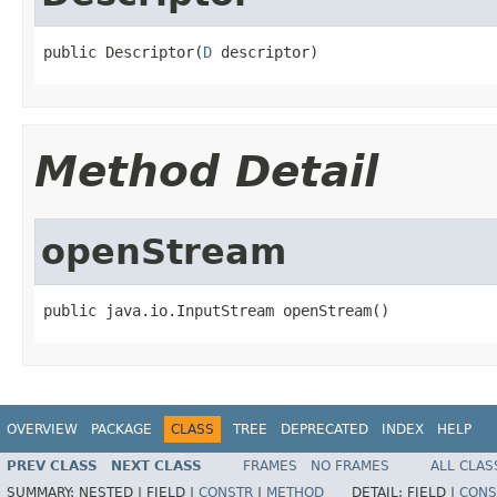
public Descriptor(
D
 descriptor)
Method Detail
openStream
public java.io.InputStream openStream()
OVERVIEW
PACKAGE
CLASS
TREE
DEPRECATED
INDEX
HELP
PREV CLASS
NEXT CLASS
FRAMES
NO FRAMES
ALL CLAS
SUMMARY:
NESTED |
FIELD |
CONSTR
|
METHOD
DETAIL:
FIELD |
CONS