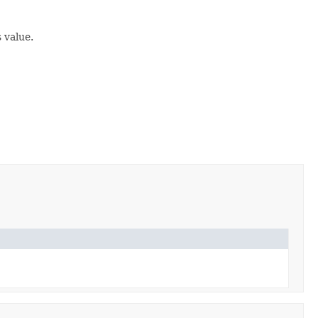
 value.