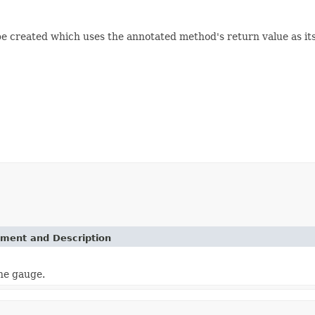
be created which uses the annotated method's return value as its
ement and Description
the gauge.