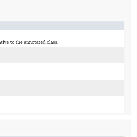
tive to the annotated class.