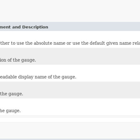
ement and Description
her to use the absolute name or use the default given name rela
ion of the gauge.
adable display name of the gauge.
the gauge.
the gauge.