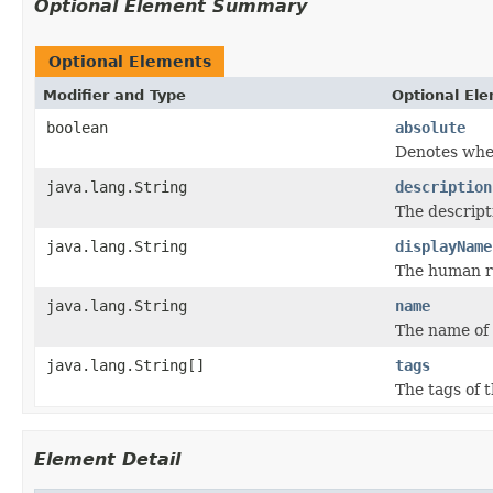
Optional Element Summary
Optional Elements
Modifier and Type
Optional El
boolean
absolute
Denotes whet
java.lang.String
description
The descript
java.lang.String
displayName
The human re
java.lang.String
name
The name of 
java.lang.String[]
tags
The tags of 
Element Detail