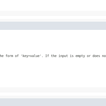
he form of 'key=value'. If the input is empty or does no