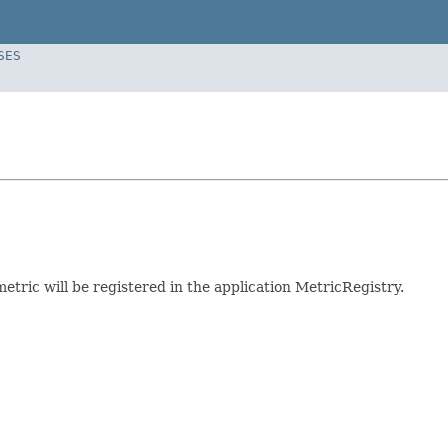
SES
etric will be registered in the application MetricRegistry.