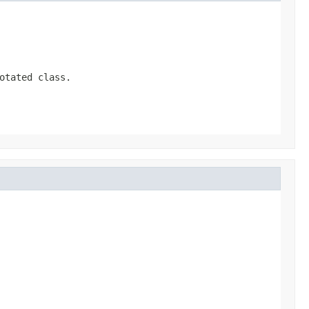
otated class.