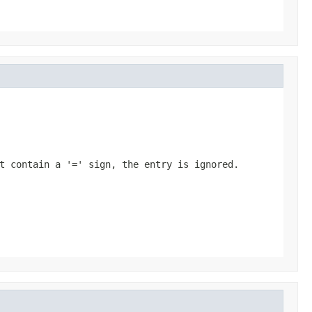
t contain a '=' sign, the entry is ignored.