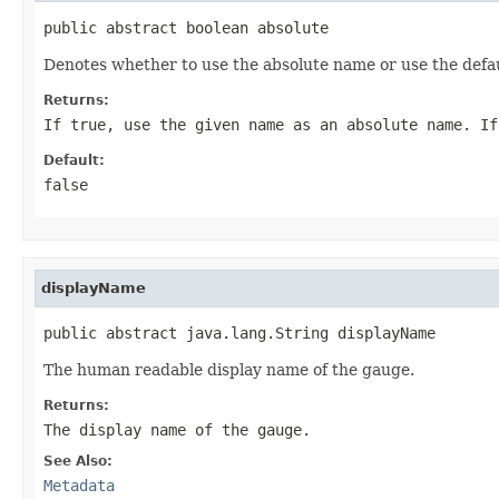
public abstract boolean absolute
Denotes whether to use the absolute name or use the defau
Returns:
If
true
, use the given name as an absolute name. I
Default:
false
displayName
public abstract java.lang.String displayName
The human readable display name of the gauge.
Returns:
The display name of the gauge.
See Also:
Metadata