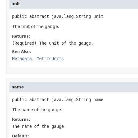
unit
public abstract java.lang.String unit
The unit of the gauge.
Returns:
(Required) The unit of the gauge.
See Also:
Metadata
,
MetricUnits
name
public abstract java.lang.String name
The name of the gauge.
Returns:
The name of the gauge.
Default: