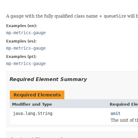
A gauge with the fully qualified class name +
queueSize
will 
Examples (en):
mp-metrics-gauge
Examples (es):
mp-metrics-gauge
Examples (pt):
mp-metrics-gauge
Required Element Summary
Required Elements
Modifier and Type
Required El
java.lang.String
unit
The unit of 