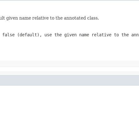
lt given name relative to the annotated class.
f
false
(default), use the given name relative to the ann