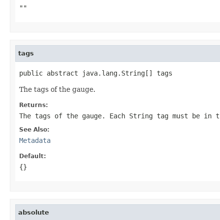
""
tags
public abstract java.lang.String[] tags
The tags of the gauge.
Returns:
The tags of the gauge. Each
String
tag must be in t
See Also:
Metadata
Default:
{}
absolute