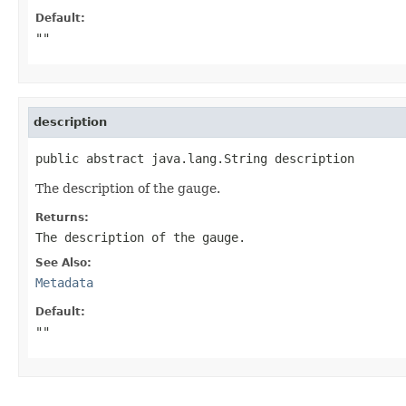
Default:
""
description
public abstract java.lang.String description
The description of the gauge.
Returns:
The description of the gauge.
See Also:
Metadata
Default:
""