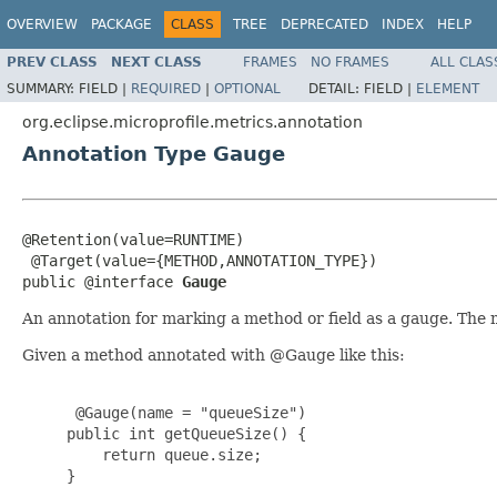
OVERVIEW
PACKAGE
CLASS
TREE
DEPRECATED
INDEX
HELP
PREV CLASS
NEXT CLASS
FRAMES
NO FRAMES
ALL CLAS
SUMMARY:
FIELD |
REQUIRED
|
OPTIONAL
DETAIL:
FIELD |
ELEMENT
org.eclipse.microprofile.metrics.annotation
Annotation Type Gauge
@Retention(value=RUNTIME)

 @Target(value={METHOD,ANNOTATION_TYPE})

public @interface 
Gauge
An annotation for marking a method or field as a gauge. The m
Given a method annotated with @Gauge like this:
      @Gauge(name = "queueSize")

     public int getQueueSize() {

         return queue.size;

     }
